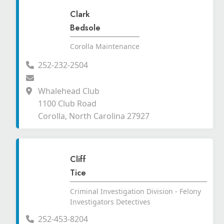
Clark
Bedsole
Corolla Maintenance
252-232-2504
Whalehead Club
1100 Club Road
Corolla, North Carolina 27927
Cliff
Tice
Criminal Investigation Division - Felony
Investigators Detectives
252-453-8204