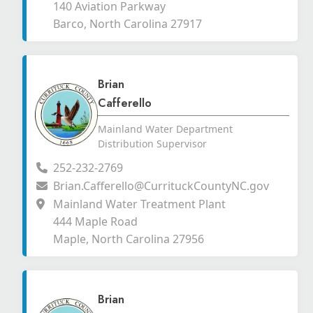
140 Aviation Parkway
Barco, North Carolina 27917
Brian
Cafferello
Mainland Water Department
Distribution Supervisor
252-232-2769
Brian.Cafferello@CurrituckCountyNC.gov
Mainland Water Treatment Plant
444 Maple Road
Maple, North Carolina 27956
Brian