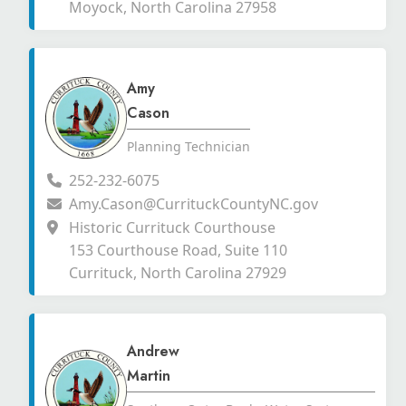
Moyock, North Carolina 27958
Amy
Cason
Planning Technician
252-232-6075
Amy.Cason@CurrituckCountyNC.gov
Historic Currituck Courthouse
153 Courthouse Road, Suite 110
Currituck, North Carolina 27929
Andrew
Martin