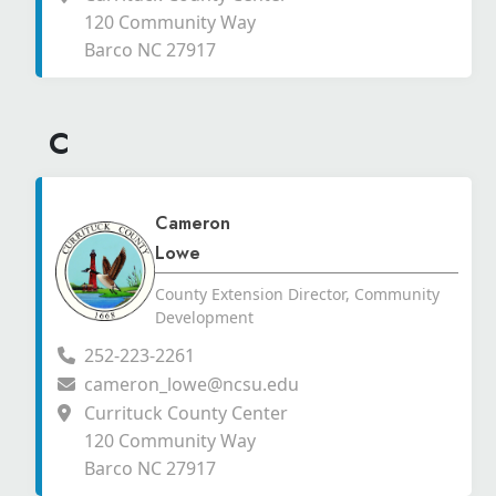
120 Community Way
Barco NC 27917
C
Cameron
Lowe
County Extension Director, Community
Development
252-223-2261
cameron_lowe@ncsu.edu
Currituck County Center
120 Community Way
Barco NC 27917