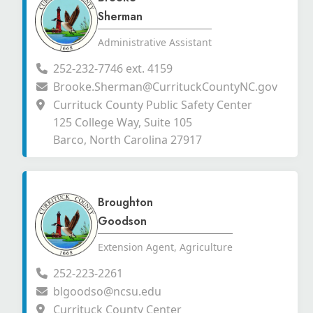
Sherman
Administrative Assistant
252-232-7746 ext. 4159
Brooke.Sherman@CurrituckCountyNC.gov
Currituck County Public Safety Center
125 College Way, Suite 105
Barco, North Carolina 27917
Broughton
Goodson
Extension Agent, Agriculture
252-223-2261
blgoodso@ncsu.edu
Currituck County Center