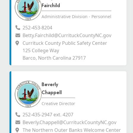
Fairchild
Administrative Division - Personnel
252-453-8204
Betty.Fairchild@CurrituckCountyNC.gov
Currituck County Public Safety Center
125 College Way
Barco, North Carolina 27917
Beverly
Chappell
Creative Director
252-435-2947 ext. 4207
Beverly.Chappell@CurrituckCountyNC.gov
The Northern Outer Banks Welcome Center