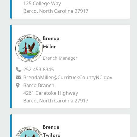
125 College Way
Barco, North Carolina 27917
Brenda
Miller
Branch Manager
252-453-8345
BrendaMiller@CurrituckCountyNC.gov
Barco Branch
4261 Caratoke Highway
Barco, North Carolina 27917
Brenda
Twiford