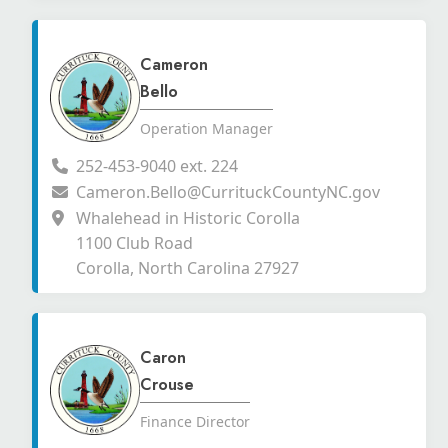
Cameron
Bello
Operation Manager
252-453-9040 ext. 224
Cameron.Bello@CurrituckCountyNC.gov
Whalehead in Historic Corolla
1100 Club Road
Corolla, North Carolina 27927
Caron
Crouse
Finance Director