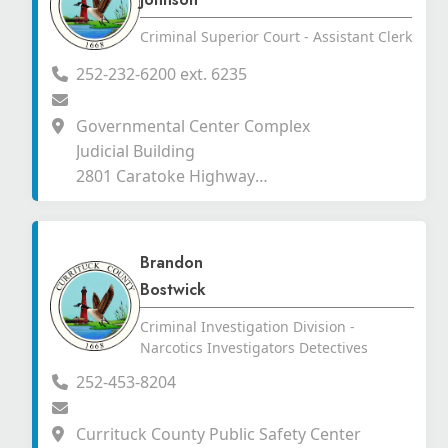
Criminal Superior Court - Assistant Clerk
252-232-6200 ext. 6235
Governmental Center Complex
Judicial Building
2801 Caratoke Highway
Currituck, North Carolina 27929
Brandon
Bostwick
Criminal Investigation Division -
Narcotics Investigators Detectives
252-453-8204
Currituck County Public Safety Center