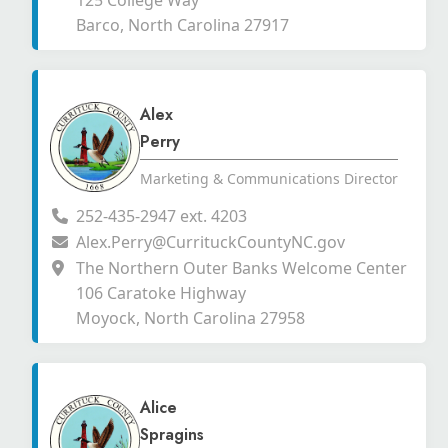
125 College Way
Barco, North Carolina 27917
Alex
Perry
Marketing & Communications Director
252-435-2947 ext. 4203
Alex.Perry@CurrituckCountyNC.gov
The Northern Outer Banks Welcome Center
106 Caratoke Highway
Moyock, North Carolina 27958
Alice
Spragins