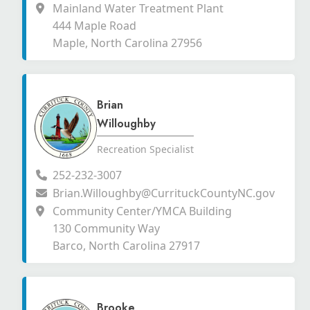
Mainland Water Treatment Plant
444 Maple Road
Maple, North Carolina 27956
Brian
Willoughby
Recreation Specialist
252-232-3007
Brian.Willoughby@CurrituckCountyNC.gov
Community Center/YMCA Building
130 Community Way
Barco, North Carolina 27917
Brooke