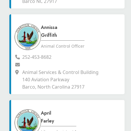
Barco NC 27917
Annissa
Griffith
Animal Control Officer
252-453-8682
Animal Services & Control Building
140 Aviation Parkway
Barco, North Carolina 27917
April
Farley