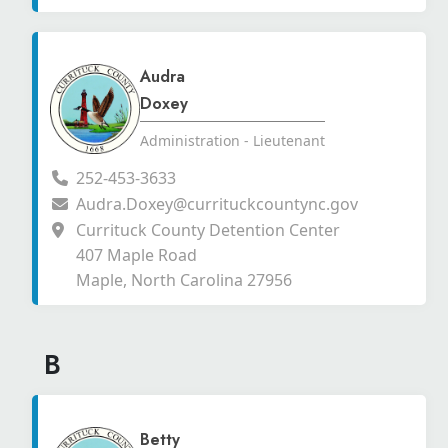
Audra
Doxey
Administration - Lieutenant
252-453-3633
Audra.Doxey@currituckcountync.gov
Currituck County Detention Center
407 Maple Road
Maple, North Carolina 27956
B
Betty