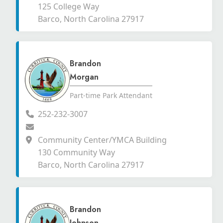
125 College Way
Barco, North Carolina 27917
Brandon
Morgan
Part-time Park Attendant
252-232-3007
Community Center/YMCA Building
130 Community Way
Barco, North Carolina 27917
Brandon
Johnson