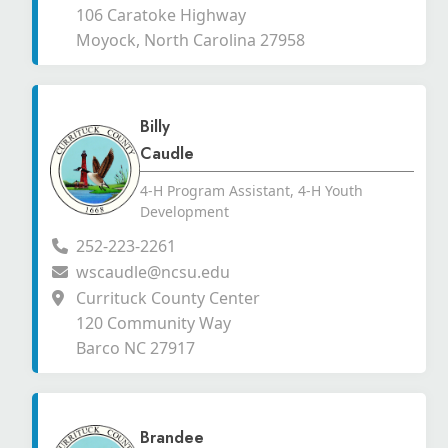
106 Caratoke Highway
Moyock, North Carolina 27958
Billy
Caudle
4-H Program Assistant, 4-H Youth
Development
252-223-2261
wscaudle@ncsu.edu
Currituck County Center
120 Community Way
Barco NC 27917
Brandee