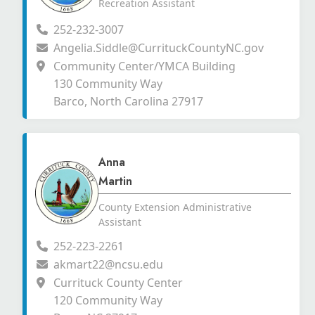
Recreation Assistant
252-232-3007
Angelia.Siddle@CurrituckCountyNC.gov
Community Center/YMCA Building
130 Community Way
Barco, North Carolina 27917
Anna
Martin
County Extension Administrative
Assistant
252-223-2261
akmart22@ncsu.edu
Currituck County Center
120 Community Way