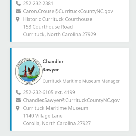
252-232-2381
Caron.Crouse@CurrituckCountyNC.gov
Historic Currituck Courthouse
153 Courthouse Road
Currituck, North Carolina 27929
Chandler
Sawyer
Currituck Maritime Museum Manager
252-232-6105 ext. 4199
Chandler.Sawyer@CurrituckCountyNC.gov
Currituck Maritime Museum
1140 Village Lane
Corolla, North Carolina 27927