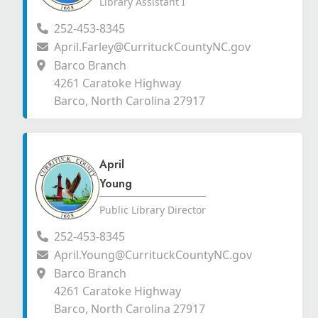
Library Assistant I
252-453-8345
April.Farley@CurrituckCountyNC.gov
Barco Branch
4261 Caratoke Highway
Barco, North Carolina 27917
April
Young
Public Library Director
252-453-8345
April.Young@CurrituckCountyNC.gov
Barco Branch
4261 Caratoke Highway
Barco, North Carolina 27917