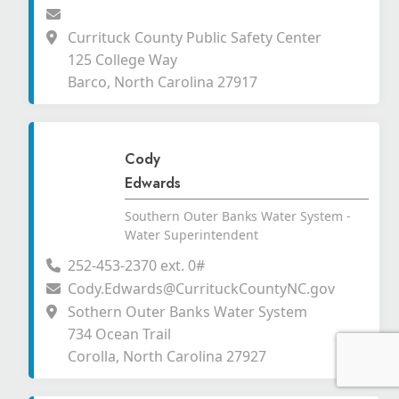
Currituck County Public Safety Center
125 College Way
Barco, North Carolina 27917
Cody
Edwards
Southern Outer Banks Water System -
Water Superintendent
252-453-2370 ext. 0#
Cody.Edwards@CurrituckCountyNC.gov
Sothern Outer Banks Water System
734 Ocean Trail
Corolla, North Carolina 27927