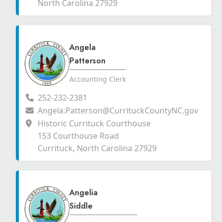
North Carolina 27929
Angela
Patterson
Accounting Clerk
252-232-2381
Angela.Patterson@CurrituckCountyNC.gov
Historic Currituck Courthouse
153 Courthouse Road
Currituck, North Carolina 27929
Angelia
Siddle