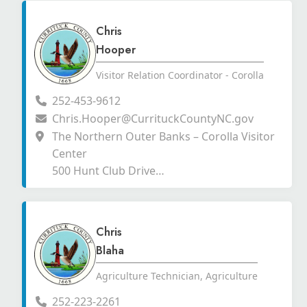
Chris
Hooper
Visitor Relation Coordinator - Corolla
252-453-9612
Chris.Hooper@CurrituckCountyNC.gov
The Northern Outer Banks – Corolla Visitor
Center
500 Hunt Club Drive
Corolla, North Carolina 27927
Chris
Blaha
Agriculture Technician, Agriculture
252-223-2261