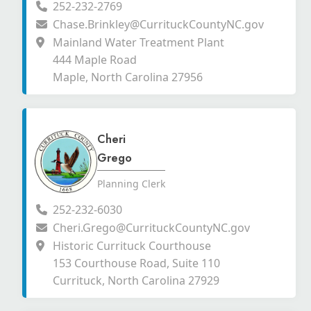
252-232-2769
Chase.Brinkley@CurrituckCountyNC.gov
Mainland Water Treatment Plant
444 Maple Road
Maple, North Carolina 27956
Cheri
Grego
Planning Clerk
252-232-6030
Cheri.Grego@CurrituckCountyNC.gov
Historic Currituck Courthouse
153 Courthouse Road, Suite 110
Currituck, North Carolina 27929