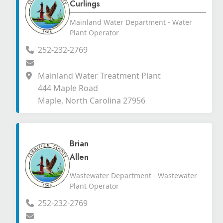
Curlings
Mainland Water Department - Water
Plant Operator
252-232-2769
Mainland Water Treatment Plant
444 Maple Road
Maple, North Carolina 27956
Brian
Allen
Wastewater Department - Wastewater
Plant Operator
252-232-2769