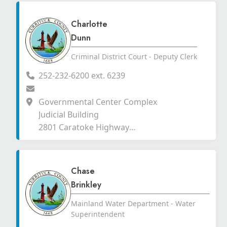
Charlotte
Dunn
Criminal District Court - Deputy Clerk
252-232-6200 ext. 6239
Governmental Center Complex
Judicial Building
2801 Caratoke Highway
Currituck, North Carolina 27929
Chase
Brinkley
Mainland Water Department - Water
Superintendent