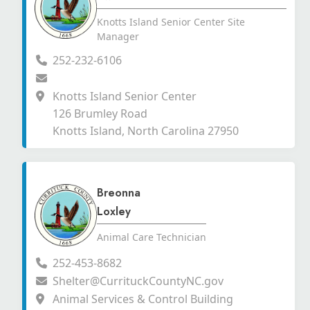
Knotts Island Senior Center Site
Manager
252-232-6106
Knotts Island Senior Center
126 Brumley Road
Knotts Island, North Carolina 27950
Breonna
Loxley
Animal Care Technician
252-453-8682
Shelter@CurrituckCountyNC.gov
Animal Services & Control Building