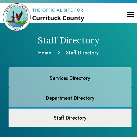
THE OFFICIAL SITE FOR
Currituck County
Staff Directory
Home
Staff Directory
Services Directory
Department Directory
Staff Directory