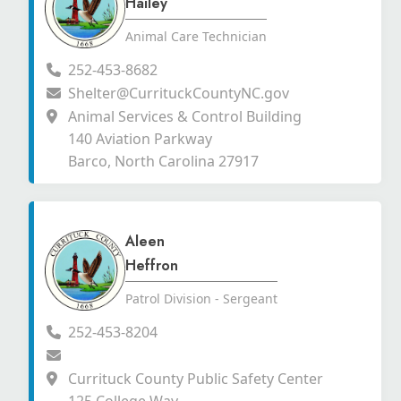
Hailey
Animal Care Technician
252-453-8682
Shelter@CurrituckCountyNC.gov
Animal Services & Control Building
140 Aviation Parkway
Barco, North Carolina 27917
Aleen
Heffron
Patrol Division - Sergeant
252-453-8204
Currituck County Public Safety Center