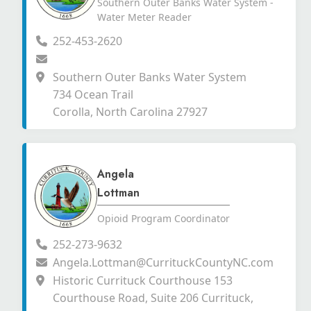
Southern Outer Banks Water System -
Water Meter Reader
252-453-2620
Southern Outer Banks Water System
734 Ocean Trail
Corolla, North Carolina 27927
Angela
Lottman
Opioid Program Coordinator
252-273-9632
Angela.Lottman@CurrituckCountyNC.com
Historic Currituck Courthouse 153
Courthouse Road, Suite 206 Currituck,