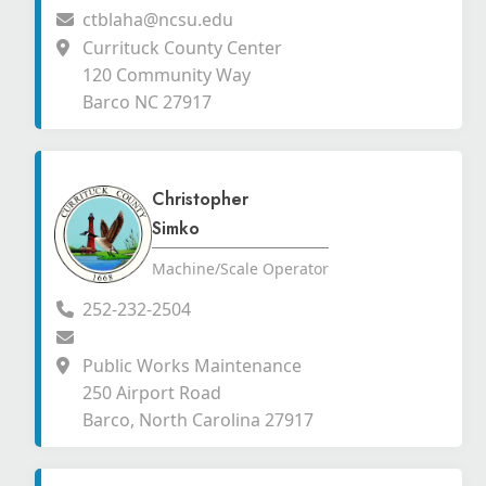
ctblaha@ncsu.edu
Currituck County Center
120 Community Way
Barco NC 27917
Christopher
Simko
Machine/Scale Operator
252-232-2504
Public Works Maintenance
250 Airport Road
Barco, North Carolina 27917