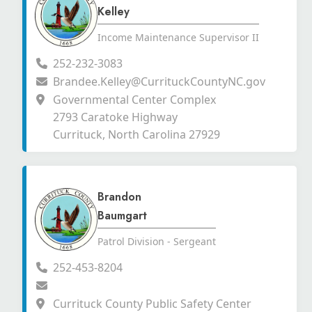
Kelley
Income Maintenance Supervisor II
252-232-3083
Brandee.Kelley@CurrituckCountyNC.gov
Governmental Center Complex
2793 Caratoke Highway
Currituck, North Carolina 27929
Brandon
Baumgart
Patrol Division - Sergeant
252-453-8204
Currituck County Public Safety Center