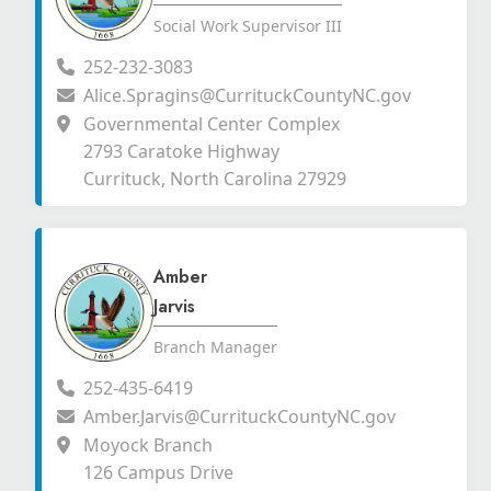
Social Work Supervisor III
252-232-3083
Alice.Spragins@CurrituckCountyNC.gov
Governmental Center Complex
2793 Caratoke Highway
Currituck, North Carolina 27929
Amber
Jarvis
Branch Manager
252-435-6419
Amber.Jarvis@CurrituckCountyNC.gov
Moyock Branch
126 Campus Drive