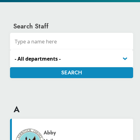
Search Staff
A
Abby