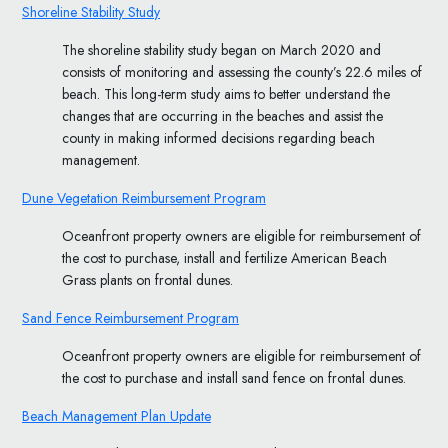
Shoreline Stability Study
The shoreline stability study began on March 2020 and
consists of monitoring and assessing the county’s 22.6 miles of
beach. This long-term study aims to better understand the
changes that are occurring in the beaches and assist the
county in making informed decisions regarding beach
management.
Dune Vegetation Reimbursement Program
Oceanfront property owners are eligible for reimbursement of
the cost to purchase, install and fertilize American Beach
Grass plants on frontal dunes.
Sand Fence Reimbursement Program
Oceanfront property owners are eligible for reimbursement of
the cost to purchase and install sand fence on frontal dunes.
Beach Management Plan Update