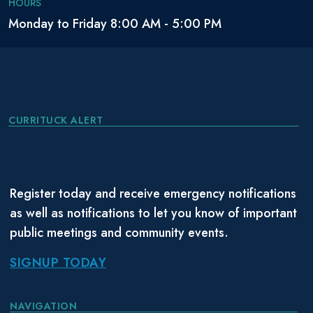
HOURS
Monday to Friday 8:00 AM - 5:00 PM
CURRITUCK ALERT
Register today and receive emergency notifications
as well as notifications to let you know of important
public meetings and community events.
SIGNUP TODAY
NAVIGATION