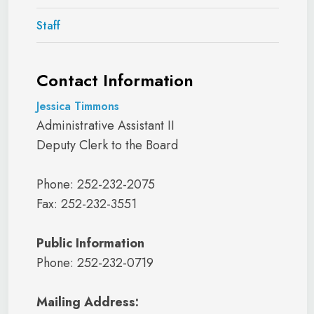
Staff
Contact Information
Jessica Timmons
Administrative Assistant II
Deputy Clerk to the Board
Phone: 252-232-2075
Fax: 252-232-3551
Public Information
Phone: 252-232-0719
Mailing Address: