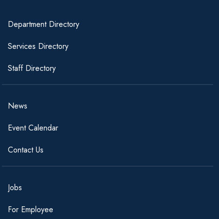
Department Directory
Services Directory
Staff Directory
News
Event Calendar
Contact Us
Jobs
For Employee