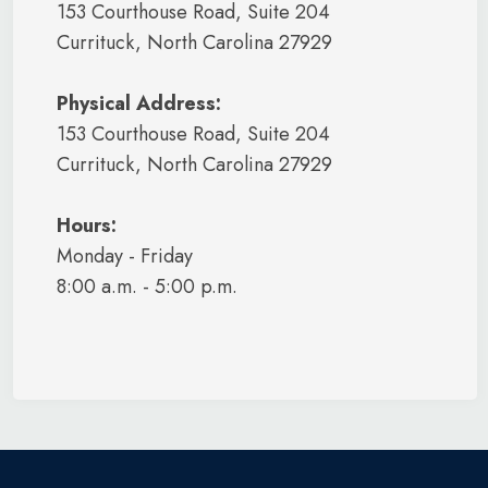
153 Courthouse Road, Suite 204
Currituck, North Carolina 27929
Physical Address:
153 Courthouse Road, Suite 204
Currituck, North Carolina 27929
Hours:
Monday - Friday
8:00 a.m. - 5:00 p.m.