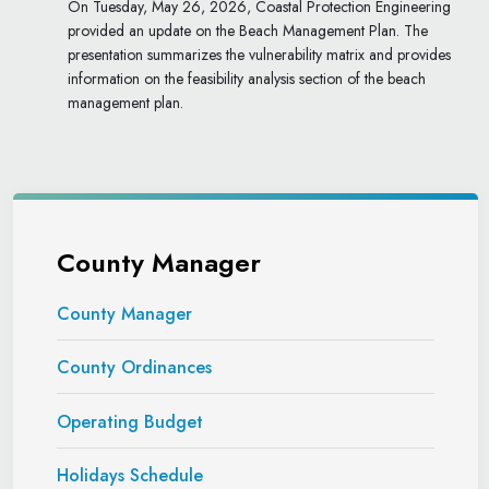
On Tuesday, May 26, 2026, Coastal Protection Engineering
provided an update on the Beach Management Plan. The
presentation summarizes the vulnerability matrix and provides
information on the feasibility analysis section of the beach
management plan.
County Manager
County Manager
County Ordinances
Operating Budget
Holidays Schedule