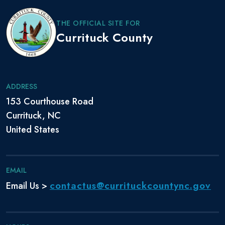
THE OFFICIAL SITE FOR
Currituck County
ADDRESS
153 Courthouse Road
Currituck, NC
United States
EMAIL
contactus@currituckcountync.gov
Email Us >