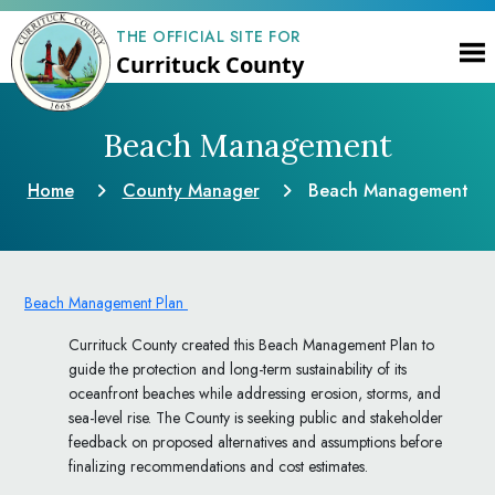
THE OFFICIAL SITE FOR
Currituck County
Beach Management
Home
County Manager
Beach Management
Beach Management Plan
Currituck County created this Beach Management Plan to
guide the protection and long-term sustainability of its
oceanfront beaches while addressing erosion, storms, and
sea-level rise. The County is seeking public and stakeholder
feedback on proposed alternatives and assumptions before
finalizing recommendations and cost estimates.