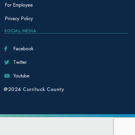
For Employee
Privacy Policy
SOCIAL MEDIA
Facebook
Twitter
Youtube
@2024 Currituck County