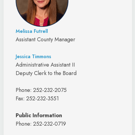
Melissa Futrell
Assistant County Manager
Jessica Timmons
Administrative Assistant II
Deputy Clerk to the Board
Phone: 252-232-2075
Fax: 252-232-3551
Public Information
Phone: 252-232-0719