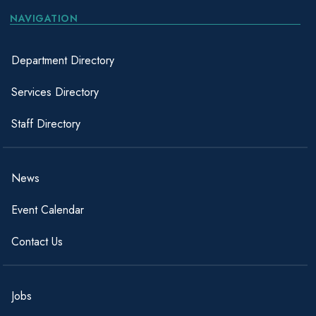
NAVIGATION
Department Directory
Services Directory
Staff Directory
News
Event Calendar
Contact Us
Jobs