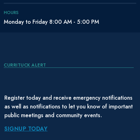
HOURS
Monday to Friday 8:00 AM - 5:00 PM
CURRITUCK ALERT
Register today and receive emergency notifications
as well as notifications to let you know of important
public meetings and community events.
SIGNUP TODAY