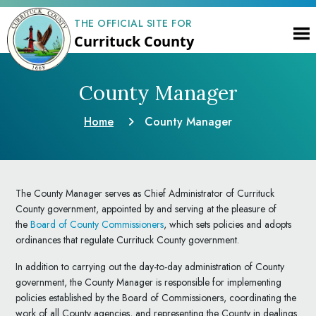
THE OFFICIAL SITE FOR
Currituck County
County Manager
Home
County Manager
The County Manager serves as Chief Administrator of Currituck
County government, appointed by and serving at the pleasure of
the
Board of County Commissioners
, which sets policies and adopts
ordinances that regulate Currituck County government.
In addition to carrying out the day-to-day administration of County
government, the County Manager is responsible for implementing
policies established by the Board of Commissioners, coordinating the
work of all County agencies, and representing the County in dealings