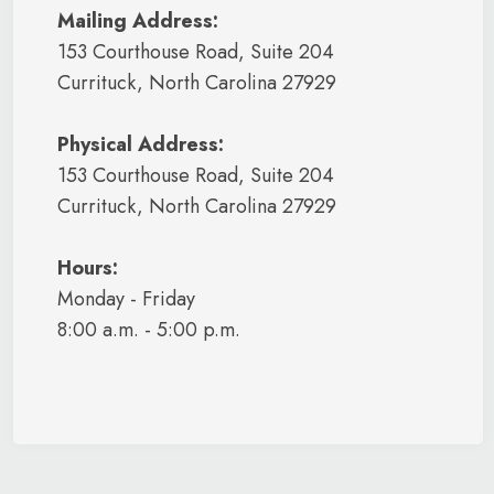
Mailing Address:
153 Courthouse Road, Suite 204
Currituck, North Carolina 27929
Physical Address:
153 Courthouse Road, Suite 204
Currituck, North Carolina 27929
Hours:
Monday - Friday
8:00 a.m. - 5:00 p.m.