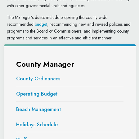
with other governmental units and agencies.
The Manager’s duties include preparing the county-wide
recommended
budget
, recommending new and revised policies and
programs to the Board of Commissioners, and implementing county
programs and services in an effective and efficient manner.
County Manager
County Ordinances
Operating Budget
Beach Management
Holidays Schedule