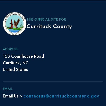
THE OFFICIAL SITE FOR
Currituck County
ADDRESS
153 Courthouse Road
Currituck, NC
United States
EMAIL
contactus@currituckcountync.gov
Email Us >