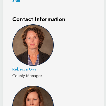
Staff
Contact Information
Rebecca Gay
County Manager