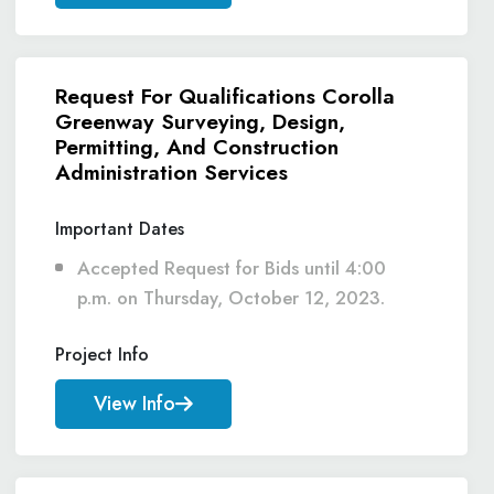
Request For Qualifications Corolla
Greenway Surveying, Design,
Permitting, And Construction
Administration Services
Important Dates
Accepted Request for Bids until 4:00
p.m. on Thursday, October 12, 2023.
Project Info
View Info