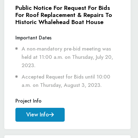
Public Notice For Request For Bids
For Roof Replacement & Repairs To
Historic Whalehead Boat House
Important Dates
A non-mandatory pre-bid meeting was
held at 11:00 a.m. on Thursday, July 20,
2023.
Accepted Request for Bids until 10:00
a.m. on Thursday, August 3, 2023.
Project Info
View Info