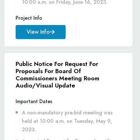
10:00 a.m. on Friday, June 16, 2023.
Project Info
View Info
Public Notice For Request For
Proposals For Board Of
Commissioners Meeting Room
Audio/Visual Update
Important Dates
A non-mandatory pre-bid meeting was
held at 10:00 a.m. on Tuesday, May 9,
2023.