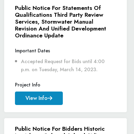
Public Notice For Statements Of
Qualifications Third Party Review
Services, Stormwater Manual
Revision And Unified Development
Ordinance Update
Important Dates
Accepted Request for Bids until 4:00
p.m. on Tuesday, March 14, 2023.
Project Info
View Info
Public Notice For Bidders Historic