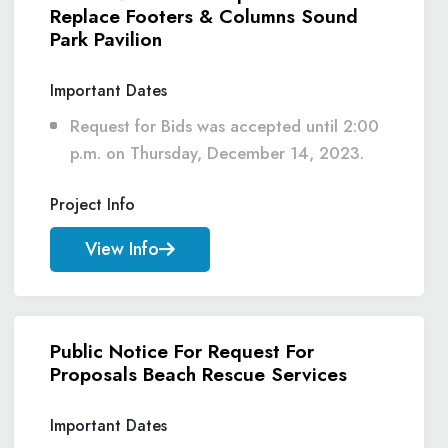
Replace Footers & Columns Sound
Park Pavilion
Important Dates
Request for Bids was accepted until 2:00
p.m. on Thursday, December 14, 2023.
Project Info
View Info
Public Notice For Request For
Proposals Beach Rescue Services
Important Dates