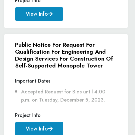
Project Info
View Info
Public Notice For Request For
Qualification For Engineering And
Design Services For Construction Of
Self-Supported Monopole Tower
Important Dates
Accepted Request for Bids until 4:00
p.m. on Tuesday, December 5, 2023.
Project Info
View Info