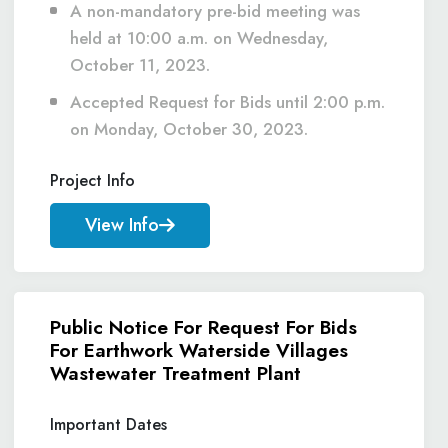
A non-mandatory pre-bid meeting was
held at 10:00 a.m. on Wednesday,
October 11, 2023.
Accepted Request for Bids until 2:00 p.m.
on Monday, October 30, 2023.
Project Info
View Info
Public Notice For Request For Bids
For Earthwork Waterside Villages
Wastewater Treatment Plant
Important Dates