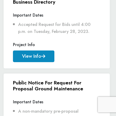
Business Directory
Important Dates
Accepted Request for Bids until 4:00
p.m. on Tuesday, February 28, 2023.
Project Info
View Info
Public Notice For Request For
Proposal Ground Maintenance
Important Dates
A non-mandatory pre-proposal