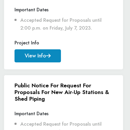
Important Dates
Accepted Request for Proposals until
2:00 p.m. on Friday, July 7, 2023.
Project Info
View Info
Public Notice For Request For
Proposals For New Air-Up Stations &
Shed Piping
Important Dates
Accepted Request for Proposals until