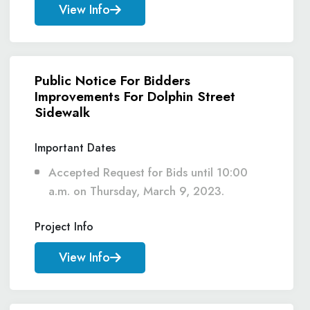
View Info
Public Notice For Bidders
Improvements For Dolphin Street
Sidewalk
Important Dates
Accepted Request for Bids until 10:00
a.m. on Thursday, March 9, 2023.
Project Info
View Info