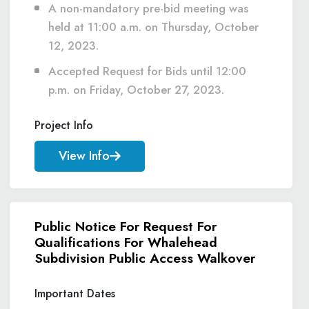
A non-mandatory pre-bid meeting was
held at 11:00 a.m. on Thursday, October
12, 2023.
Accepted Request for Bids until 12:00
p.m. on Friday, October 27, 2023.
Project Info
View Info
Public Notice For Request For
Qualifications For Whalehead
Subdivision Public Access Walkover
Important Dates