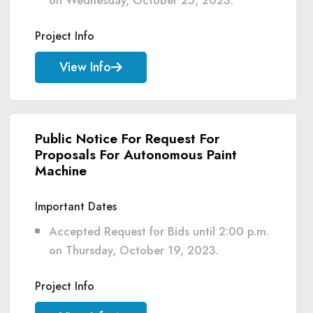
on Wednesday, October 25, 2023.
Project Info
View Info
Public Notice For Request For
Proposals For Autonomous Paint
Machine
Important Dates
Accepted Request for Bids until 2:00 p.m.
on Thursday, October 19, 2023.
Project Info