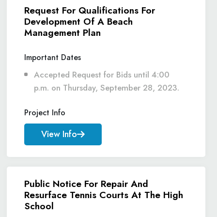
Request For Qualifications For
Development Of A Beach
Management Plan
Important Dates
Accepted Request for Bids until 4:00
p.m. on Thursday, September 28, 2023.
Project Info
View Info
Public Notice For Repair And
Resurface Tennis Courts At The High
School