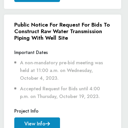
Public Notice For Request For Bids To
Construct Raw Water Transmission
Piping With Well Site
Important Dates
A non-mandatory pre-bid meeting was
held at 11:00 a.m. on Wednesday,
October 4, 2023.
Accepted Request for Bids until 4:00
p.m. on Thursday, October 19, 2023.
Project Info
View Info