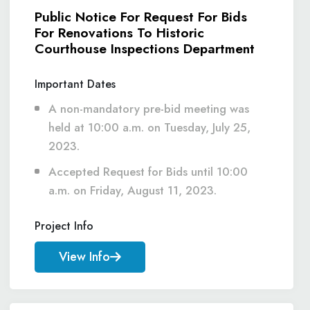
Public Notice For Request For Bids
For Renovations To Historic
Courthouse Inspections Department
Important Dates
A non-mandatory pre-bid meeting was
held at 10:00 a.m. on Tuesday, July 25,
2023.
Accepted Request for Bids until 10:00
a.m. on Friday, August 11, 2023.
Project Info
View Info