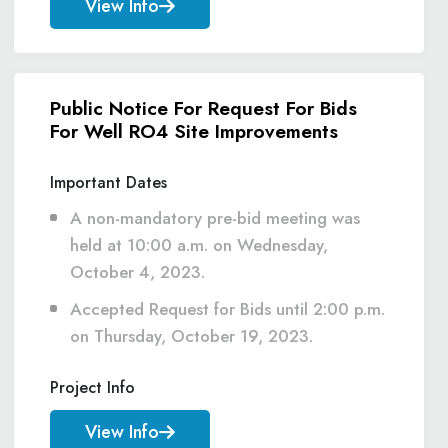
View Info
Public Notice For Request For Bids
For Well RO4 Site Improvements
Important Dates
A non-mandatory pre-bid meeting was
held at 10:00 a.m. on Wednesday,
October 4, 2023.
Accepted Request for Bids until 2:00 p.m.
on Thursday, October 19, 2023.
Project Info
View Info