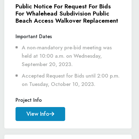
Public Notice For Request For Bids
For Whalehead Subdivision Public
Beach Access Walkover Replacement
Important Dates
A non-mandatory pre-bid meeting was
held at 10:00 a.m. on Wednesday,
September 20, 2023.
Accepted Request for Bids until 2:00 p.m.
on Tuesday, October 10, 2023.
Project Info
View Info