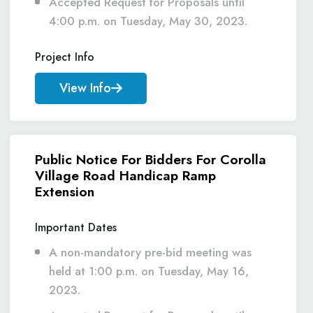
Accepted Request for Proposals until
4:00 p.m. on Tuesday, May 30, 2023.
Project Info
View Info
Public Notice For Bidders For Corolla
Village Road Handicap Ramp
Extension
Important Dates
A non-mandatory pre-bid meeting was
held at 1:00 p.m. on Tuesday, May 16,
2023.