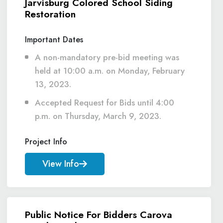
Jarvisburg Colored School Siding
Restoration
Important Dates
A non-mandatory pre-bid meeting was
held at 10:00 a.m. on Monday, February
13, 2023.
Accepted Request for Bids until 4:00
p.m. on Thursday, March 9, 2023.
Project Info
View Info
Public Notice For Bidders Carova