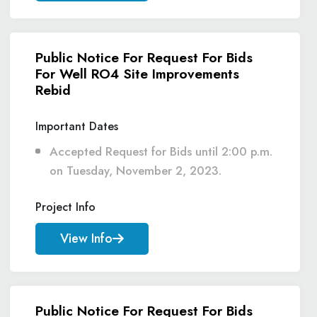
Public Notice For Request For Bids
For Well RO4 Site Improvements
Rebid
Important Dates
Accepted Request for Bids until 2:00 p.m.
on Tuesday, November 2, 2023.
Project Info
View Info
Public Notice For Request For Bids