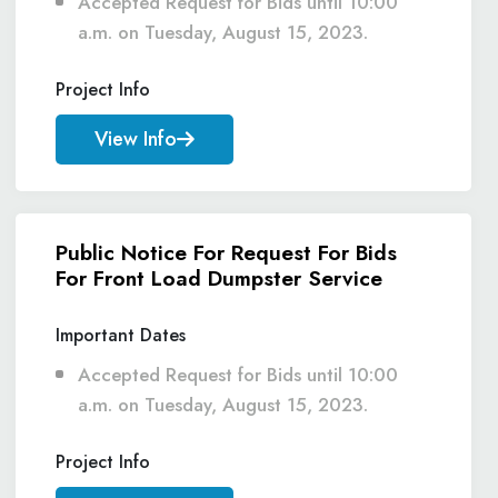
Accepted Request for Bids until 10:00
a.m. on Tuesday, August 15, 2023.
Project Info
View Info
Public Notice For Request For Bids
For Front Load Dumpster Service
Important Dates
Accepted Request for Bids until 10:00
a.m. on Tuesday, August 15, 2023.
Project Info