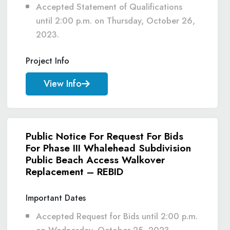
Accepted Statement of Qualifications
until 2:00 p.m. on Thursday, October 26,
2023.
Project Info
View Info
Public Notice For Request For Bids
For Phase III Whalehead Subdivision
Public Beach Access Walkover
Replacement – REBID
Important Dates
Accepted Request for Bids until 2:00 p.m.