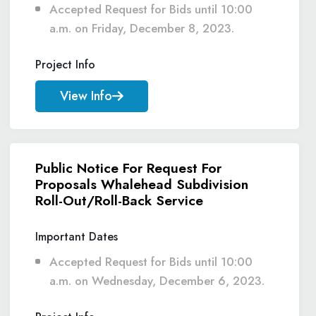
Accepted Request for Bids until 10:00
a.m. on Friday, December 8, 2023.
Project Info
View Info
Public Notice For Request For
Proposals Whalehead Subdivision
Roll-Out/Roll-Back Service
Important Dates
Accepted Request for Bids until 10:00
a.m. on Wednesday, December 6, 2023.