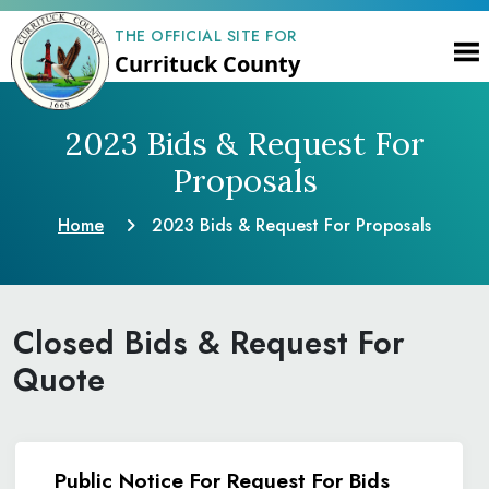
THE OFFICIAL SITE FOR
Currituck County
2023 Bids & Request
For
Proposals
Home
2023 Bids & Request
For Proposals
Closed Bids & Request For
Quote
Public Notice For Request For Bids