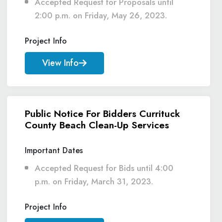
Accepted Request for Proposals until
2:00 p.m. on Friday, May 26, 2023.
Project Info
View Info
Public Notice For Bidders Currituck
County Beach Clean-Up Services
Important Dates
Accepted Request for Bids until 4:00
p.m. on Friday, March 31, 2023.
Project Info