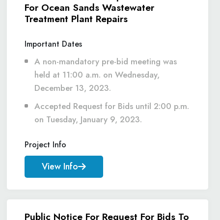
For Ocean Sands Wastewater
Treatment Plant Repairs
Important Dates
A non-mandatory pre-bid meeting was
held at 11:00 a.m. on Wednesday,
December 13, 2023.
Accepted Request for Bids until 2:00 p.m.
on Tuesday, January 9, 2023.
Project Info
View Info
Public Notice For Request For Bids To