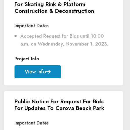
For Skating Rink & Platform
Construction & Deconstruction
Important Dates
Accepted Request for Bids until 10:00
a.m. on Wednesday, November 1, 2023.
Project Info
View Info
Public Notice For Request For Bids
For Updates To Carova Beach Park
Important Dates