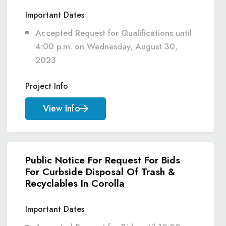
Important Dates
Accepted Request for Qualifications until
4:00 p.m. on Wednesday, August 30,
2023
Project Info
View Info
Public Notice For Request For Bids
For Curbside Disposal Of Trash &
Recyclables In Corolla
Important Dates