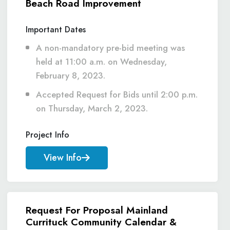
Beach Road Improvement
Important Dates
A non-mandatory pre-bid meeting was
held at 11:00 a.m. on Wednesday,
February 8, 2023.
Accepted Request for Bids until 2:00 p.m.
on Thursday, March 2, 2023.
Project Info
View Info
Request For Proposal Mainland
Currituck Community Calendar &