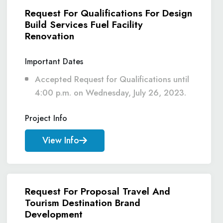
Request For Qualifications For Design
Build Services Fuel Facility
Renovation
Important Dates
Accepted Request for Qualifications until
4:00 p.m. on Wednesday, July 26, 2023.
Project Info
View Info
Request For Proposal Travel And
Tourism Destination Brand
Development