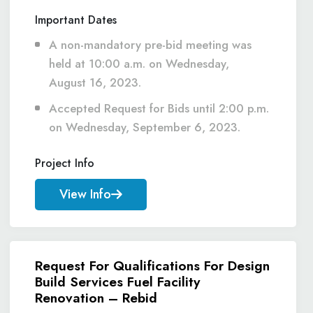
Important Dates
A non-mandatory pre-bid meeting was
held at 10:00 a.m. on Wednesday,
August 16, 2023.
Accepted Request for Bids until 2:00 p.m.
on Wednesday, September 6, 2023.
Project Info
View Info
Request For Qualifications For Design
Build Services Fuel Facility
Renovation – Rebid