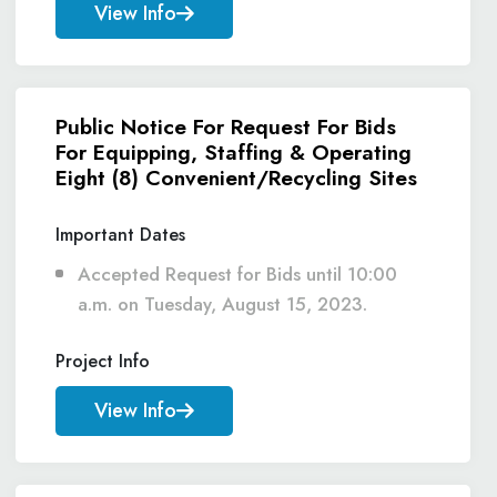
View Info
Public Notice For Request For Bids
For Equipping, Staffing & Operating
Eight (8) Convenient/Recycling Sites
Important Dates
Accepted Request for Bids until 10:00
a.m. on Tuesday, August 15, 2023.
Project Info
View Info