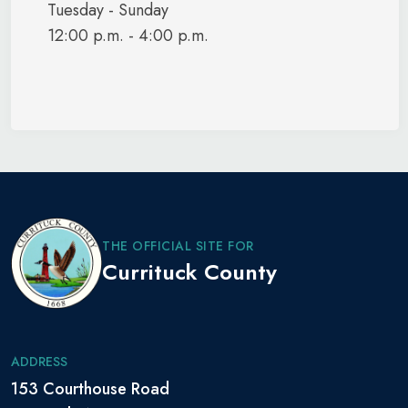
Tuesday - Sunday
12:00 p.m. - 4:00 p.m.
THE OFFICIAL SITE FOR
Currituck County
ADDRESS
153 Courthouse Road