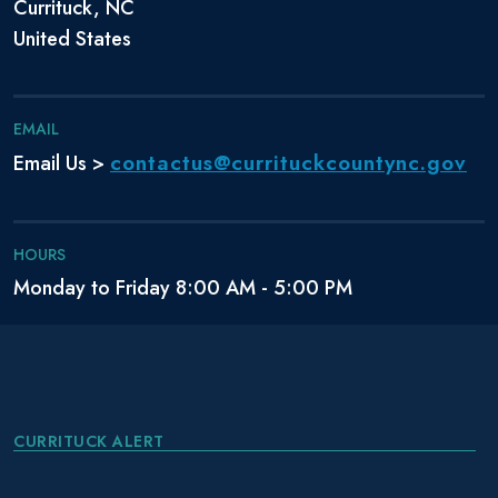
Currituck, NC
United States
EMAIL
contactus@currituckcountync.gov
Email Us >
HOURS
Monday to Friday 8:00 AM - 5:00 PM
CURRITUCK ALERT