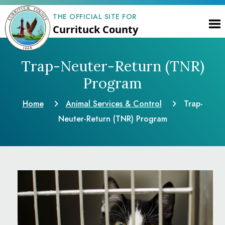
THE OFFICIAL SITE FOR
Currituck County
Trap-Neuter-Return (TNR)
Program
Home
Animal Services & Control
Trap-
Neuter-Return (TNR) Program