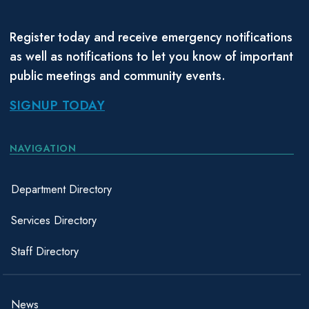
Register today and receive emergency notifications
as well as notifications to let you know of important
public meetings and community events.
SIGNUP TODAY
NAVIGATION
Department Directory
Services Directory
Staff Directory
News