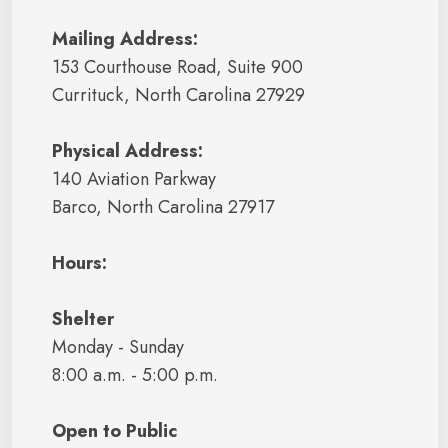
Mailing Address:
153 Courthouse Road, Suite 900
Currituck, North Carolina 27929
Physical Address:
140 Aviation Parkway
Barco, North Carolina 27917
Hours:
Shelter
Monday - Sunday
8:00 a.m. - 5:00 p.m.
Open to Public