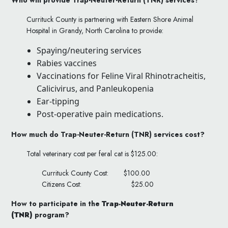
Currituck County is partnering with Eastern Shore Animal
Hospital in Grandy, North Carolina to provide:
Spaying/neutering services
Rabies vaccines
Vaccinations for Feline Viral Rhinotracheitis,
Calicivirus, and Panleukopenia
Ear-tipping
Post-operative pain medications.
How much do
Trap-Neuter-Return (TNR)
services cost?
Total veterinary cost per feral cat is $125.00:
Currituck County Cost:
$100.00
Citizens Cost:
$25.00
How to participate in the
Trap-Neuter-Return
(TNR)
program?