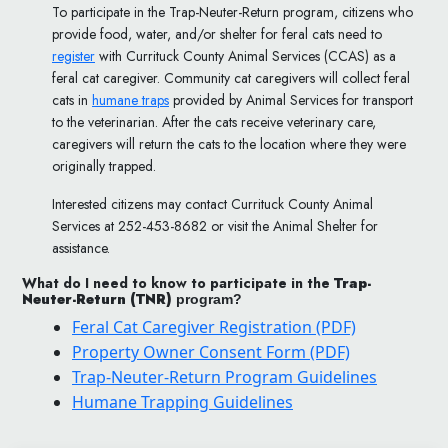
To participate in the Trap-Neuter-Return program, citizens who
provide food, water, and/or shelter for feral cats need to
register
with Currituck County Animal Services (CCAS) as a
feral cat caregiver. Community cat caregivers will collect feral
cats in
humane traps
provided by Animal Services for transport
to the veterinarian. After the cats receive veterinary care,
caregivers will return the cats to the location where they were
originally trapped.
Interested citizens may contact Currituck County Animal
Services at 252-453-8682 or visit the Animal Shelter for
assistance.
What do I need to know to participate in the
Trap-
Neuter-Return (TNR)
program?
Feral Cat Caregiver Registration (PDF)
Property Owner Consent Form (PDF)
Trap-Neuter-Return Program Guidelines
Humane Trapping Guidelines