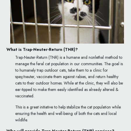
What is Trap-Neuter-Return (TNR)?
Trap-Neuter-Return (TNR) is a humane and nonlethal method to
manage the feral cat population in our communities. The goal is
to humanely trap outdoor cats, take them to a clinic for
spay/neuter, vaccinate them against rabies, and return healthy
cats to their outdoor homes. While at the clinic, they will also be
ear-tipped to make them easily identified as already altered &
vaccinated.
This is a great initiative to help stabilize the cat population while
ensuring the health and well-being of both the cats and local
wildlife.
Who will provide
Trap-Neuter-Return (TNR)
services?