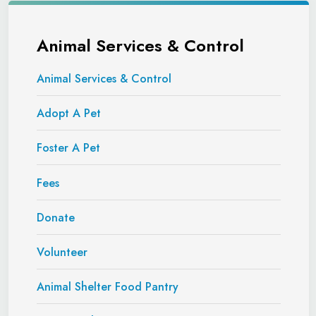
Animal Services & Control
Animal Services & Control
Adopt A Pet
Foster A Pet
Fees
Donate
Volunteer
Animal Shelter Food Pantry