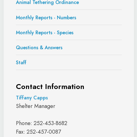
Animal Tethering Ordinance
Monthly Reports - Numbers
Monthly Reports - Species
Questions & Answers
Staff
Contact Information
Tiffany Capps
Shelter Manager
Phone: 252-453-8682
Fax: 252-457-0087