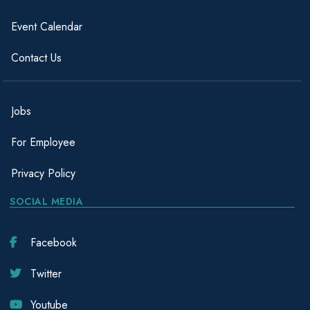
Event Calendar
Contact Us
Jobs
For Employee
Privacy Policy
SOCIAL MEDIA
Facebook
Twitter
Youtube