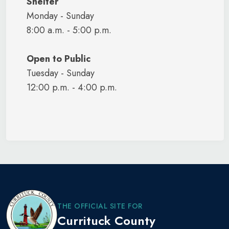
Shelter
Monday - Sunday
8:00 a.m. - 5:00 p.m.
Open to Public
Tuesday - Sunday
12:00 p.m. - 4:00 p.m.
THE OFFICIAL SITE FOR
Currituck County