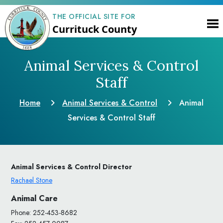
THE OFFICIAL SITE FOR
Currituck County
Animal Services & Control
Staff
Home
Animal Services & Control
Animal
Services & Control Staff
Animal Services & Control Director
Rachael Stone
Animal Care
Phone: 252-453-8682