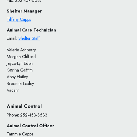
Fax: 252-457-0087
Shelter Manager
Tiffany Capps
Animal Care Technician
Email:
Shelter Staff
Valerie Ashberry
Morgan Clifford
Jayce-Lyn Eden
Katrina Griffith
Abby Hailey
Breonna Loxley
Vacant
Animal Control
Phone: 252-453-3633
Animal Control Officer
Tammie Capps