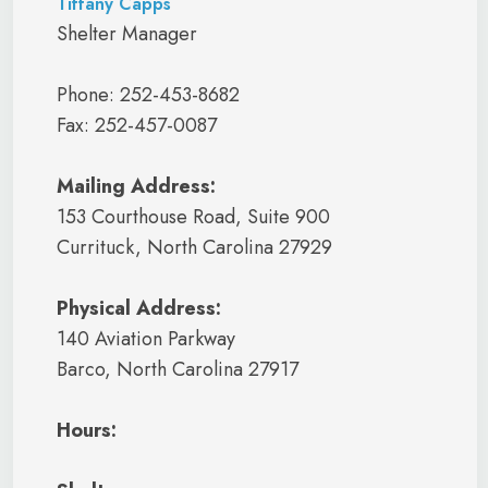
Tiffany Capps
Shelter Manager
Phone: 252-453-8682
Fax: 252-457-0087
Mailing Address:
153 Courthouse Road, Suite 900
Currituck, North Carolina 27929
Physical Address:
140 Aviation Parkway
Barco, North Carolina 27917
Hours: