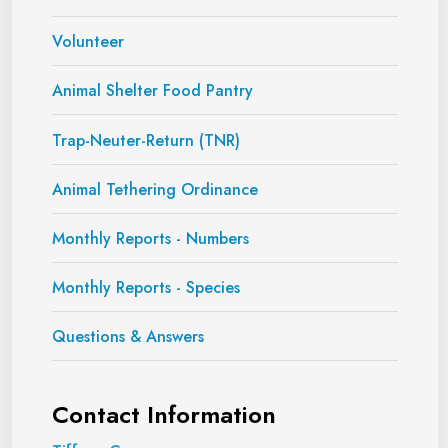
Volunteer
Animal Shelter Food Pantry
Trap-Neuter-Return (TNR)
Animal Tethering Ordinance
Monthly Reports - Numbers
Monthly Reports - Species
Questions & Answers
Contact Information