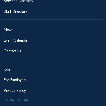
Services Directory
Staff Directory
News
Event Calendar
Contact Us
Jobs
For Employee
Privacy Policy
SOCIAL MEDIA