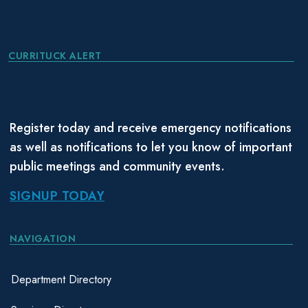
CURRITUCK ALERT
Register today and receive emergency notifications
as well as notifications to let you know of important
public meetings and community events.
SIGNUP TODAY
NAVIGATION
Department Directory