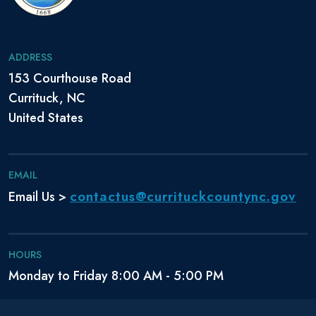
ADDRESS
153 Courthouse Road
Currituck, NC
United States
EMAIL
contactus@currituckcountync.gov
Email Us >
HOURS
Monday to Friday 8:00 AM - 5:00 PM