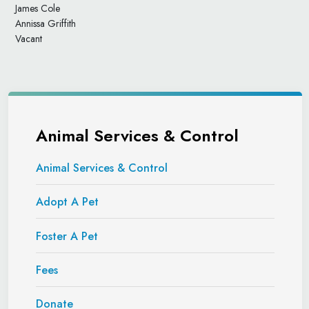
James Cole
Annissa Griffith
Vacant
Animal Services & Control
Animal Services & Control
Adopt A Pet
Foster A Pet
Fees
Donate