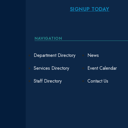
SIGNUP TODAY
NAVIGATION
Department Directory
News
Services Directory
Event Calendar
Staff Directory
Contact Us