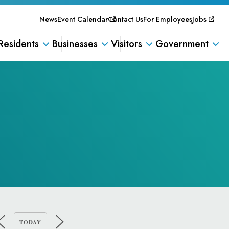
News
Event Calendar
Contact Us
For Employees
Jobs
Residents
Businesses
Visitors
Government
TODAY