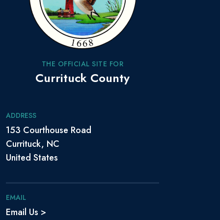
THE OFFICIAL SITE FOR
Currituck County
ADDRESS
153 Courthouse Road
Currituck, NC
United States
EMAIL
Email Us >