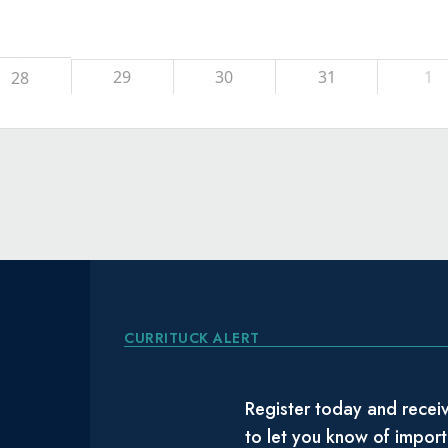
29
30
31
1
28
CURRITUCK ALERT
Register today and receiv
to let you know of impor