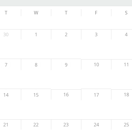
T
W
T
F
S
30
1
2
3
4
10
11
7
8
9
16
18
14
15
17
21
22
23
24
25