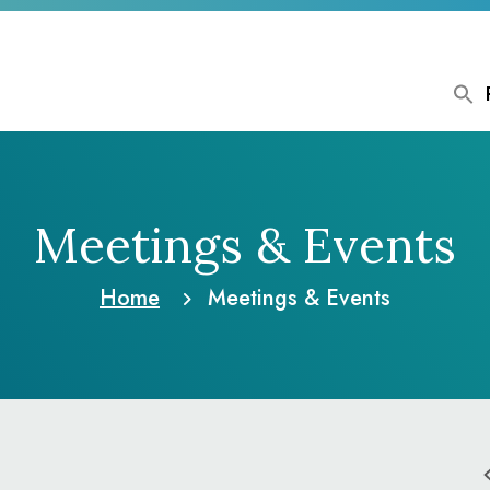
Meetings & Events
Home
Meetings & Events