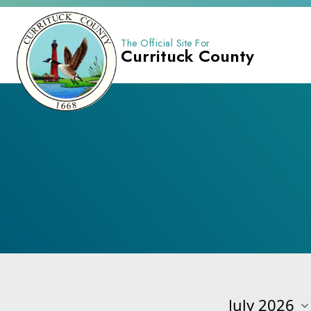
The Official Site For
Currituck County