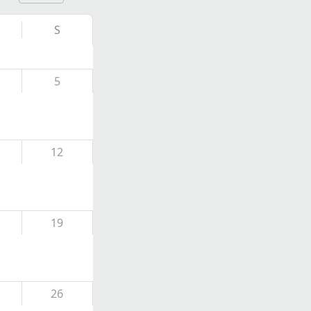
S
5
12
19
26