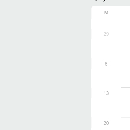
M
29
6
13
20