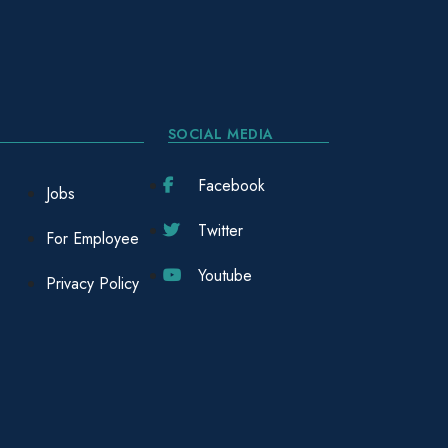
SOCIAL MEDIA
Facebook
Jobs
Twitter
For Employee
Youtube
Privacy Policy