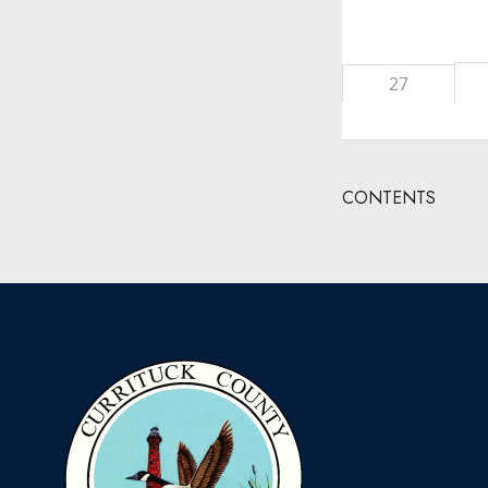
27
CONTENTS