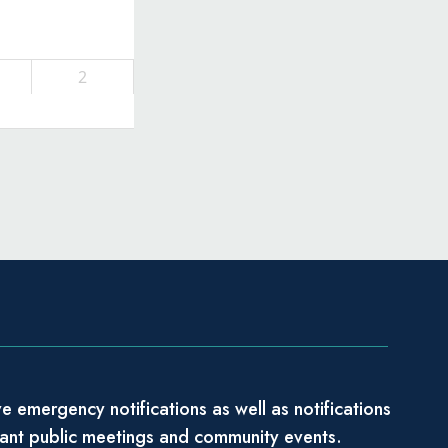
2
e emergency notifications as well as notifications
tant public meetings and community events.