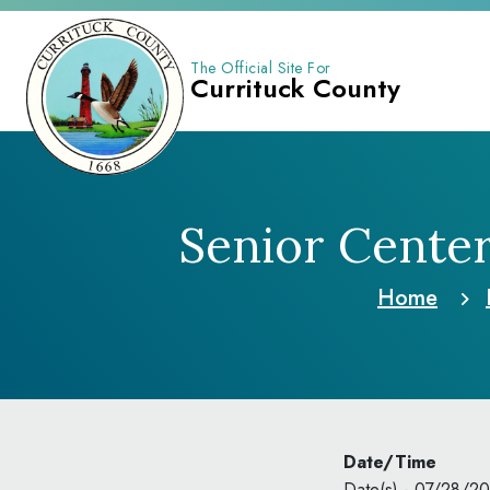
The Official Site For
Currituck County
Senior Cente
Home
Date/Time
Date(s) - 07/28/2