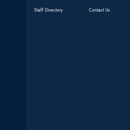
Staff Directory
Contact Us