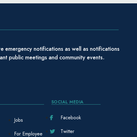
e emergency notifications as well as notifications
tant public meetings and community events.
SOCIAL MEDIA
Facebook
Jobs
Twitter
For Employee