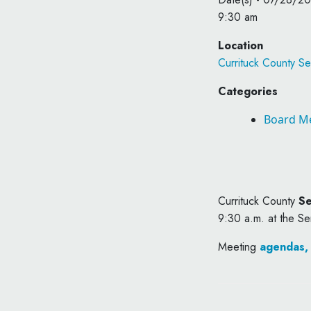
9:30 am
Location
Currituck County Se
Categories
Board M
Currituck County
Se
9:30 a.m. at the Se
Meeting
agendas,