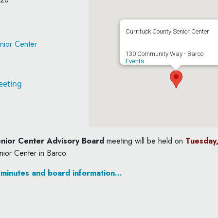
Currituck County Senior Center
nior Center
130 Community Way - Barco
Events
eeting
nior Center Advisory Board
meeting will be held on
Tuesday,
nior Center in Barco.
 minutes and board information…