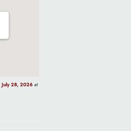
 July 28, 2026
at