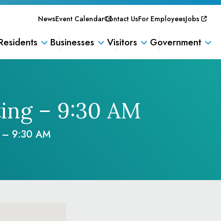
News
Event Calendar
Contact Us
For Employees
Jobs
Residents
Businesses
Visitors
Government
ing – 9:30 AM
g – 9:30 AM