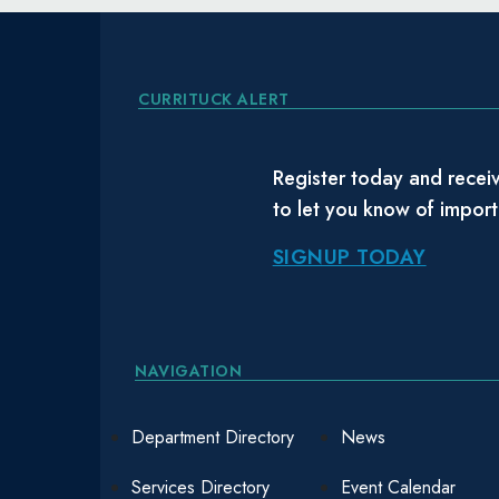
CURRITUCK ALERT
Register today and receiv
to let you know of impor
SIGNUP TODAY
NAVIGATION
Department Directory
News
Services Directory
Event Calendar