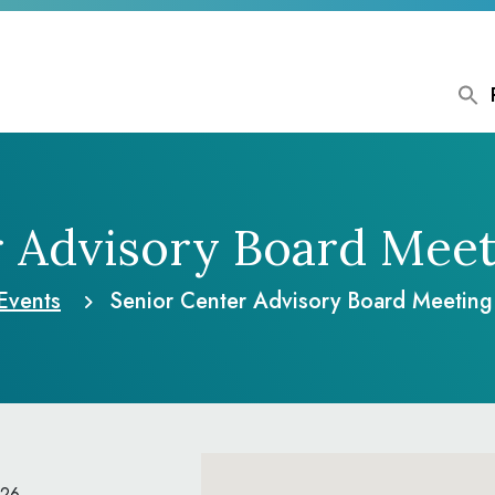
r Advisory Board Meet
Events
Senior Center Advisory Board Meetin
026