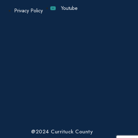
Youtube
Privacy Policy
@2024 Currituck County