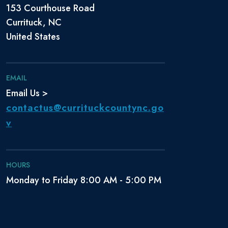
153 Courthouse Road
Currituck, NC
United States
EMAIL
Email Us >
contactus@currituckcountync.go
v
HOURS
Monday to Friday 8:00 AM - 5:00 PM