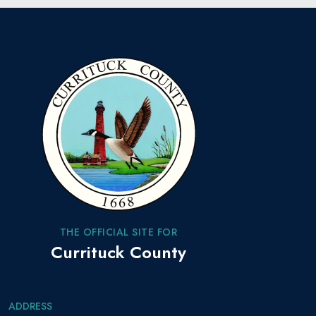
THE OFFICIAL SITE FOR
Currituck County
ADDRESS