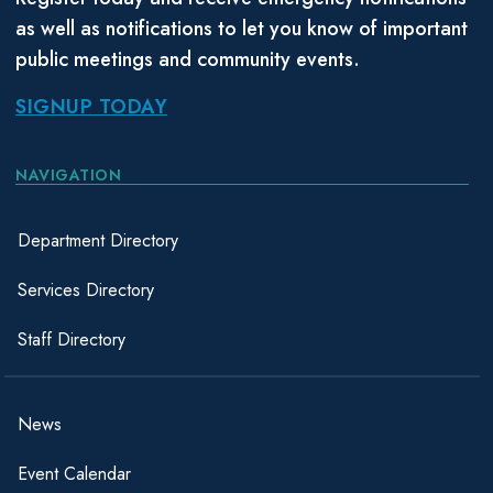
as well as notifications to let you know of important
public meetings and community events.
SIGNUP TODAY
NAVIGATION
Department Directory
Services Directory
Staff Directory
News
Event Calendar