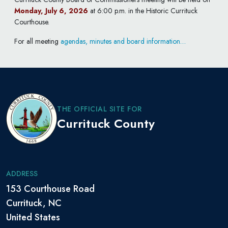
Monday, July 6, 2026
at 6:00 p.m. in the Historic Currituck
Courthouse.
For all meeting
agendas, minutes and board information…
THE OFFICIAL SITE FOR
Currituck County
ADDRESS
153 Courthouse Road
Currituck, NC
United States