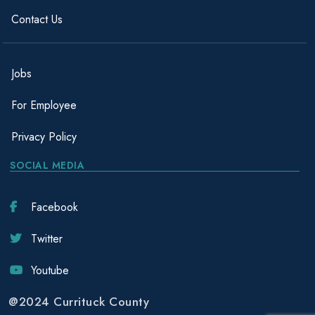
Contact Us
Jobs
For Employee
Privacy Policy
SOCIAL MEDIA
Facebook
Twitter
Youtube
@2024 Currituck County