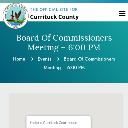
THE OFFICIAL SITE FOR
Currituck County
Board Of Commissioners
Meeting – 6:00 PM
Home
Events
Board Of Commissioners
Meeting – 6:00 PM
Historic Currituck Courthouse