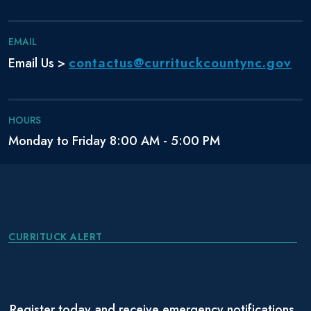
EMAIL
contactus@currituckcountync.gov
Email Us >
HOURS
Monday to Friday 8:00 AM - 5:00 PM
CURRITUCK ALERT
Register today and receive emergency notifications