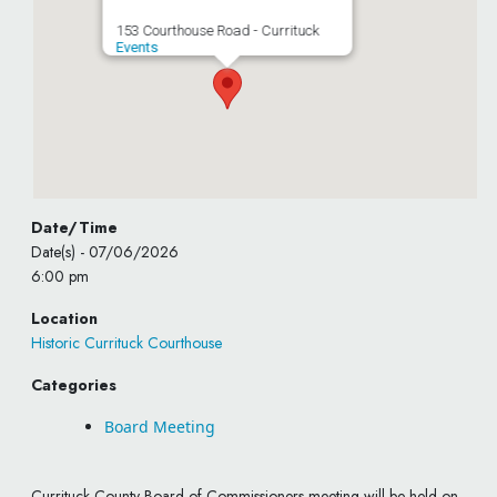
153 Courthouse Road - Currituck
Events
Date/Time
Date(s) - 07/06/2026
6:00 pm
Location
Historic Currituck Courthouse
Categories
Board Meeting
Currituck County Board of Commissioners meeting will be held on