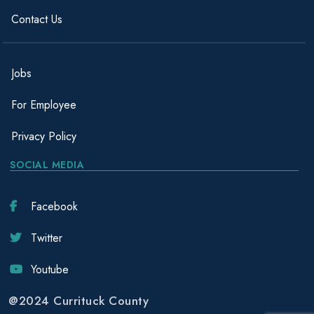
Contact Us
Jobs
For Employee
Privacy Policy
SOCIAL MEDIA
Facebook
Twitter
Youtube
@2024 Currituck County