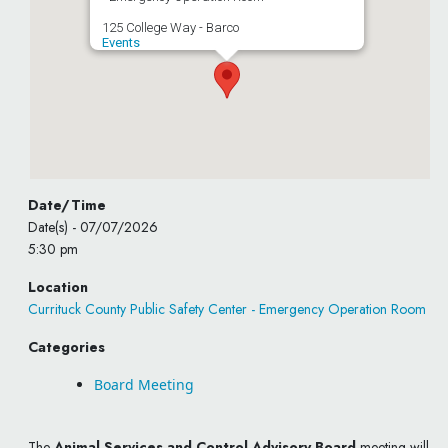
125 College Way - Barco
Events
Date/Time
Date(s) - 07/07/2026
5:30 pm
Location
Currituck County Public Safety Center - Emergency Operation Room
Categories
Board Meeting
The
Animal Services and Control Advisory Board
meeting will