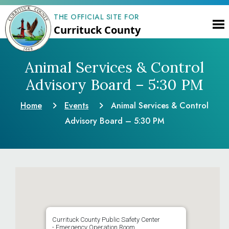
THE OFFICIAL SITE FOR
Currituck County
Animal Services & Control
Advisory Board – 5:30 PM
Home
Events
Animal Services & Control
Advisory Board – 5:30 PM
Currituck County Public Safety Center
- Emergency Operation Room