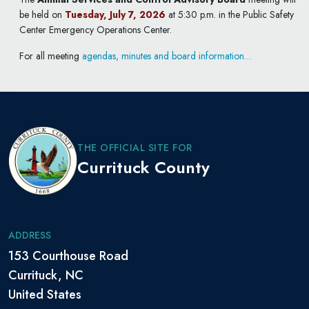
be held on
Tuesday, July 7, 2026
at 5:30 p.m. in the Public Safety
Center Emergency Operations Center.
For all meeting
agendas, minutes and board information…
THE OFFICIAL SITE FOR
Currituck County
ADDRESS
153 Courthouse Road
Currituck, NC
United States