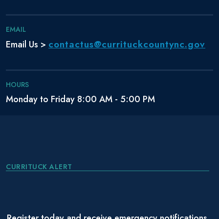
EMAIL
contactus@currituckcountync.gov
Email Us >
HOURS
Monday to Friday 8:00 AM - 5:00 PM
CURRITUCK ALERT
Register today and receive emergency notifications