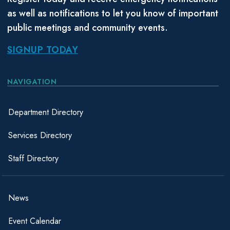
as well as notifications to let you know of important
public meetings and community events.
SIGNUP TODAY
NAVIGATION
Department Directory
Services Directory
Staff Directory
News
Event Calendar