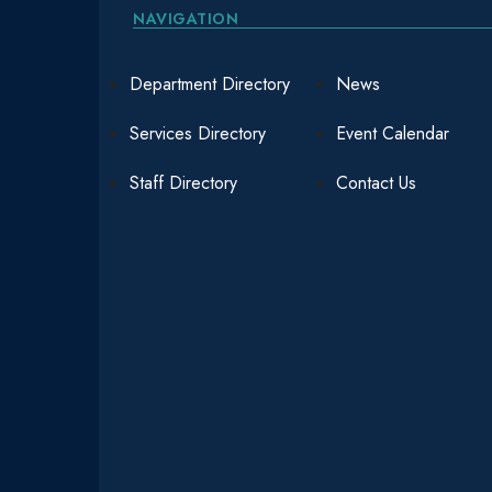
NAVIGATION
Department Directory
News
Services Directory
Event Calendar
Staff Directory
Contact Us