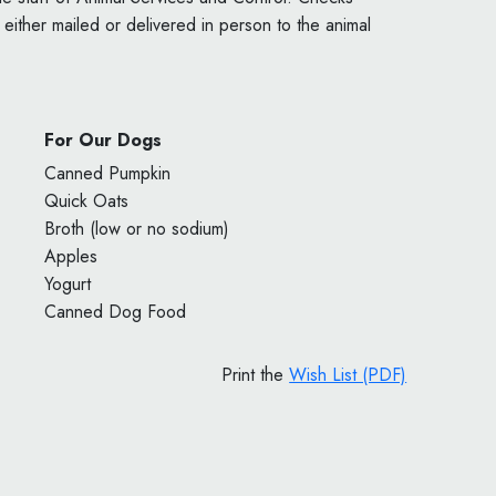
ither mailed or delivered in person to the animal
For Our Dogs
Canned Pumpkin
Quick Oats
Broth (low or no sodium)
Apples
Yogurt
Canned Dog Food
Print the
Wish List (PDF)