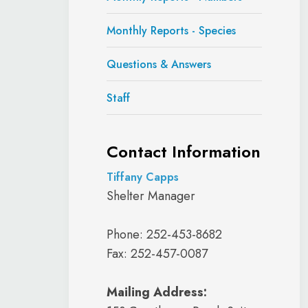
Monthly Reports - Species
Questions & Answers
Staff
Contact Information
Tiffany Capps
Shelter Manager
Phone: 252-453-8682
Fax: 252-457-0087
Mailing Address: