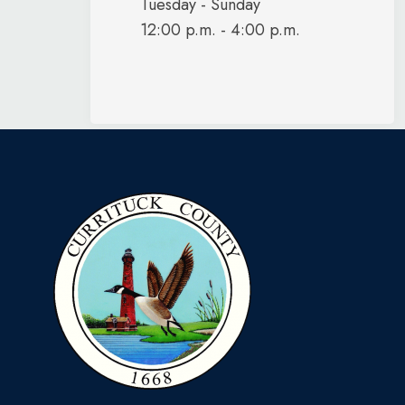
Tuesday - Sunday
12:00 p.m. - 4:00 p.m.