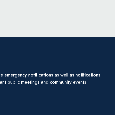
e emergency notifications as well as notifications
tant public meetings and community events.