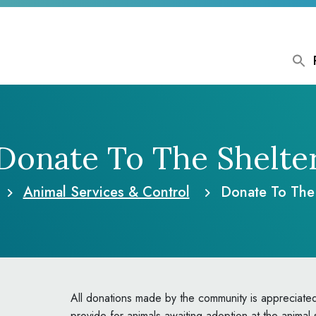
Donate To The Shelte
Animal Services & Control
Donate To The 
All donations made by the community is appreciated
provide for animals awaiting adoption at the animal 