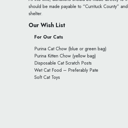
should be made payable to “Currituck County” and e
shelter.
Our Wish List
For Our Cats
Purina Cat Chow (blue or green bag)
Purina Kitten Chow (yellow bag)
Disposable Cat Scratch Posts
Wet Cat Food – Preferably Pate
Soft Cat Toys