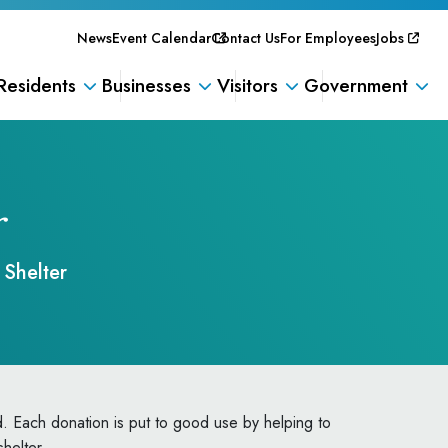
News
Event Calendar
Contact Us
For Employees
Jobs
Residents
Businesses
Visitors
Government
r
Shelter
. Each donation is put to good use by helping to
shelter.