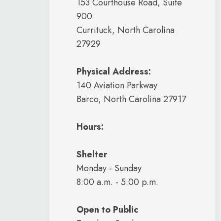
153 Courthouse Road, Suite
900
Currituck, North Carolina
27929
Physical Address:
140 Aviation Parkway
Barco, North Carolina 27917
Hours:
Shelter
Monday - Sunday
8:00 a.m. - 5:00 p.m.
Open to Public