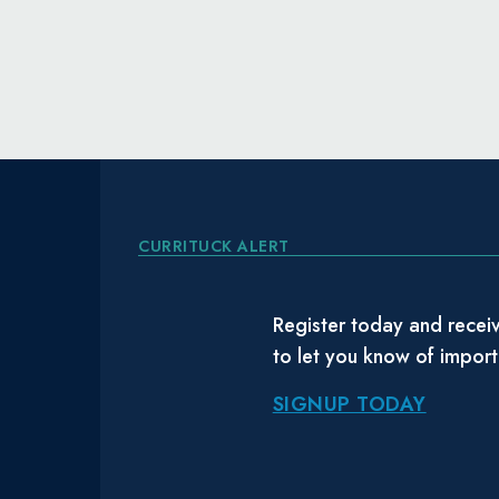
CURRITUCK ALERT
Register today and receiv
to let you know of impor
SIGNUP TODAY