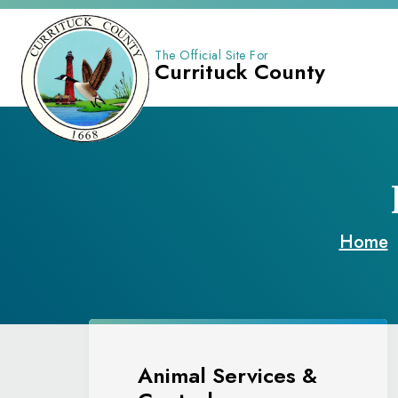
The Official Site For
Currituck County
Home
Animal Services &