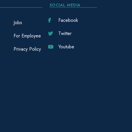
SOCIAL MEDIA
Facebook
Jobs
Twitter
For Employee
Youtube
Privacy Policy