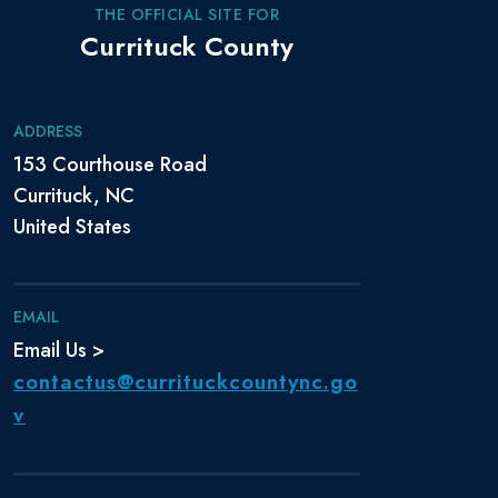
THE OFFICIAL SITE FOR
Currituck County
ADDRESS
153 Courthouse Road
Currituck, NC
United States
EMAIL
Email Us >
contactus@currituckcountync.go
v