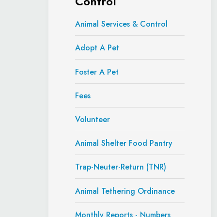
Control
Animal Services & Control
Adopt A Pet
Foster A Pet
Fees
Volunteer
Animal Shelter Food Pantry
Trap-Neuter-Return (TNR)
Animal Tethering Ordinance
Monthly Reports - Numbers