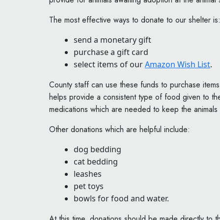
The most effective ways to donate to our shelter is
send a monetary gift
purchase a gift card
select items of our
Amazon Wish List
.
County staff can use these funds to purchase items
helps provide a consistent type of food given to the
medications which are needed to keep the animals 
Other donations which are helpful include:
dog bedding
cat bedding
leashes
pet toys
bowls for food and water.
At this time, donations should be made directly to 