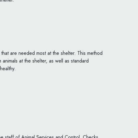
:
 that are needed most at the shelter. This method
 animals at the shelter, as well as standard
healthy.
the staff of Animal Services and Control. Checks