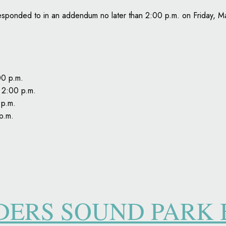
be responded to in an addendum no later than 2:00 p.m. on Friday, 
00 p.m.
 2:00 p.m.
 p.m.
p.m.
DDERS SOUND PARK