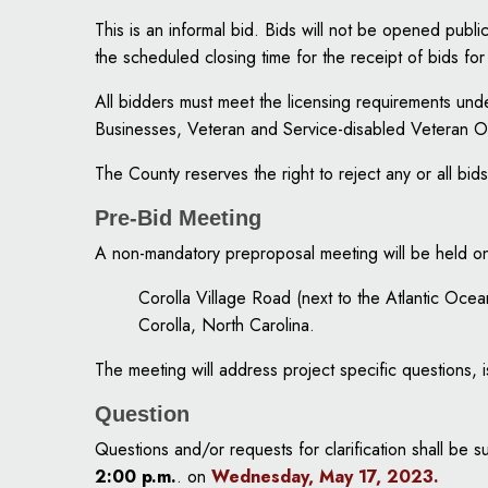
This is an informal bid. Bids will not be opened pub
the scheduled closing time for the receipt of bids fo
All bidders must meet the licensing requirements u
Businesses, Veteran and Service-disabled Veteran 
The County reserves the right to reject any or all bids
Pre-Bid Meeting
A non-mandatory preproposal meeting will be held o
Corolla Village Road (next to the Atlantic Ocea
Corolla, North Carolina.
The meeting will address project specific questions,
Question
Questions and/or requests for clarification shall be 
2:00 p.m.
. on
Wednesday, May 17, 2023
.