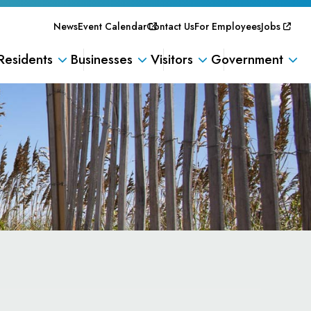
News
Event Calendar
Contact Us
For Employees
Jobs
Residents
Businesses
Visitors
Government