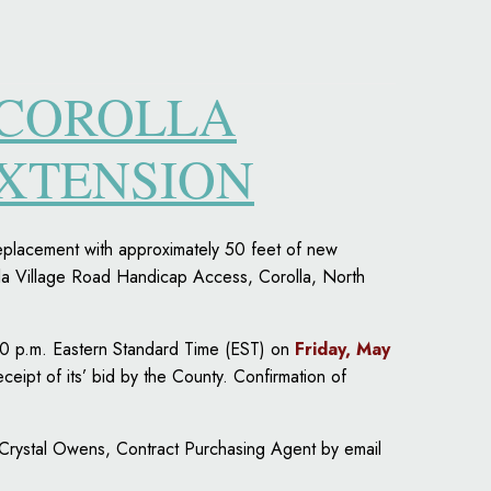
 COROLLA
EXTENSION
replacement with approximately 50 feet of new
la Village Road Handicap Access, Corolla, North
00 p.m. Eastern Standard Time (EST) on
Friday, May
eceipt of its’ bid by the County. Confirmation of
 Crystal Owens, Contract Purchasing Agent by email