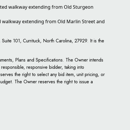
vated walkway extending from Old Sturgeon
ed walkway extending from Old Marlin Street and
ite 101, Currituck, North Carolina, 27929. It is the
uments, Plans and Specifications. The Owner intends
 responsible, responsive bidder, taking into
rves the right to select any bid item, unit pricing, or
 budget. The Owner reserves the right to issue a