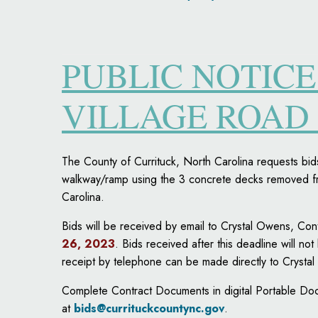
PUBLIC NOTICE
VILLAGE ROAD
The County of Currituck, North Carolina requests bid
walkway/ramp using the 3 concrete decks removed fr
Carolina.
Bids will be received by email to Crystal Owens, Co
26, 2023
. Bids received after this deadline will not
receipt by telephone can be made directly to Cryst
Complete Contract Documents in digital Portable Doc
at
bids@currituckcountync.gov
.