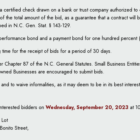
a certified check drawn on a bank or trust company authorized to 
f the total amount of the bid, as a guarantee that a contract will b
bed in N.C. Gen. Stat. § 143-129.
 a performance bond and a payment bond for one hundred percent 
time for the receipt of bids for a period of 30 days.
nder Chapter 87 of the N.C. General Statutes. Small Business Ent
Owned Businesses are encouraged to submit bids.
and to waive informalities, as it may deem to be in its best interest
 interested bidders on
Wednesday, September 20, 2023
at 1
 Lot
Bonito Street,