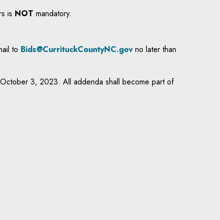
rs is
NOT
mandatory.
mail to
Bids@CurrituckCountyNC.gov
no later than
y, October 3, 2023. All addenda shall become part of