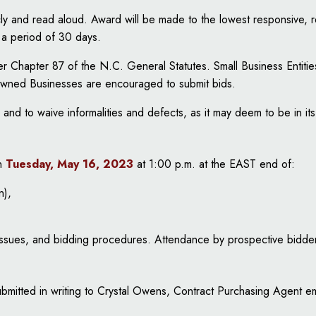
licly and read aloud. Award will be made to the lowest responsive,
r a period of 30 days.
nder Chapter 87 of the N.C. General Statutes. Small Business Ent
Owned Businesses are encouraged to submit bids.
 and to waive informalities and defects, as it may deem to be in its
n
Tuesday, May 16, 2023
at 1:00 p.m. at the EAST end of:
n),
 issues, and bidding procedures. Attendance by prospective bidder
submitted in writing to Crystal Owens, Contract Purchasing Agent e