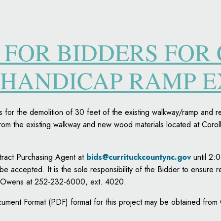
 FOR BIDDERS FOR
 HANDICAP RAMP 
s for the demolition of 30 feet of the existing walkway/ramp and 
om the existing walkway and new wood materials located at Corol
ntract Purchasing Agent at
bids@currituckcountync.gov
until 2:
 be accepted. It is the sole responsibility of the Bidder to ensure r
al Owens at 252-232-6000, ext. 4020.
ument Format (PDF) format for this project may be obtained from