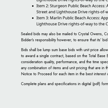
Item 2: Sturgeon Public Beach Access:
Street and Lighthouse Drive rights-of-w
Item 3: Marlin Public Beach Access: Ap
Lighthouse Drive rights-of-way to the C
Sealed bids may also be mailed to Crystal Owens, Con
Bidder’s responsibility however, to ensure that its’ bi
Bids shall be lump sum base bids with unit price al
to award a single contract, based on the Total Base B
consideration quality, performance, and the time speci
any combination of items and unit pricing that are in 
Notice to Proceed for each item in the best interest
Complete plans and specifications in digital (pdf) for