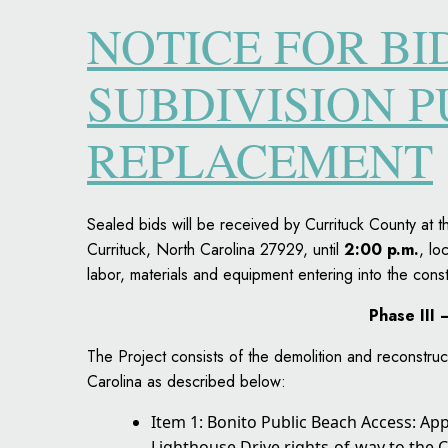
NOTICE FOR B
SUBDIVISION 
REPLACEMENT
Sealed bids will be received by Currituck County a
Currituck, North Carolina 27929, until
2:00 p.m.
, lo
labor, materials and equipment entering into the const
Phase III
The Project consists of the demolition and reconstruc
Carolina as described below:
Item 1: Bonito Public Beach Access: Ap
Lighthouse Drive rights-of-way to the C