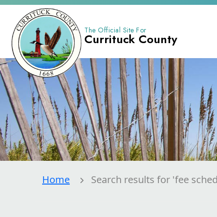
The Official Site For
Currituck County
Home
Search results for 'fee sched