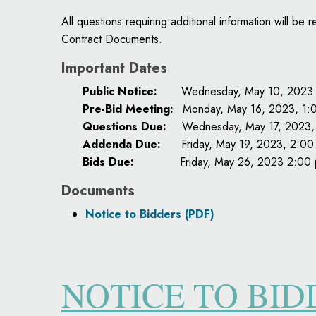
All questions requiring additional information will 
Contract Documents.
Important Dates
Public Notice:
Wednesday, May 10, 2023
Pre-Bid Meeting:
Monday, May 16, 2023, 1:
Questions Due:
Wednesday, May 17, 2023,
Addenda Due:
Friday, May 19, 2023, 2:00
Bids Due:
Friday, May 26, 2023 2:00 
Documents
Notice to Bidders (PDF)
NOTICE TO BI