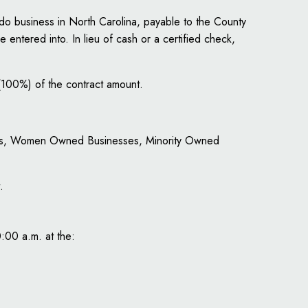
do business in North Carolina, payable to the County
e entered into. In lieu of cash or a certified check,
(100%) of the contract amount.
ities, Women Owned Businesses, Minority Owned
.
0:00 a.m. at the: