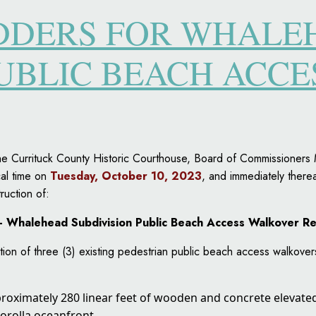
IDDERS FOR WHALE
PUBLIC BEACH ACC
t the Currituck County Historic Courthouse, Board of Commissione
cal time on
Tuesday, October 10, 2023
, and immediately therea
ruction of:
 – Whalehead Subdivision Public Beach Access Walkover R
tion of three (3) existing pedestrian public beach access walkove
proximately 280 linear feet of wooden and concrete elevat
orolla oceanfront.