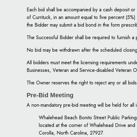
Each bid shall be accompanied by a cash deposit or 
of Currituck, in an amount equal to five percent (5%) o
the Bidder may submit a bid bond in the form prescri
The Successful Bidder shall be required to furnish
No bid may be withdrawn after the scheduled closing 
All bidders must meet the licensing requirements u
Businesses, Veteran and Service-disabled Veteran 
The Owner reserves the right to reject any or all bids 
Pre-Bid Meeting
A non-mandatory pre-bid meeting will be held for all
Whalehead Beach Bonito Street Public Parking
located at the corner of Whalehead Drive and 
Corolla, North Carolina, 27927.