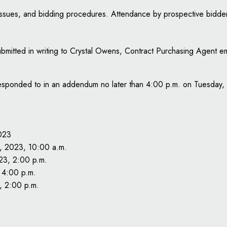
 issues, and bidding procedures. Attendance by prospective bidde
submitted in writing to Crystal Owens, Contract Purchasing Agent e
be responded to in an addendum no later than 4:00 p.m. on Tuesda
023
 2023, 10:00 a.m.
23, 2:00 p.m.
 4:00 p.m.
, 2:00 p.m.