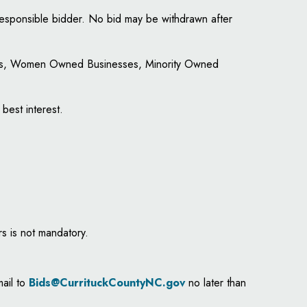
 responsible bidder. No bid may be withdrawn after
ities, Women Owned Businesses, Minority Owned
 best interest.
s is not mandatory.
mail to
Bids@CurrituckCountyNC.gov
no later than