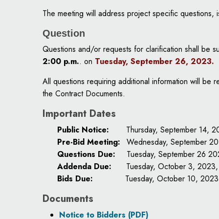
The meeting will address project specific questions,
Question
Questions and/or requests for clarification shall be 
2:00 p.m.
. on
Tuesday, September 26, 2023
.
All questions requiring additional information will 
the Contract Documents.
Important Dates
Public Notice:
Thursday, September 14, 2
Pre-Bid Meeting:
Wednesday, September 20,
Questions Due:
Tuesday, September 26 20
Addenda Due:
Tuesday, October 3, 2023,
Bids Due:
Tuesday, October 10, 2023
Documents
Notice to Bidders (PDF)