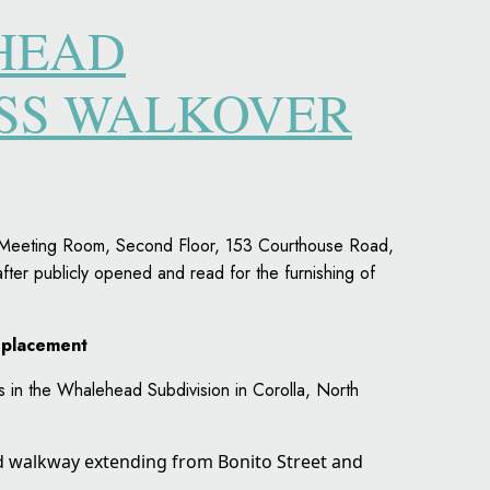
HEAD
ESS WALKOVER
rs Meeting Room, Second Floor, 153 Courthouse Road,
fter publicly opened and read for the furnishing of
eplacement
rs in the Whalehead Subdivision in Corolla, North
ed walkway extending from Bonito Street and