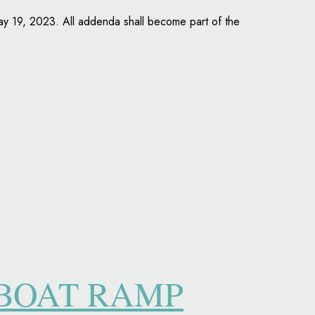
May 19, 2023. All addenda shall become part of the
 BOAT RAMP