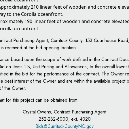
 Approximately 210 linear feet of wooden and concrete ele
ay to the Corolla oceanfront.
proximately 190 linear feet of wooden and concrete elevat
orolla oceanfront.
tract Purchasing Agent, Currituck County, 153 Courthouse Road, Su
d is received at the bid opening location.
lowance based upon the scope of work defined in the Contract Doc
id on Items 1-3, Unit Pricing and Allowances, to the overall lowest
fied in the bid for the performance of the contract. The Owner rese
the best interest of the Owner and are within the available project
 of the Owner.
mat for this project can be obtained from:
Crystal Owens, Contract Purchasing Agent
252-232-6000, ext. 4020
Bids@CurrituckCountyNC.gov