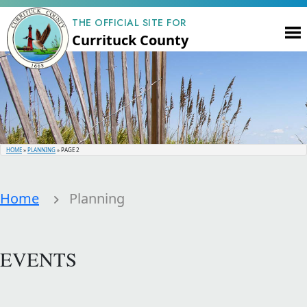
THE OFFICIAL SITE FOR
Currituck County
HOME
»
PLANNING
»
PAGE 2
Home
Planning
EVENTS