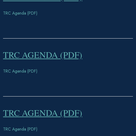
TRC Agenda (PDF)
TRC AGENDA (PDF)
TRC Agenda (PDF)
TRC AGENDA (PDF)
TRC Agenda (PDF)