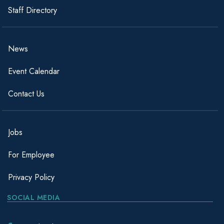
Staff Directory
News
Event Calendar
Contact Us
Jobs
For Employee
Privacy Policy
SOCIAL MEDIA