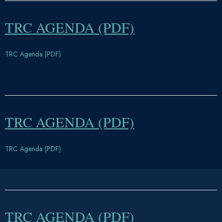
TRC AGENDA (PDF)
TRC Agenda (PDF)
TRC AGENDA (PDF)
TRC Agenda (PDF)
TRC AGENDA (PDF)