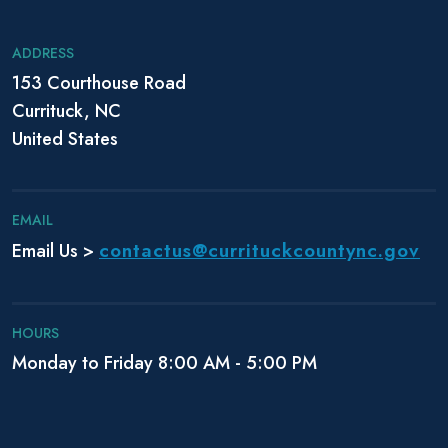
i
g
ADDRESS
a
153 Courthouse Road
t
Currituck, NC
i
o
United States
n
EMAIL
contactus@currituckcountync.gov
Email Us >
HOURS
Monday to Friday 8:00 AM - 5:00 PM