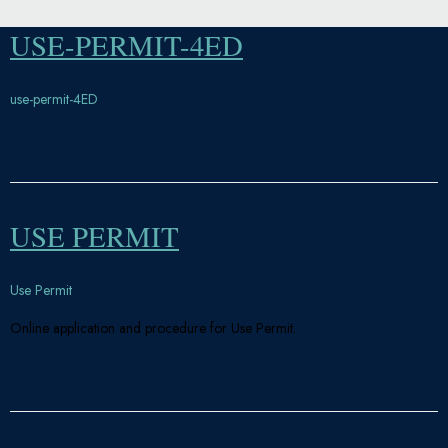
USE-PERMIT-4ED
use-permit-4ED
USE PERMIT
Use Permit
Online application and procedure for Use Permit.