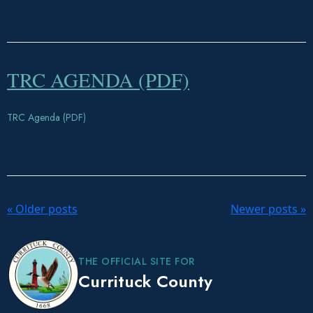
TRC AGENDA (PDF)
TRC Agenda (PDF)
P
«
Older posts
Newer posts
»
o
s
t
THE OFFICIAL SITE FOR
N
Currituck County
a
v