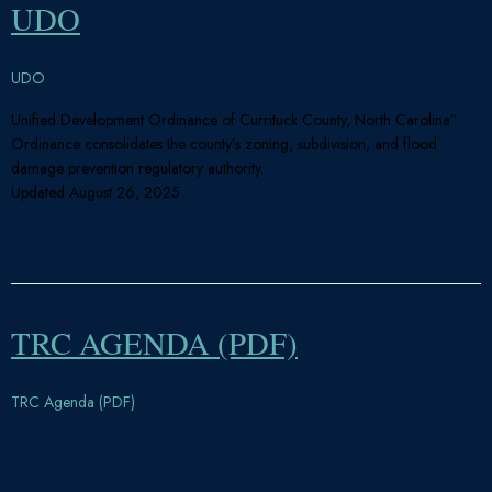
UDO
UDO
Unified Development Ordinance of Currituck County, North Carolina”
Ordinance consolidates the county’s zoning, subdivision, and flood
damage prevention regulatory authority.
Updated August 26, 2025
TRC AGENDA (PDF)
TRC Agenda (PDF)