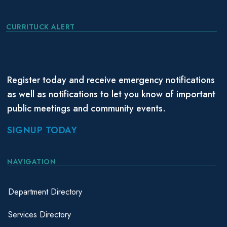
CURRITUCK ALERT
Register today and receive emergency notifications
as well as notifications to let you know of important
public meetings and community events.
SIGNUP TODAY
NAVIGATION
Department Directory
Services Directory