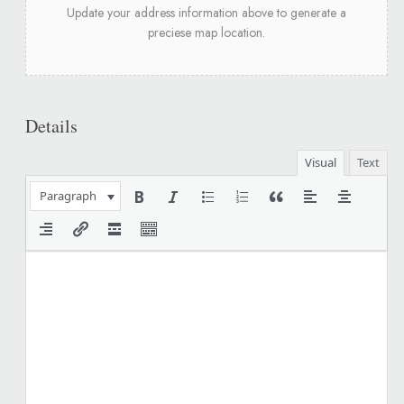
Update your address information above to generate a
preciese map location.
Details
Visual
Text
Paragraph