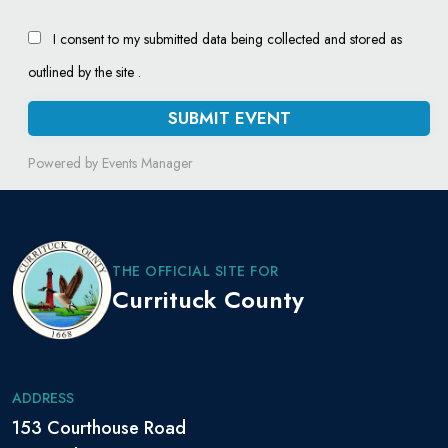
I consent to my submitted data being collected and stored as
outlined by the site .
Powered by
Events Manager
THE OFFICIAL SITE FOR
Currituck County
ADDRESS
153 Courthouse Road