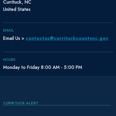
Currituck, NC
United States
EMAIL
contactus@currituckcountync.gov
Email Us >
HOURS
Monday to Friday 8:00 AM - 5:00 PM
CURRITUCK ALERT