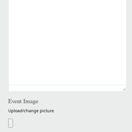
Event Image
Upload/change picture