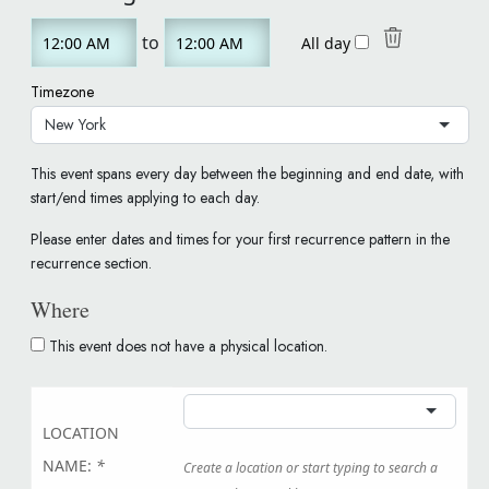
Start
End
to
All day
Time
Time
Timezone
New York
This event spans every day between the beginning and end date, with
start/end times applying to each day.
Please enter dates and times for your first recurrence pattern in the
recurrence section.
Where
This event does not have a physical location.
LOCATION
NAME:
*
Create a location or start typing to search a