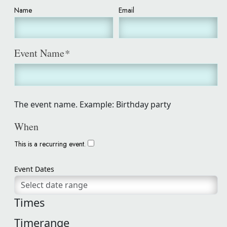
Name
Email
Event Name
*
The event name. Example: Birthday party
When
This is a recurring event.
Event Dates
Times
Timerange