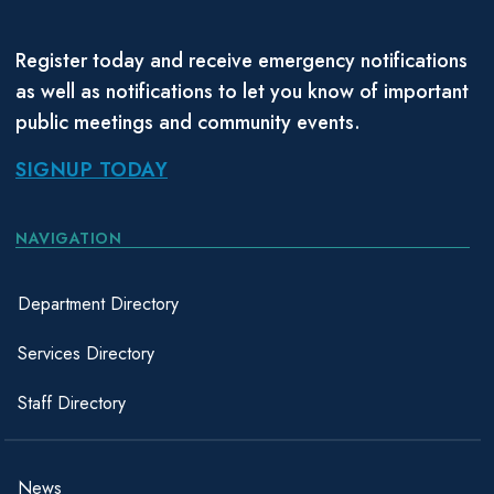
Register today and receive emergency notifications
as well as notifications to let you know of important
public meetings and community events.
SIGNUP TODAY
NAVIGATION
Department Directory
Services Directory
Staff Directory
News