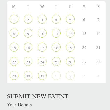
M
T
W
T
F
S
S
6
7
1
2
3
4
5
13
14
8
9
10
11
12
20
21
15
16
17
18
19
27
28
22
23
24
25
26
3
4
29
30
31
1
2
SUBMIT NEW EVENT
Your Details