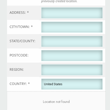
previously created location.
ADDRESS:
*
CITY/TOWN:
*
STATE/COUNTY:
POSTCODE:
REGION:
COUNTRY:
*
Location not found