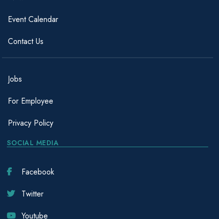
Event Calendar
Contact Us
Jobs
For Employee
Privacy Policy
SOCIAL MEDIA
Facebook
Twitter
Youtube