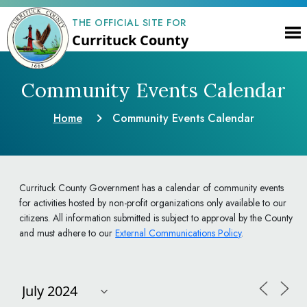
THE OFFICIAL SITE FOR
Currituck County
Community Events Calendar
Home
Community Events Calendar
Currituck County Government has a calendar of community events
for activities hosted by non-profit organizations only available to our
citizens. All information submitted is subject to approval by the County
and must adhere to our
External Communications Policy
.