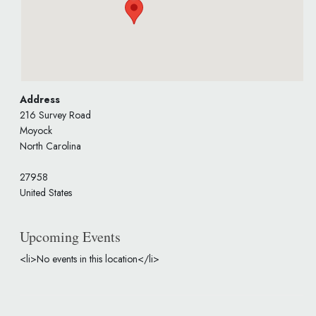
Address
216 Survey Road
Moyock
North Carolina
27958
United States
Upcoming Events
<li>No events in this location</li>