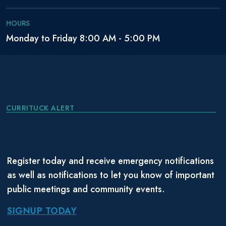
HOURS
Monday to Friday 8:00 AM - 5:00 PM
CURRITUCK ALERT
Register today and receive emergency notifications
as well as notifications to let you know of important
public meetings and community events.
SIGNUP TODAY