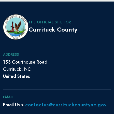
THE OFFICIAL SITE FOR
Currituck County
ADDRESS
153 Courthouse Road
Currituck, NC
United States
EMAIL
contactus@currituckcountync.gov
Email Us >