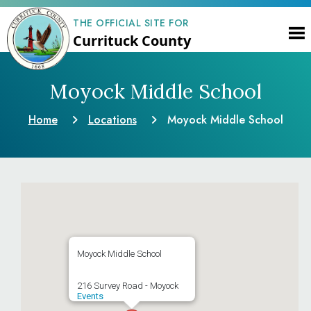
THE OFFICIAL SITE FOR
Currituck County
Moyock Middle School
Home
Locations
Moyock Middle School
Moyock Middle School
216 Survey Road - Moyock
Events