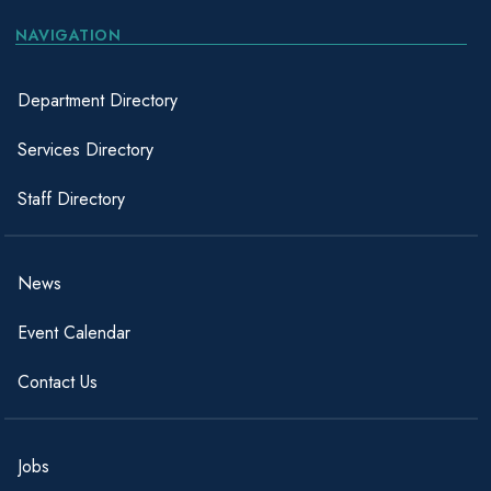
NAVIGATION
Department Directory
Services Directory
Staff Directory
News
Event Calendar
Contact Us
Jobs