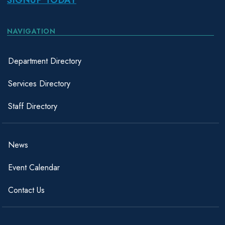
NAVIGATION
Department Directory
Services Directory
Staff Directory
News
Event Calendar
Contact Us