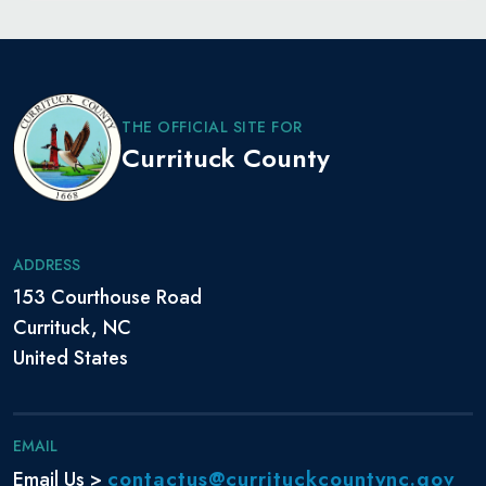
THE OFFICIAL SITE FOR
Currituck County
ADDRESS
153 Courthouse Road
Currituck, NC
United States
EMAIL
contactus@currituckcountync.gov
Email Us >