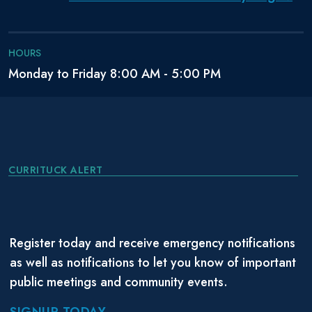
HOURS
Monday to Friday 8:00 AM - 5:00 PM
CURRITUCK ALERT
Register today and receive emergency notifications
as well as notifications to let you know of important
public meetings and community events.
SIGNUP TODAY