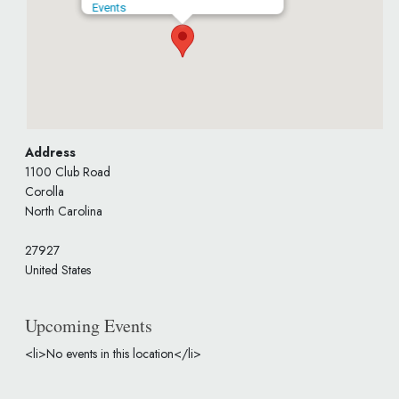
Events
Address
1100 Club Road
Corolla
North Carolina
27927
United States
Upcoming Events
<li>No events in this location</li>