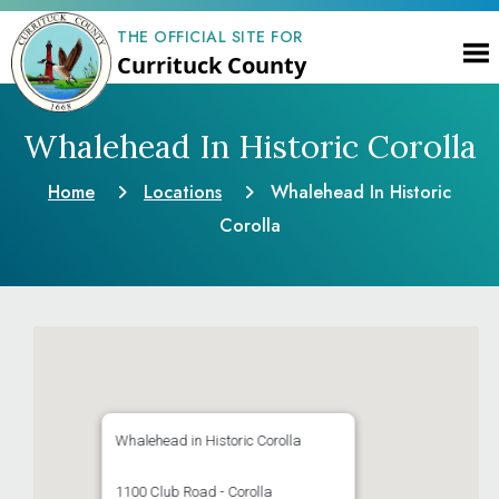
THE OFFICIAL SITE FOR
Currituck County
Whalehead In Historic Corolla
Home
Locations
Whalehead In Historic
Corolla
Whalehead in Historic Corolla
1100 Club Road - Corolla