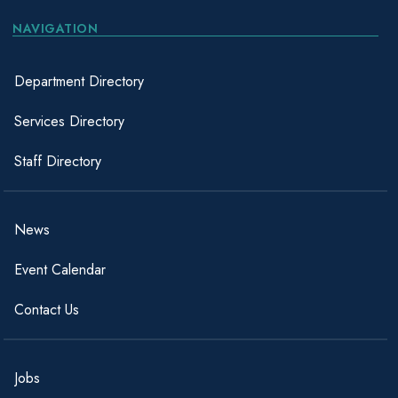
NAVIGATION
Department Directory
Services Directory
Staff Directory
News
Event Calendar
Contact Us
Jobs