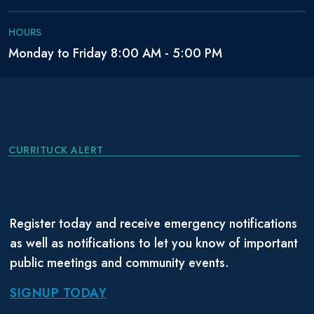
HOURS
Monday to Friday 8:00 AM - 5:00 PM
CURRITUCK ALERT
Register today and receive emergency notifications
as well as notifications to let you know of important
public meetings and community events.
SIGNUP TODAY