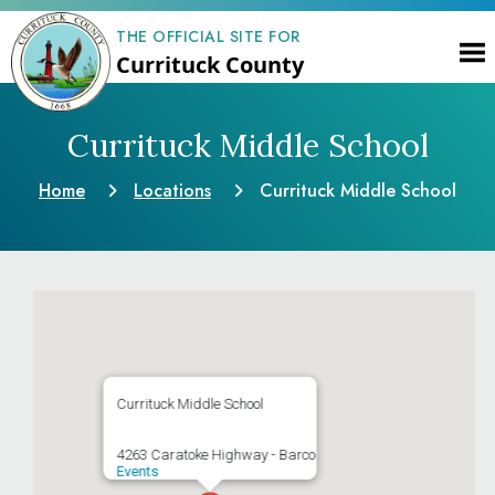
THE OFFICIAL SITE FOR
Currituck County
Currituck Middle School
Home
Locations
Currituck Middle School
Currituck Middle School
4263 Caratoke Highway - Barco
Events