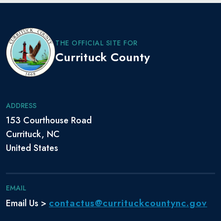
THE OFFICIAL SITE FOR
Currituck County
ADDRESS
153 Courthouse Road
Currituck, NC
United States
EMAIL
contactus@currituckcountync.gov
Email Us >