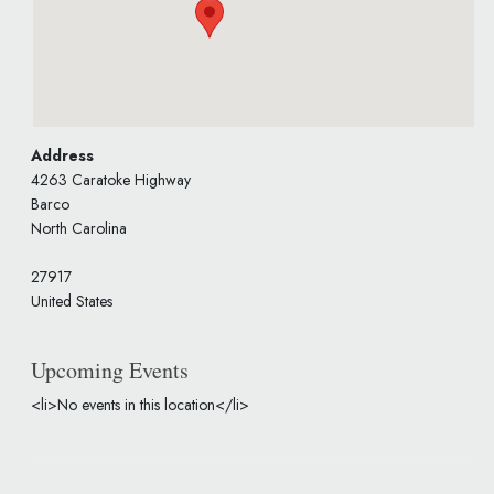
Address
4263 Caratoke Highway
Barco
North Carolina
27917
United States
Upcoming Events
<li>No events in this location</li>