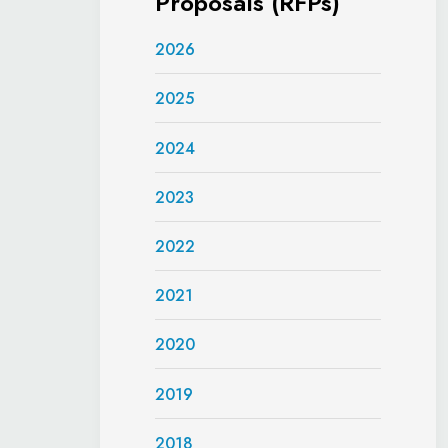
Proposals (RFPs)
2026
2025
2024
2023
2022
2021
2020
2019
2018