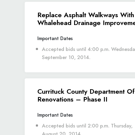
Replace Asphalt Walkways With
Whalehead Drainage Improveme
Important Dates
Accepted bids until 4:00 p.m. Wednesda
September 10, 2014.
Currituck County Department Of
Renovations – Phase II
Important Dates
Accepted bids until 2:00 p.m. Thursday,
August 20, 2014.