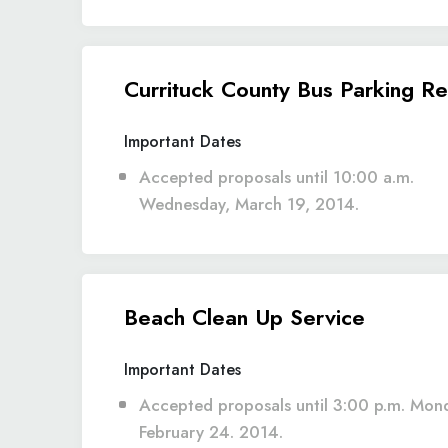
Currituck County Bus Parking Re
Important Dates
Accepted proposals until 10:00 a.m.
Wednesday, March 19, 2014.
Beach Clean Up Service
Important Dates
Accepted proposals until 3:00 p.m. Mon
February 24. 2014.