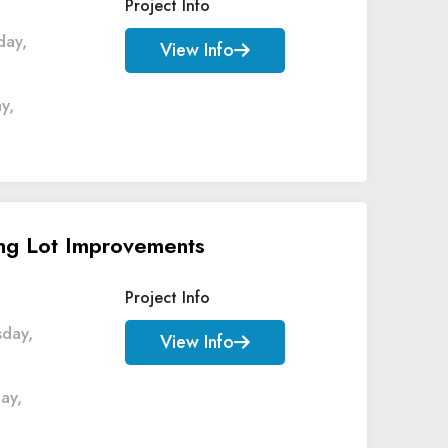
Project Info
day,
View Info
y,
ing Lot Improvements
Project Info
sday,
View Info
ay,