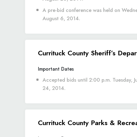
A pre-bid conference was held on Wedn
August 6, 2014.
Currituck County Sheriff’s Depa
Important Dates
Accepted bids until 2:00 p.m. Tuesday, J
24, 2014.
Currituck County Parks & Recreat