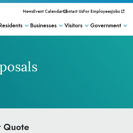
News
Event Calendar
Contact Us
For Employees
Jobs
Residents
Businesses
Visitors
Government
posals
r Quote