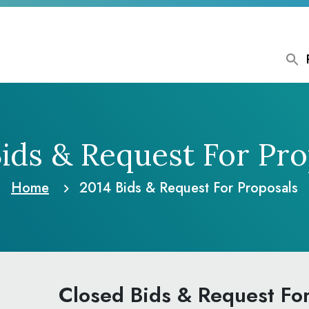
Bids & Request
For Pro
Home
2014 Bids & Request
For Proposals
Closed Bids & Request Fo