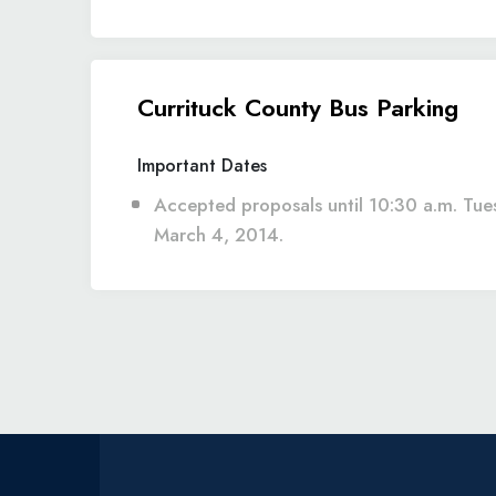
Currituck County Bus Parking
Important Dates
Accepted proposals until 10:30 a.m. Tue
March 4, 2014.