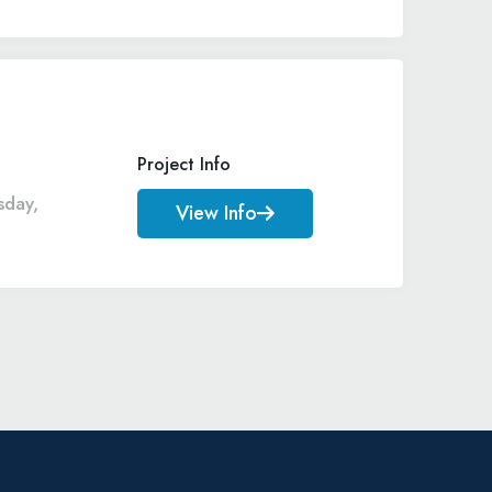
Project Info
sday,
View Info