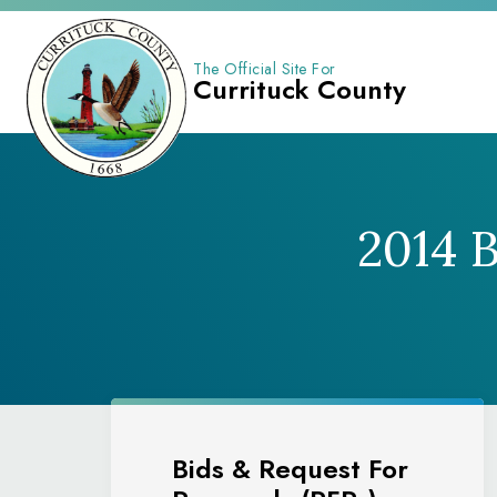
The Official Site For
Currituck County
2014 
Bids & Request For