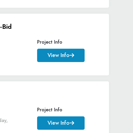
-Bid
Project Info
View Info
Project Info
day,
View Info