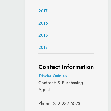
2017
2016
2015
2013
Contact Information
Trischa Quinlan
Contracts & Purchasing
Agent
Phone: 252-232-6073