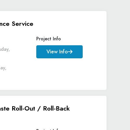
nce Service
Project Info
sday,
View Info
ay,
ste Roll-Out / Roll-Back