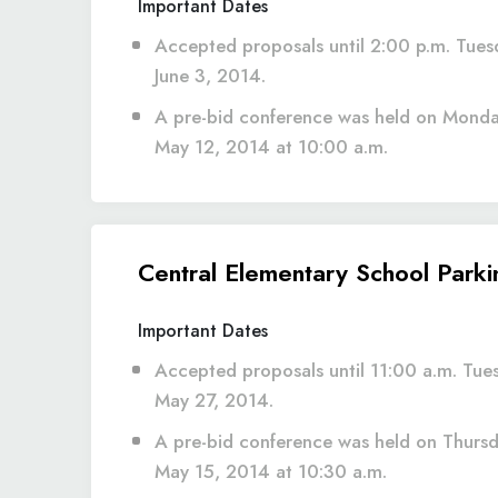
Important Dates
Accepted proposals until 2:00 p.m. Tues
June 3, 2014.
A pre-bid conference was held on Monda
May 12, 2014 at 10:00 a.m.
Central Elementary School Park
Important Dates
Accepted proposals until 11:00 a.m. Tue
May 27, 2014.
A pre-bid conference was held on Thursd
May 15, 2014 at 10:30 a.m.