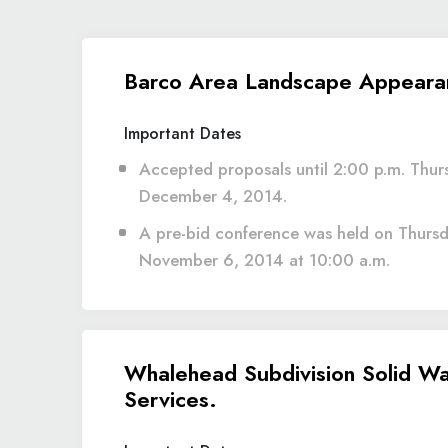
Barco Area Landscape Appeara
Important Dates
Accepted proposals until 2:00 p.m. Thur
December 4, 2014.
A pre-bid conference was held on Thursd
November 6, 2014 at 10:00 a.m.
Whalehead Subdivision Solid Wa
Services.