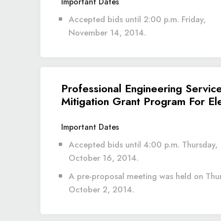
Important Dates
Accepted bids until 2:00 p.m. Friday,
November 14, 2014.
Professional Engineering Servic
Mitigation Grant Program For El
Important Dates
Accepted bids until 4:00 p.m. Thursday,
October 16, 2014.
A pre-proposal meeting was held on Thu
October 2, 2014.