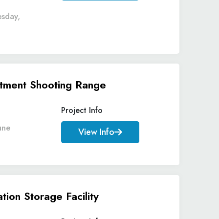
esday,
rtment Shooting Range
Project Info
une
View Info
ion Storage Facility