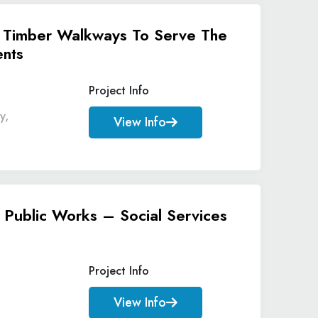
 Timber Walkways To Serve The
nts
Project Info
y,
View Info
 Public Works – Social Services
Project Info
View Info