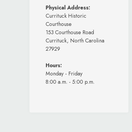
Physical Address:
Currituck Historic
Courthouse
153 Courthouse Road
Currituck, North Carolina
27929
Hours:
Monday - Friday
8:00 a.m. - 5:00 p.m.