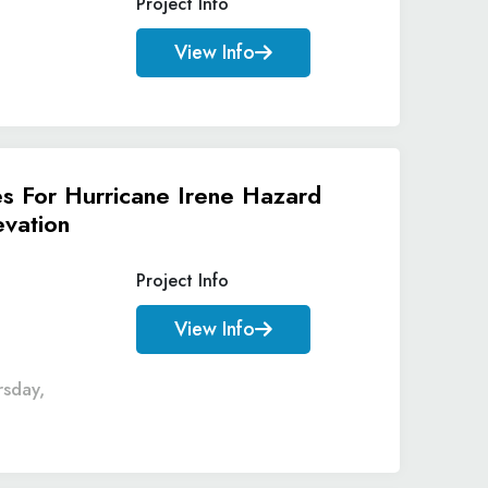
Project Info
View Info
es For Hurricane Irene Hazard
evation
Project Info
View Info
rsday,