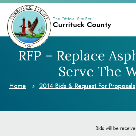
The Official Site For
Currituck County
RFP – Replace Asp
Serve The 
Home
2014 Bids & Request
For Proposals
Bids will be receiv