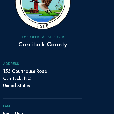
THE OFFICIAL SITE FOR
Currituck County
ADDRESS
153 Courthouse Road
Currituck, NC
United States
EMAIL
Email Us >