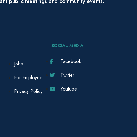
tant public meetings and community events.
SOCIAL MEDIA
Facebook
Jobs
Twitter
For Employee
Youtube
Privacy Policy