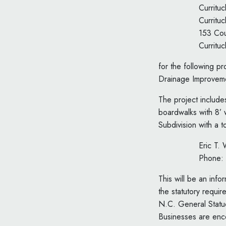
Curritu
Curritu
153 Cou
Curritu
for the following 
Drainage Improveme
The project include
boardwalks with 8’ 
Subdivision with a t
Eric T.
Phone:
This will be an inf
the statutory requi
N.C. General Statu
Businesses are enc