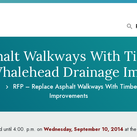
halt Walkways With 
Whalehead Drainage I
RFP – Replace Asphalt Walkways With Timb
Improvements
ed until 4:00. p.m. on
Wednesday, September 10, 2014
at the