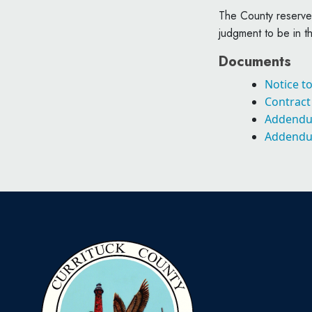
The County reserves
judgment to be in th
Documents
Notice t
Contrac
Addend
Addend