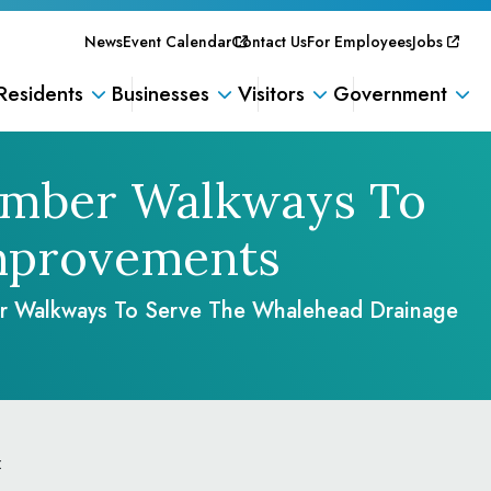
News
Event Calendar
Contact Us
For Employees
Jobs
Residents
Businesses
Visitors
Government
Timber Walkways To
mprovements
er Walkways To Serve The Whalehead Drainage
: