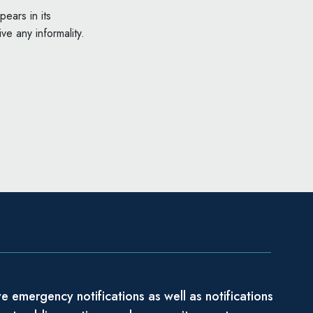
ears in its
ve any informality.
e emergency notifications as well as notifications