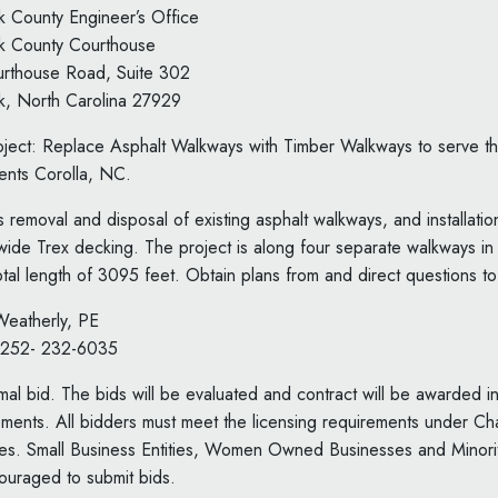
ck County Engineer’s Office
ck County Courthouse
rthouse Road, Suite 302
ck, North Carolina 27929
project: Replace Asphalt Walkways with Timber Walkways to serve
nts Corolla, NC.
s removal and disposal of existing asphalt walkways, and installati
wide Trex decking. The project is along four separate walkways 
otal length of 3095 feet. Obtain plans from and direct questions to
 Weatherly, PE
 252- 232-6035
ormal bid. The bids will be evaluated and contract will be awarded 
rements. All bidders must meet the licensing requirements under Ch
es. Small Business Entities, Women Owned Businesses and Minor
ouraged to submit bids.