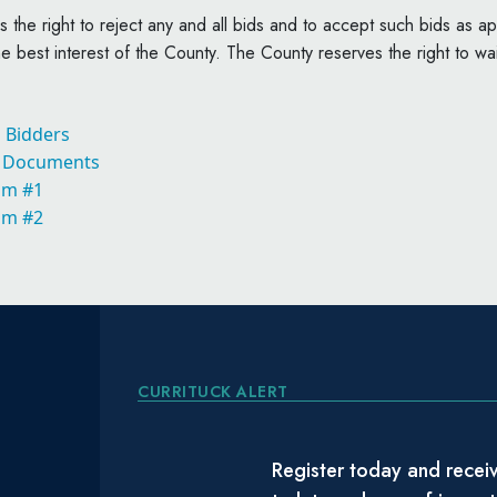
 the right to reject any and all bids and to accept such bids as app
e best interest of the County. The County reserves the right to wai
o Bidders
t Documents
um #1
um #2
CURRITUCK ALERT
Register today and receiv