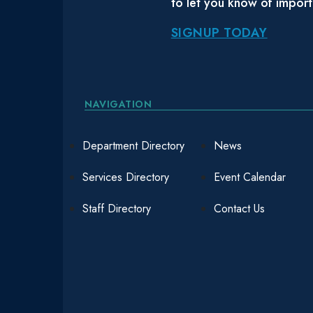
to let you know of impor
SIGNUP TODAY
NAVIGATION
Department Directory
News
Services Directory
Event Calendar
Staff Directory
Contact Us