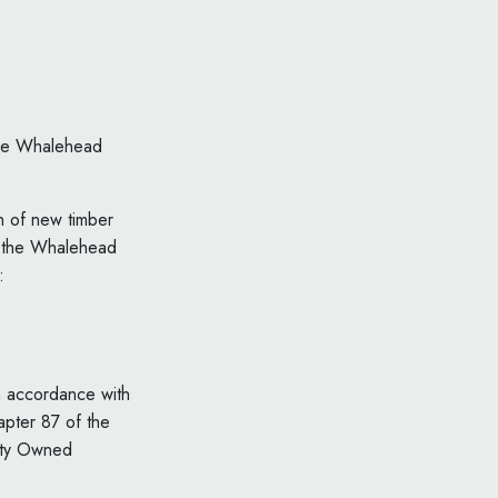
 the Whalehead
on of new timber
in the Whalehead
:
in accordance with
apter 87 of the
ity Owned