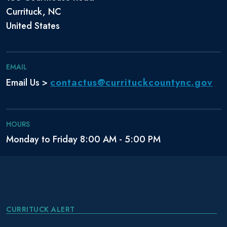
Currituck, NC
United States
EMAIL
contactus@currituckcountync.gov
Email Us >
HOURS
Monday to Friday 8:00 AM - 5:00 PM
CURRITUCK ALERT