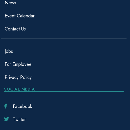
News
Event Calendar
Contact Us
Jobs
For Employee
Privacy Policy
SOCIAL MEDIA
Facebook
Twitter