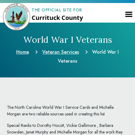
THE OFFICIAL SITE FOR
Currituck County
World War I Veterans
Home
Veteran Services
World War I
Veterans
The North Carolina World War I Service Cards and Michelle
Morgan are two reliable sources used in creating this list.
Special thanks to Dorothy Hocutt, Vickie Gallimore , Barbara
Snowden, Janet Murphy and Michelle Morgan for all the work they