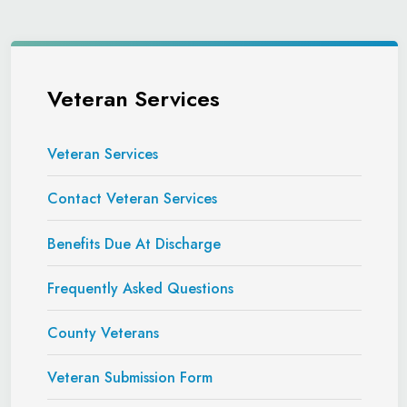
Veteran Services
Veteran Services
Contact Veteran Services
Benefits Due At Discharge
Frequently Asked Questions
County Veterans
Veteran Submission Form