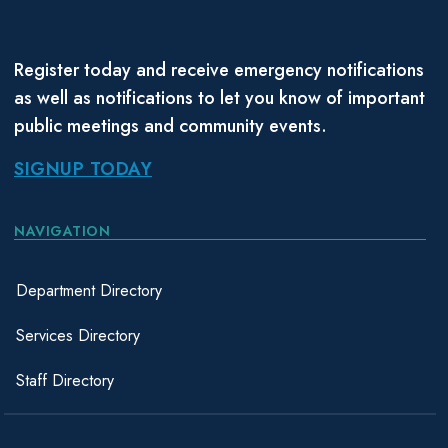
Register today and receive emergency notifications
as well as notifications to let you know of important
public meetings and community events.
SIGNUP TODAY
NAVIGATION
Department Directory
Services Directory
Staff Directory