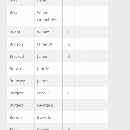
Bray
Peter
Bray
William
Humphries
Bright
William
X
Brinson
James W.
X
Brockett
James
X
Brown
John M.
Brumsey
James
Burgess
Enos P.
X
Burgess
George B.
Burton
Burva E.
Butler
Charlie
X