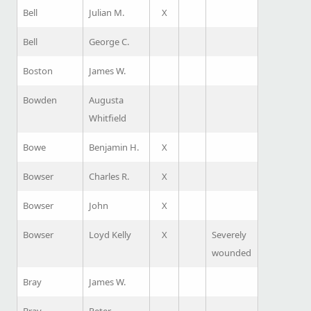
Bell
Julian M.
X
Bell
George C.
Boston
James W.
Bowden
Augusta
Whitfield
Bowe
Benjamin H.
X
Bowser
Charles R.
X
Bowser
John
X
Bowser
Loyd Kelly
X
Severely
wounded
Bray
James W.