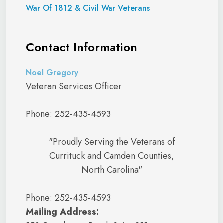
War Of 1812 & Civil War Veterans
Contact Information
Noel Gregory
Veteran Services Officer
Phone: 252-435-4593
"Proudly Serving the Veterans of
Currituck and Camden Counties,
North Carolina"
Phone: 252-435-4593
Mailing Address: