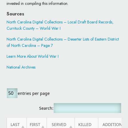
invested in compiling this information.
Sources
North Carolina Digital Collections – Local Draft Board Records,
Currituck County – World War I
North Carolina Digital Collections – Deserter Lists of Eastern District
of North Carolina – Page 7
Learn More About World War I
National Archives
entries per page
Search:
LAST
FIRST
SERVED
KILLED
ADDITIONAL