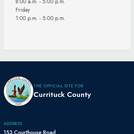
8:00 a.m. - 5:00 p.m.
Friday
1:00 p.m. - 5:00 p.m.
THE OFFICIAL SITE FOR
Currituck County
ADDRESS
153 Courthouse Road