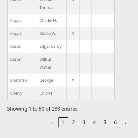
Thomas
Capps
Charlie H.
Capps
Riddie W.
X
Cason
Edgar Leroy
Cason
Wilbur
Walter
Chatman
George
X
Cherry
Colonel
Showing 1 to 50 of 288 entries
‹
1
2
3
4
5
6
›