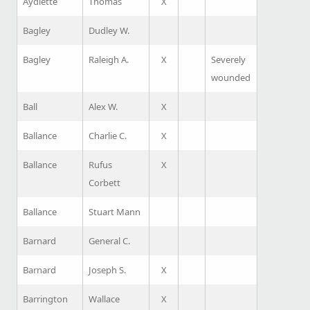
Aydlette
Thomas
X
Bagley
Dudley W.
Bagley
Raleigh A.
X
Severely
wounded
Ball
Alex W.
X
Ballance
Charlie C.
X
Ballance
Rufus
X
Corbett
Ballance
Stuart Mann
Barnard
General C.
Barnard
Joseph S.
X
Barrington
Wallace
X