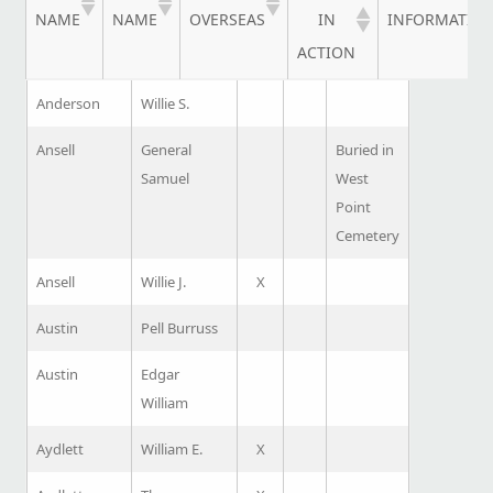
NAME
NAME
OVERSEAS
IN
INFORMATIO
ACTION
Anderson
Willie S.
Ansell
General
Buried in
Samuel
West
Point
Cemetery
Ansell
Willie J.
X
Austin
Pell Burruss
Austin
Edgar
William
Aydlett
William E.
X