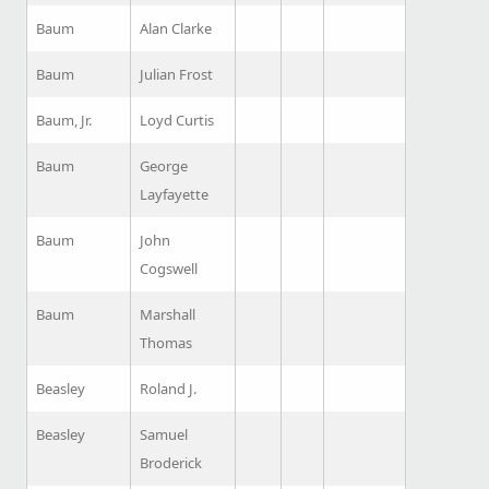
Baum
Alan Clarke
Baum
Julian Frost
Baum, Jr.
Loyd Curtis
Baum
George
Layfayette
Baum
John
Cogswell
Baum
Marshall
Thomas
Beasley
Roland J.
Beasley
Samuel
Broderick