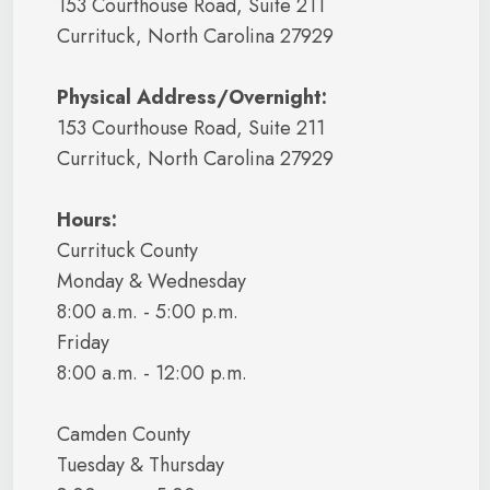
153 Courthouse Road, Suite 211
Currituck, North Carolina 27929
Physical Address/Overnight:
153 Courthouse Road, Suite 211
Currituck, North Carolina 27929
Hours:
Currituck County
Monday & Wednesday
8:00 a.m. - 5:00 p.m.
Friday
8:00 a.m. - 12:00 p.m.
Camden County
Tuesday & Thursday