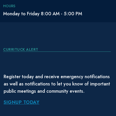
Eckel, Corbie
Coast
November
HOURS
January 1985
Lane
Guard
2005
Monday to Friday 8:00 AM - 5:00 PM
Eckel, Robert
Coast
September
July 1980
William, II
Guard
2001
Coast
July 2000
Embleton,
Guard
May 1999
CURRITUCK ALERT
November
Virginia L.
Reserve
July 2000
2020
Navy
December
Embleton, Will
Navy
May 1977
Register today and receive emergency notifications
1997
as well as notifications to let you know of important
Coast
September
public meetings and community events.
Eppley, Kevin
May 1977
Guard
1973
SIGNUP TODAY
April 17,
June 25,
Estrada , Rita
Navy
2002
2007