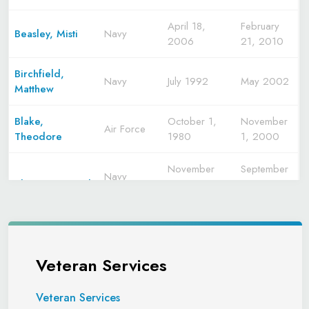
April 18,
February
Beasley, Misti
Navy
2006
21, 2010
Birchfield,
Navy
July 1992
May 2002
Matthew
Blake,
October 1,
November
Air Force
Theodore
1980
1, 2000
November
September
Navy
Blazier, Michael
1970
1974
Navy
M.
September
March
Reserve
1979
1990
Marine
Veteran Services
Bowling,
Corps
July 1965
July 1977
Frederick
Marine
1977
1984
"Rick"
Corps
Veteran Services
Reserve