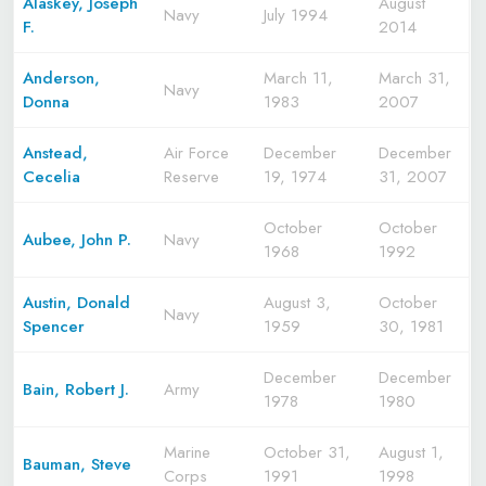
Alaskey, Joseph
August
Navy
July 1994
F.
2014
Anderson,
March 11,
March 31,
Navy
Donna
1983
2007
Anstead,
Air Force
December
December
Cecelia
Reserve
19, 1974
31, 2007
October
October
Aubee, John P.
Navy
1968
1992
Austin, Donald
August 3,
October
Navy
Spencer
1959
30, 1981
December
December
Bain, Robert J.
Army
1978
1980
Marine
October 31,
August 1,
Bauman, Steve
Corps
1991
1998