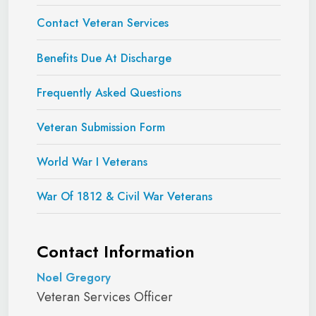
Contact Veteran Services
Brown, Jerry
Coast
December 2,
January 19,
Ward
Guard
2016
2019
Benefits Due At Discharge
September
October 1,
Brown, John T.
Navy
Frequently Asked Questions
11, 1987
2016
Veteran Submission Form
Army
January 2010
Burge, Elisha B.
Army
December
June 2013
Reserve
2017
World War I Veterans
Burrell,
August 17,
War Of 1812 & Civil War Veterans
Army
April 9, 2001
Christopher
2021
Carothers,
January 18,
February 1,
Contact Information
Navy
Stephen
1996
2016
Noel Gregory
October
December
Veteran Services Officer
Cercado, Dustin
Navy
2004
2025