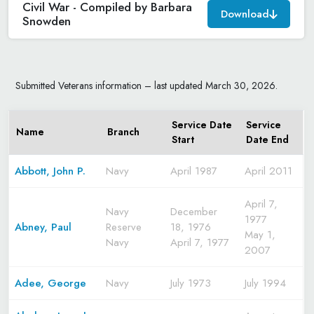
Civil War - Compiled by Barbara
Download
Snowden
Submitted Veterans information – last updated March 30, 2026.
Service Date
Service
Name
Branch
Start
Date End
Abbott, John P.
Navy
April 1987
April 2011
April 7,
Navy
December
1977
Abney, Paul
Reserve
18, 1976
May 1,
Navy
April 7, 1977
2007
Adee, George
Navy
July 1973
July 1994