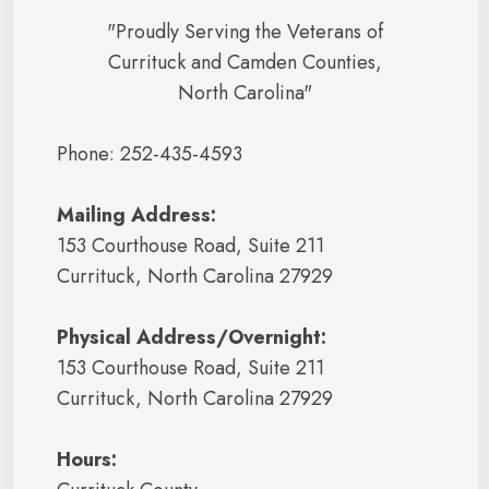
"Proudly Serving the Veterans of
Clawson,
Coast
September 1,
Elizabeth
Guard
2009
Currituck and Camden Counties,
North Carolina"
Army
Cochran,
August 1991
August
Army
Michael
2009
2009
Phone: 252-435-4593
Reserve
Conant,
May 16,
November
Mailing Address:
Navy
Chieftain M.
1975
20, 2000
153 Courthouse Road, Suite 211
Currituck, North Carolina 27929
Connors, Patrick
Marine
June 1973
June 1976
L.
Corps
Physical Address/Overnight:
Cook, Franklin
August 18,
August 31,
153 Courthouse Road, Suite 211
Navy
E.
1982
2008
Currituck, North Carolina 27929
Navy
Cooper, Ronnie
1966
1970
Hours:
Navy
Joe
1970
1972
Reserve