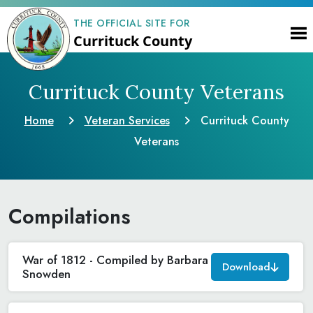
THE OFFICIAL SITE FOR
Currituck County
Currituck County Veterans
Home
Veteran Services
Currituck County
Veterans
Compilations
War of 1812 - Compiled by Barbara
Download
Snowden