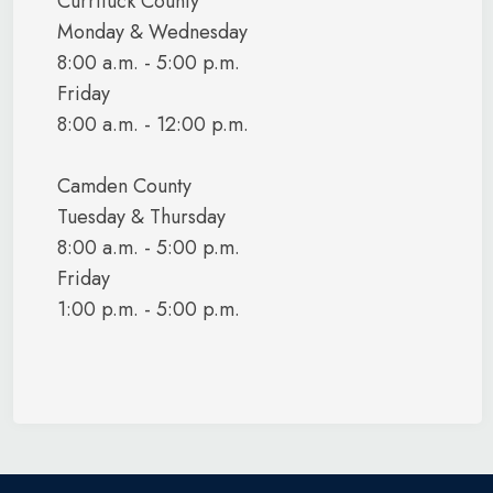
Currituck County
Monday & Wednesday
August 1,
Copley, Okey
Navy
June 7, 1970
8:00 a.m. - 5:00 p.m.
1991
Friday
8:00 a.m. - 12:00 p.m.
Copley, Serena
January 14,
July 13,
Army
Sue
1974
1977
Camden County
October
August
Costillo, Jesse
Navy
Tuesday & Thursday
2001
2008
8:00 a.m. - 5:00 p.m.
Coulson, Diane
Navy
April 1985
April 2005
Friday
1:00 p.m. - 5:00 p.m.
Councill, Larry
October
Navy
May 1985
W.
1978
Coulson, Joseph
November
November
Navy
B., Jr.
1981
2001
Davis, Ephraim
Navy
1935
1958