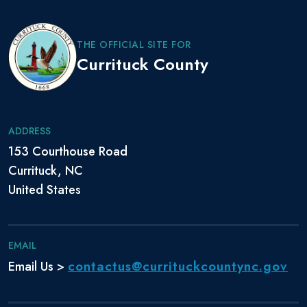
Garland
Davis, Robert
THE OFFICIAL SITE FOR
Air Force
March 1992
July 2001
Scott
Currituck County
Coast
July 30,
March 1,
De Leo, Donald
Guard
2002
2024
ADDRESS
Dempewolf,
September
September
Navy
Rob
29, 1983
30, 2011
153 Courthouse Road
Currituck, NC
Dickerson,
November
November
Navy
United States
Anthony
15, 2003
15, 2016
Doudna,
Navy
June 2001
June 2021
Benjamin
EMAIL
contactus@currituckcountync.gov
Email Us >
Dutko, Stanley,
Marine
July 1985
July 2005
Jr.
Corps