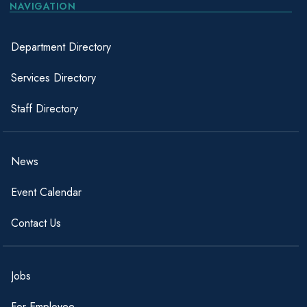
NAVIGATION
Everette,
November
Army
April 1992
Aubrey G.
1997
Department Directory
Ferebee, James
Merchant
1944
1945
Services Directory
H., Sr.
Marines
Staff Directory
Ferebee, John J.
Navy
1952
1954
Ferebee,
November
November
Air Force
News
Ronnie Lee
1978
1982
Event Calendar
Ferebee, S.
Army
1942
1946
Scott, Jr.
Contact Us
September
October
Army
2001
2005
Flowers, Tom
Army
September
September
Jobs
Reserve
1986
1995
For Employee