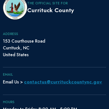
THE OFFICIAL SITE FOR
Currituck County
ADDRESS
153 Courthouse Road
Currituck, NC
United States
EMAIL
contactus@currituckcountync.gov
Email Us >
HOURS