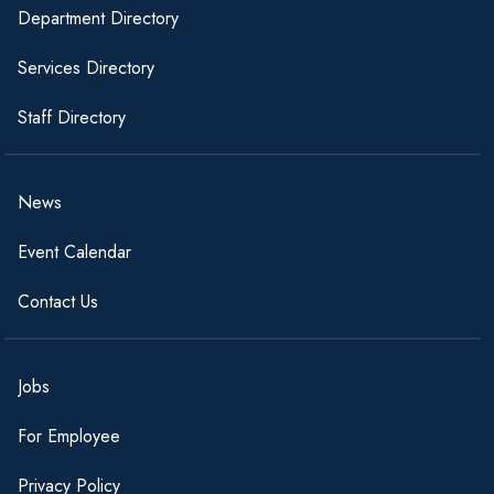
Department Directory
Services Directory
Staff Directory
News
Event Calendar
Contact Us
Jobs
For Employee
Privacy Policy