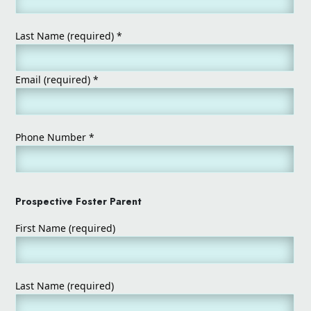
Last Name (required)
*
Email (required)
*
Phone Number
*
Prospective Foster Parent
First Name (required)
Last Name (required)