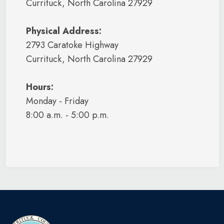
Currituck, North Carolina 27929
Physical Address:
2793 Caratoke Highway
Currituck, North Carolina 27929
Hours:
Monday - Friday
8:00 a.m. - 5:00 p.m.