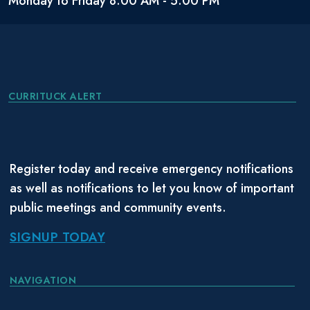
Monday to Friday 8:00 AM - 5:00 PM
CURRITUCK ALERT
Register today and receive emergency notifications
as well as notifications to let you know of important
public meetings and community events.
SIGNUP TODAY
NAVIGATION