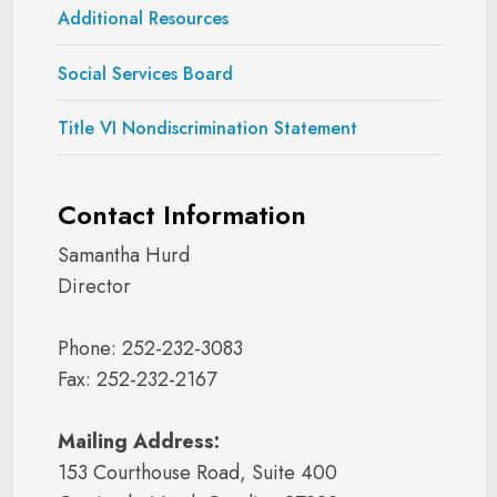
Additional Resources
Social Services Board
Title VI Nondiscrimination Statement
Contact Information
Samantha Hurd
Director
Phone: 252-232-3083
Fax: 252-232-2167
Mailing Address:
153 Courthouse Road, Suite 400