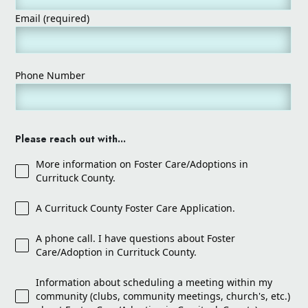
Email (required)
Phone Number
Please reach out with...
More information on Foster Care/Adoptions in
Currituck County.
A Currituck County Foster Care Application.
A phone call. I have questions about Foster
Care/Adoption in Currituck County.
Information about scheduling a meeting within my
community (clubs, community meetings, church's, etc.)