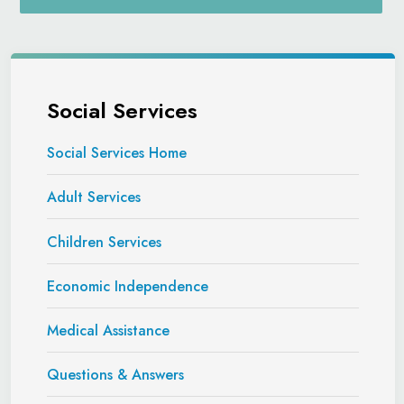
Social Services
Social Services Home
Adult Services
Children Services
Economic Independence
Medical Assistance
Questions & Answers