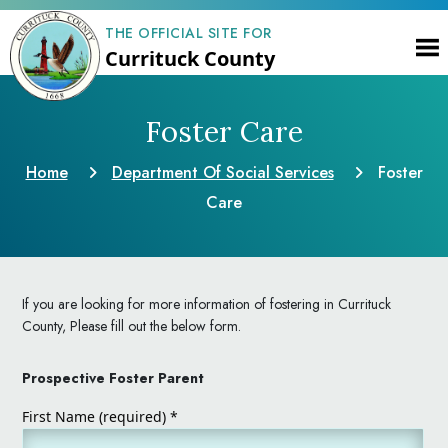
THE OFFICIAL SITE FOR
Currituck County
Foster Care
Home
Department Of Social Services
Foster
Care
If you are looking for more information of fostering in Currituck
County, Please fill out the below form.
Prospective Foster Parent
First Name (required)
*