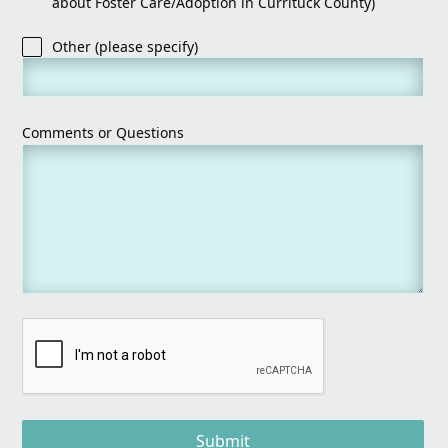
about Foster Care/Adoption in Currituck County)
Other (please specify)
Comments or Questions
Submit