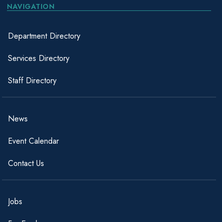
NAVIGATION
Department Directory
Services Directory
Staff Directory
News
Event Calendar
Contact Us
Jobs