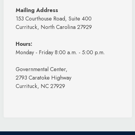
Mailing Address
153 Courthouse Road, Suite 400
Currituck, North Carolina 27929
Hours:
Monday - Friday 8:00 a.m. - 5:00 p.m.
Governmental Center,
2793 Caratoke Highway
Currituck, NC 27929