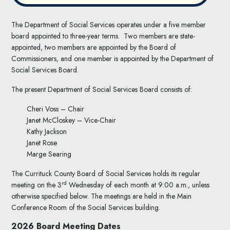
The Department of Social Services operates under a five member
board appointed to three-year terms. Two members are state-
appointed, two members are appointed by the Board of
Commissioners, and one member is appointed by the Department of
Social Services Board.
The present Department of Social Services Board consists of:
Cheri Voss – Chair
Janet McCloskey – Vice-Chair
Kathy Jackson
Janet Rose
Marge Searing
The Currituck County Board of Social Services holds its regular
rd
meeting on the 3
Wednesday of each month at 9:00 a.m., unless
otherwise specified below. The meetings are held in the Main
Conference Room of the Social Services building.
2026 Board Meeting Dates