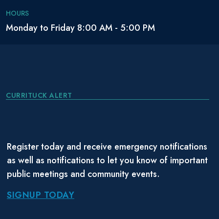
HOURS
Monday to Friday 8:00 AM - 5:00 PM
CURRITUCK ALERT
Register today and receive emergency notifications
as well as notifications to let you know of important
public meetings and community events.
SIGNUP TODAY