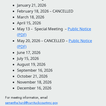
January 21, 2026
February 18, 2026 – CANCELLED
March 18, 2026
April 15, 2026
May 13 – Special Meeting –
Public Notice
(PDF)
May 20, 2026 – CANCELLED –
Public Notice
(PDF)
June 17, 2026
July 15, 2026
August 19, 2026
September 16, 2026
October 21, 2026
November 18, 2026
December 16, 2026
For meeting information, email
samantha.hurd@currituckcountync.gov
.