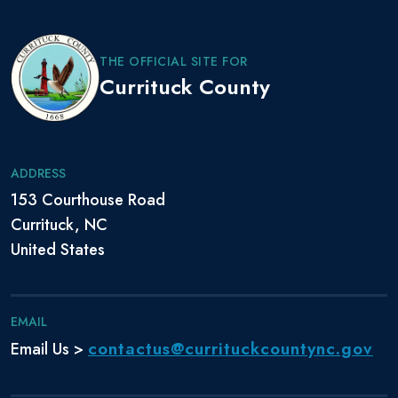
THE OFFICIAL SITE FOR
Currituck County
ADDRESS
153 Courthouse Road
Currituck, NC
United States
EMAIL
contactus@currituckcountync.gov
Email Us >