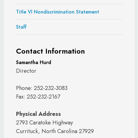
Title VI Nondiscrimination Statement
Staff
Contact Information
Samantha Hurd
Director
Phone: 252-232-3083
Fax: 252-232-2167
Physical Address
2793 Caratoke Highway
Currituck, North Carolina 27929