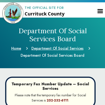
THE OFFICIAL SITE FOR
Currituck County
Department Of Social
Services Board
Home
Department Of Social Services
Department Of Social Services Board
Temporary Fax Number Update – Social
Services
Please note that the temporary fax number for Social
Services is
252-232-6111
.