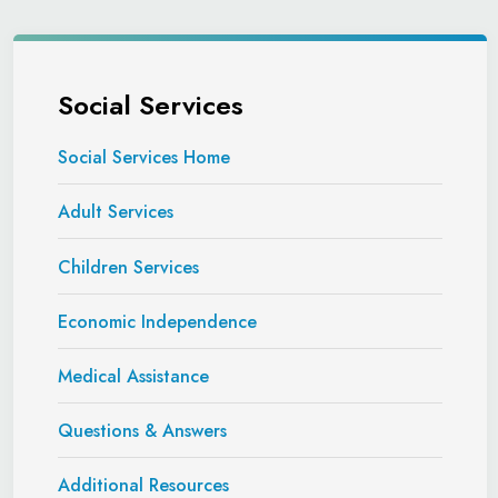
Social Services
Social Services Home
Adult Services
Children Services
Economic Independence
Medical Assistance
Questions & Answers
Additional Resources