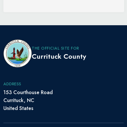
THE OFFICIAL SITE FOR
Currituck County
ADDRESS
153 Courthouse Road
Currituck, NC
United States