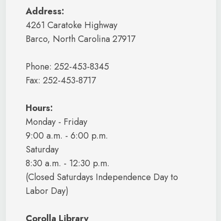
Address:
4261 Caratoke Highway
Barco, North Carolina 27917
Phone: 252-453-8345
Fax: 252-453-8717
Hours:
Monday - Friday
9:00 a.m. - 6:00 p.m.
Saturday
8:30 a.m. - 12:30 p.m.
(Closed Saturdays Independence Day to
Labor Day)
Corolla Library