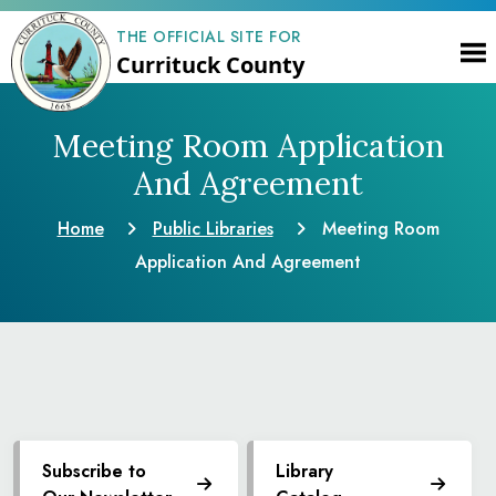
THE OFFICIAL SITE FOR
Currituck County
Meeting Room Application
And Agreement
Home
Public Libraries
Meeting Room
Application And Agreement
Subscribe to
Library