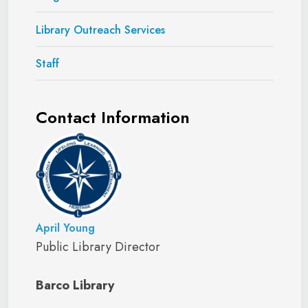
Library Outreach Services
Staff
Contact Information
April Young
Public Library Director
Barco Library