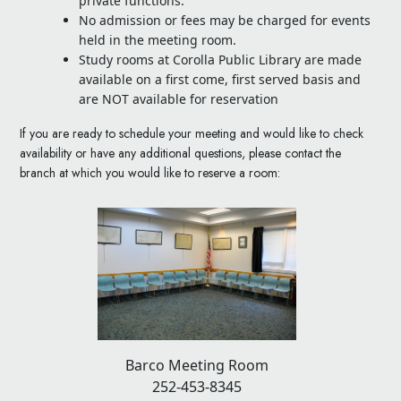
private functions.
No admission or fees may be charged for events
held in the meeting room.
Study rooms at Corolla Public Library are made
available on a first come, first served basis and
are NOT available for reservation
If you are ready to schedule your meeting and would like to check
availability or have any additional questions, please contact the
branch at which you would like to reserve a room:
Barco Meeting Room
252-453-8345