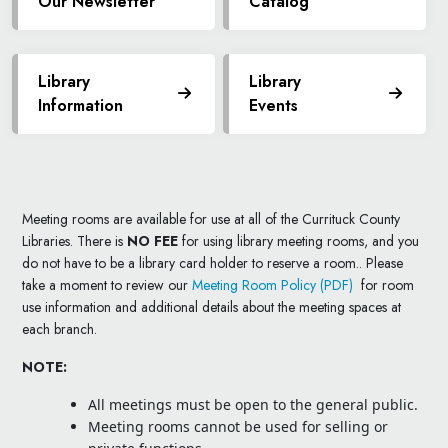
Our Newsletter
Catalog
Library
Library
Information
Events
Meeting rooms are available for use at all of the Currituck County
Libraries. There is
NO FEE
for using library meeting rooms, and you
do not have to be a library card holder to reserve a room.. Please
take a moment to review our
Meeting Room Policy (PDF)
for room
use information and additional details about the meeting spaces at
each branch.
NOTE:
All meetings must be open to the general public.
Meeting rooms cannot be used for selling or