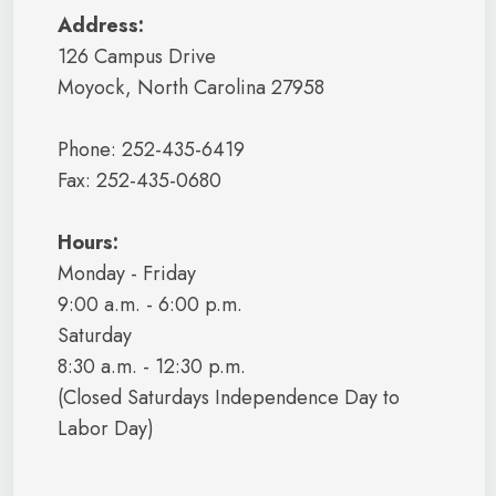
Address:
126 Campus Drive
Moyock, North Carolina 27958
Phone: 252-435-6419
Fax: 252-435-0680
Hours:
Monday - Friday
9:00 a.m. - 6:00 p.m.
Saturday
8:30 a.m. - 12:30 p.m.
(Closed Saturdays Independence Day to
Labor Day)