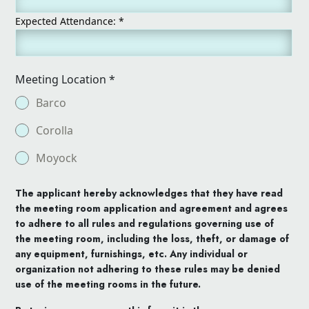
Expected Attendance:
*
Meeting Location
*
Barco
Corolla
Moyock
The applicant hereby acknowledges that they have read
the meeting room application and agreement and agrees
to adhere to all rules and regulations governing use of
the meeting room, including the loss, theft, or damage of
any equipment, furnishings, etc. Any individual or
organization not adhering to these rules may be denied
use of the meeting rooms in the future.