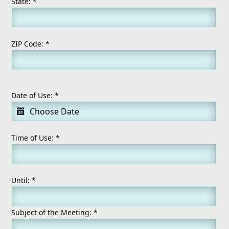
State:
*
ZIP Code:
*
Date of Use:
*
Time of Use:
*
Until:
*
Subject of the Meeting:
*