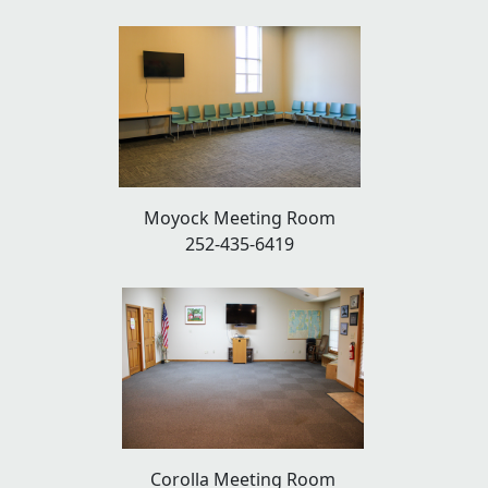
Moyock Meeting Room
252-435-6419
Corolla Meeting Room