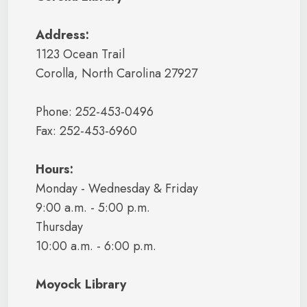
Address:
1123 Ocean Trail
Corolla, North Carolina 27927
Phone: 252-453-0496
Fax: 252-453-6960
Hours:
Monday - Wednesday & Friday
9:00 a.m. - 5:00 p.m.
Thursday
10:00 a.m. - 6:00 p.m.
Moyock Library