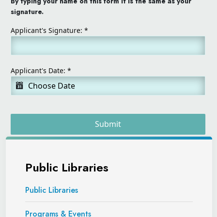
By typing your name on this form it is the same as your
signature.
Applicant's Signature:
*
Applicant's Date:
*
Submit
Public Libraries
Public Libraries
Programs & Events