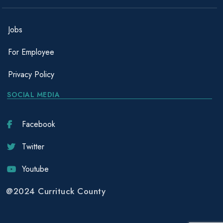
Jobs
For Employee
Privacy Policy
SOCIAL MEDIA
Facebook
Twitter
Youtube
@2024 Currituck County