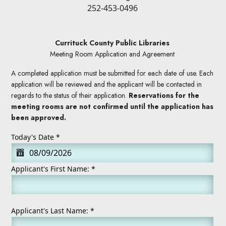
252-453-0496
Currituck County Public Libraries
Meeting Room Application and Agreement
A completed application must be submitted for each date of use. Each
application will be reviewed and the applicant will be contacted in
regards to the status of their application.
Reservations for the
meeting rooms are not confirmed until the application has
been approved.
Today's Date
*
Applicant's First Name:
*
Applicant's Last Name:
*