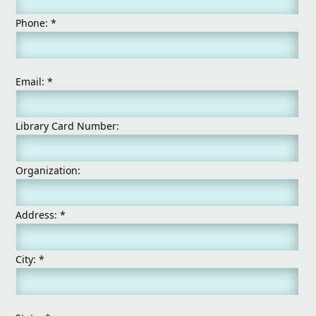
Phone:
*
Email:
*
Library Card Number:
Organization:
Address:
*
City:
*