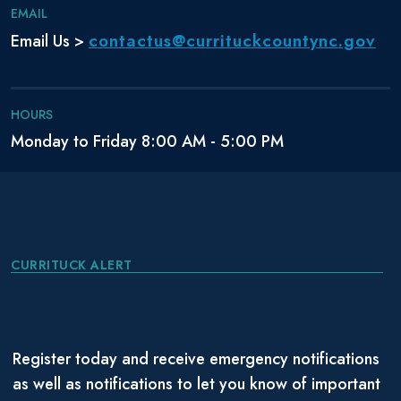
EMAIL
contactus@currituckcountync.gov
Email Us >
HOURS
Monday to Friday 8:00 AM - 5:00 PM
CURRITUCK ALERT
Register today and receive emergency notifications
as well as notifications to let you know of important