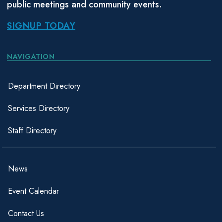
public meetings and community events.
SIGNUP TODAY
NAVIGATION
Department Directory
Services Directory
Staff Directory
News
Event Calendar
Contact Us