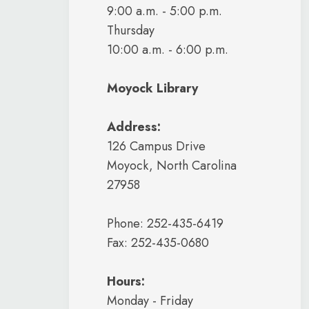
9:00 a.m. - 5:00 p.m.
Thursday
10:00 a.m. - 6:00 p.m.
Moyock Library
Address:
126 Campus Drive
Moyock, North Carolina
27958
Phone: 252-435-6419
Fax: 252-435-0680
Hours:
Monday - Friday