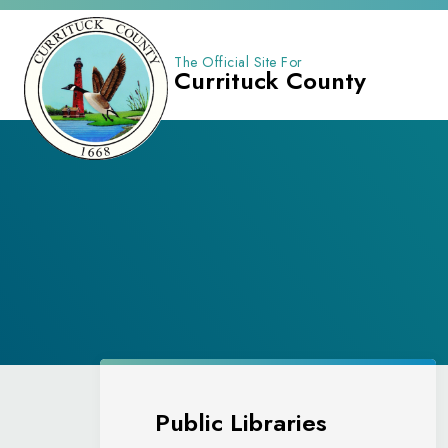
The Official Site For
Currituck County
Public Libraries