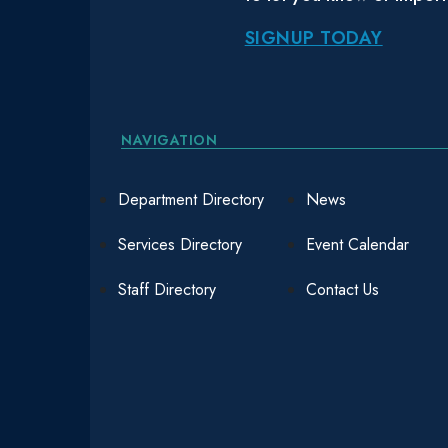
SIGNUP TODAY
NAVIGATION
Department Directory
News
Services Directory
Event Calendar
Staff Directory
Contact Us