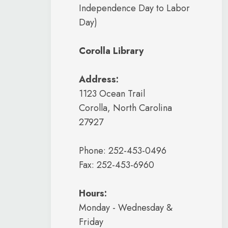
Independence Day to Labor
Day)
Corolla Library
Address:
1123 Ocean Trail
Corolla, North Carolina
27927
Phone: 252-453-0496
Fax: 252-453-6960
Hours:
Monday - Wednesday &
Friday