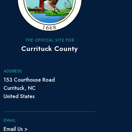
THE OFFICIAL SITE FOR
Currituck County
ADDRESS
153 Courthouse Road
Currituck, NC
United States
EMAIL
Email Us >