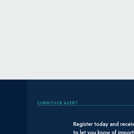
CURRITUCK ALERT
Register today and receiv
to let you know of impor