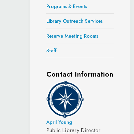
Programs & Events
Library Outreach Services
Reserve Meeting Rooms
Staff
Contact Information
April Young
Public Library Director