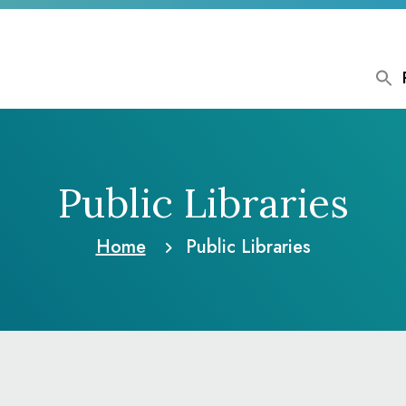
Public Libraries
Home
Public Libraries