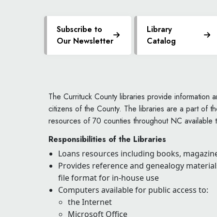
Subscribe to
Library
Our Newsletter
Catalog
The Currituck County libraries provide information an
citizens of the County. The libraries are a part of t
resources of 70 counties throughout NC available t
Responsibilities of the Libraries
Loans resources including books, magazine
Provides reference and genealogy materials
file format for in-house use
Computers available for public access to:
the Internet
Microsoft Office