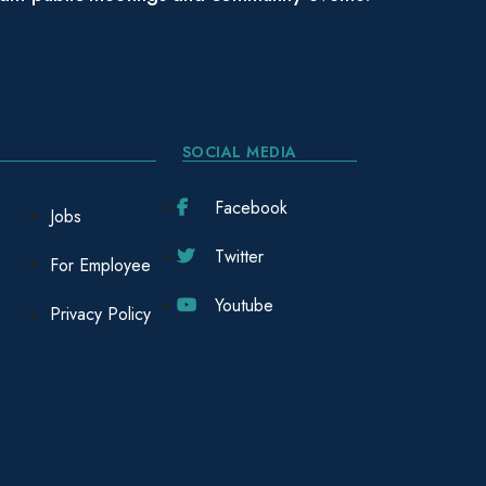
SOCIAL MEDIA
Facebook
Jobs
Twitter
For Employee
Youtube
Privacy Policy