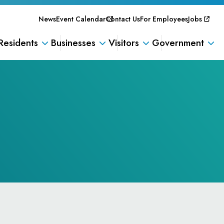
News
Event Calendar
Contact Us
For Employees
Jobs
Residents
Businesses
Visitors
Government