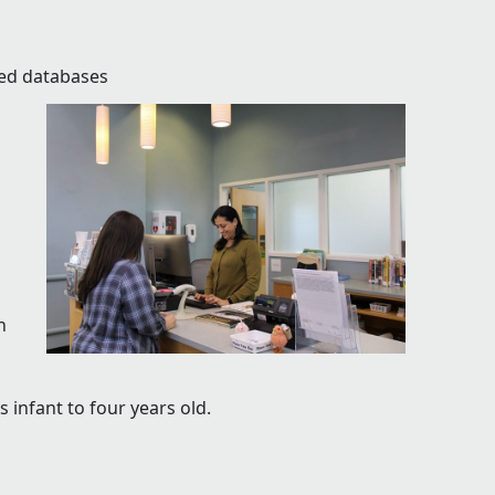
zed databases
h
 infant to four years old.