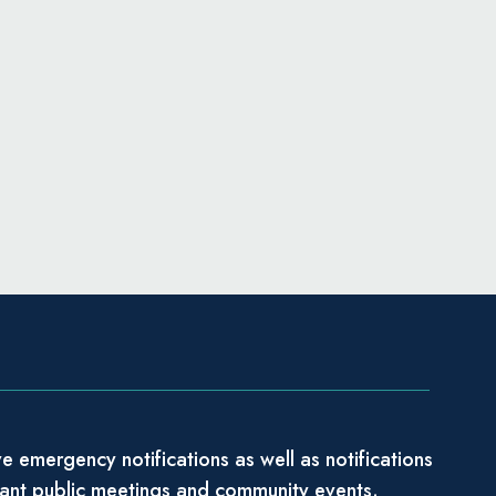
e emergency notifications as well as notifications
tant public meetings and community events.