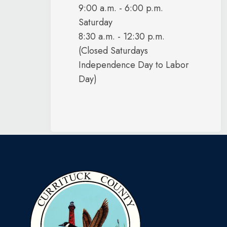
9:00 a.m. - 6:00 p.m.
Saturday
8:30 a.m. - 12:30 p.m.
(Closed Saturdays
Independence Day to Labor
Day)