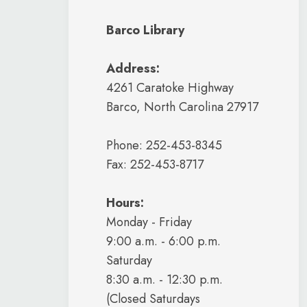
Barco Library
Address:
4261 Caratoke Highway
Barco, North Carolina 27917
Phone: 252-453-8345
Fax: 252-453-8717
Hours:
Monday - Friday
9:00 a.m. - 6:00 p.m.
Saturday
8:30 a.m. - 12:30 p.m.
(Closed Saturdays