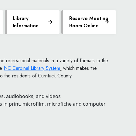
Library
Reserve Meeting
Information
Room Online
d recreational materials in a variety of formats to the
he
NC Cardinal Library System
,
which makes the
o the residents of Currituck County.
s, audiobooks, and videos
 in print, microfilm, microfiche and computer