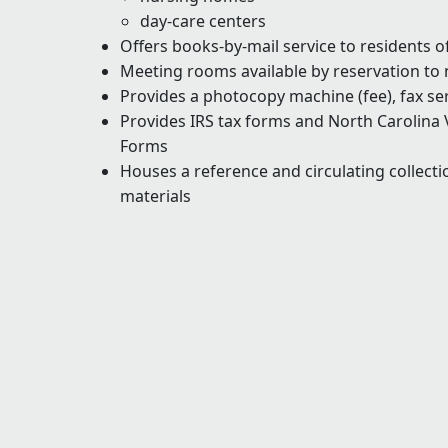
day-care centers
Offers books-by-mail service to residents 
Meeting rooms available by reservation to
Provides a photocopy machine (fee), fax ser
Provides IRS tax forms and North Carolina 
Forms
Houses a reference and circulating collectio
materials