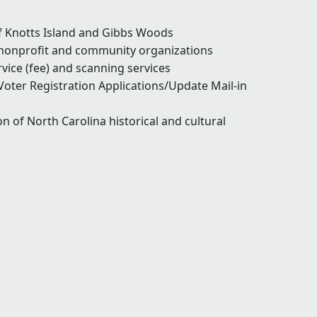
of Knotts Island and Gibbs Woods
 nonprofit and community organizations
vice (fee) and scanning services
Voter Registration Applications/Update Mail-in
n of North Carolina historical and cultural