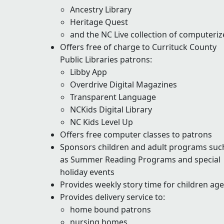
Ancestry Library
Heritage Quest
and the NC Live collection of computeri
Offers free of charge to Currituck County
Public Libraries patrons:
Libby App
Overdrive Digital Magazines
Transparent Language
NCKids Digital Library
NC Kids Level Up
Offers free computer classes to patrons
Sponsors children and adult programs suc
as Summer Reading Programs and special
holiday events
Provides weekly story time for children ages
Provides delivery service to:
home bound patrons
nursing homes