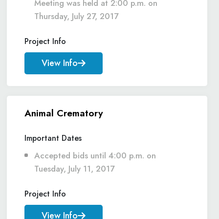
Meeting was held at 2:00 p.m. on
Thursday, July 27, 2017
Project Info
View Info
Animal Crematory
Important Dates
Accepted bids until 4:00 p.m. on
Tuesday, July 11, 2017
Project Info
View Info