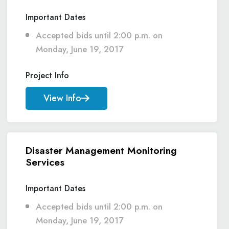
Important Dates
Accepted bids until 2:00 p.m. on
Monday, June 19, 2017
Project Info
View Info
Disaster Management Monitoring
Services
Important Dates
Accepted bids until 2:00 p.m. on
Monday, June 19, 2017