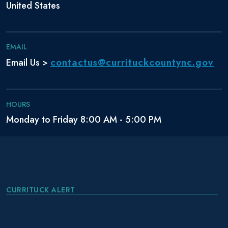
United States
EMAIL
contactus@currituckcountync.gov
Email Us >
HOURS
Monday to Friday 8:00 AM - 5:00 PM
CURRITUCK ALERT