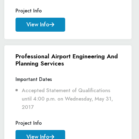
Project Info
View Info
Professional Airport Engineering And
Planning Services
Important Dates
Accepted Statement of Qualifications
until 4:00 p.m. on Wednesday, May 31,
2017
Project Info
View Info