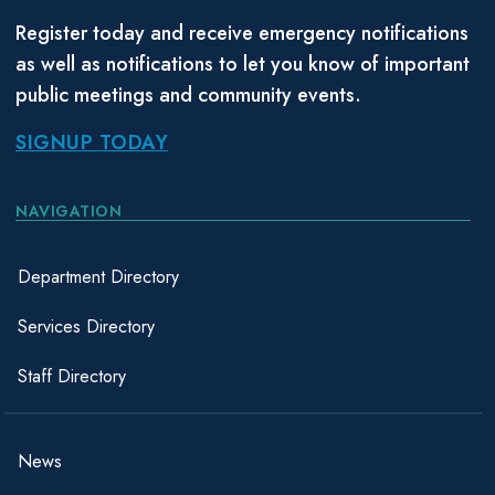
Register today and receive emergency notifications
as well as notifications to let you know of important
public meetings and community events.
SIGNUP TODAY
NAVIGATION
Department Directory
Services Directory
Staff Directory
News