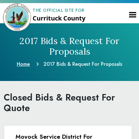
THE OFFICIAL SITE FOR
Currituck County
2017 Bids & Request
For
Proposals
Home
2017 Bids & Request
For Proposals
Closed Bids & Request For
Quote
Moyock Service District For