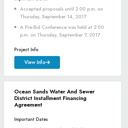
Accepted proposals until 2:00 p.m. on
Thursday, September 14, 2017
A Pre-Bid Conference was held at 2:00
p.m. on Thursday, September 7, 2017
Project Info
View Info
Ocean Sands Water And Sewer
District Installment Financing
Agreement
Important Dates