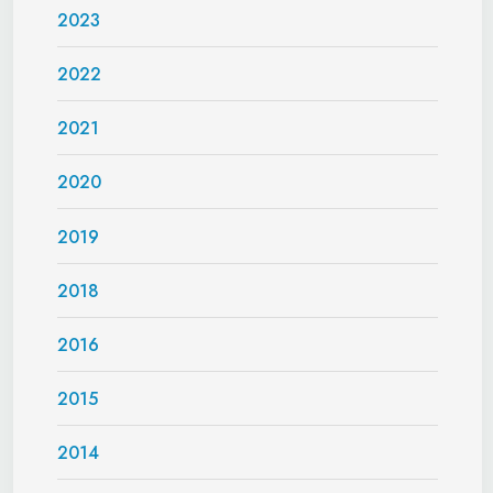
2023
2022
2021
2020
2019
2018
2016
2015
2014