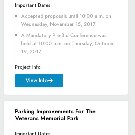
Important Dates
Accepted proposals until 10:00 a.m. on
Wednesday, November 15, 2017
A Mandatory Pre-Bid Conference was
held at 10:00 a.m. on Thursday, October
19, 2017
Project Info
View Info
Parking Improvements For The
Veterans Memorial Park
Important Dates