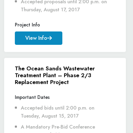
Accepted proposals until 2:00 p.m. on
Thursday, August 17, 2017
Project Info
View Info
The Ocean Sands Wastewater
Treatment Plant – Phase 2/3
Replacement Project
Important Dates
Accepted bids until 2:00 p.m. on
Tuesday, August 15, 2017
A Mandatory Pre-Bid Conference