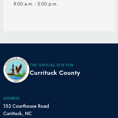
8:00 a.m. - 5:00 p.m.
THE OFFICIAL SITE FOR
Currituck County
ADDRESS
153 Courthouse Road
Currituck, NC