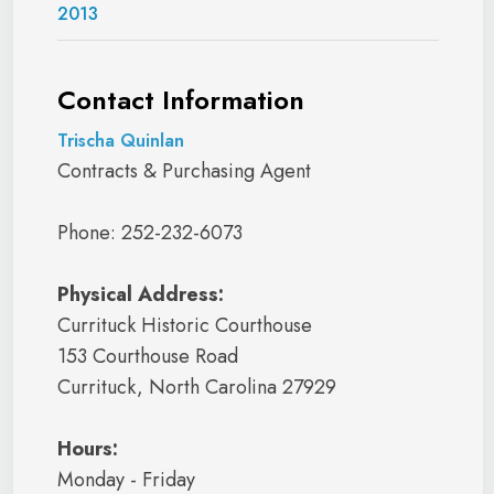
2013
Contact Information
Trischa Quinlan
Contracts & Purchasing Agent
Phone: 252-232-6073
Physical Address:
Currituck Historic Courthouse
153 Courthouse Road
Currituck, North Carolina 27929
Hours:
Monday - Friday