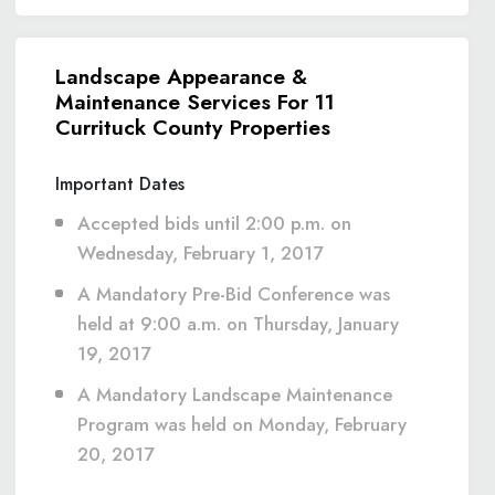
Landscape Appearance &
Maintenance Services For 11
Currituck County Properties
Important Dates
Accepted bids until 2:00 p.m. on
Wednesday, February 1, 2017
A Mandatory Pre-Bid Conference was
held at 9:00 a.m. on Thursday, January
19, 2017
A Mandatory Landscape Maintenance
Program was held on Monday, February
20, 2017