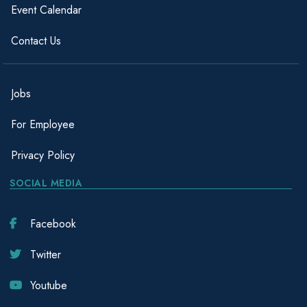
Event Calendar
Contact Us
Jobs
For Employee
Privacy Policy
SOCIAL MEDIA
Facebook
Twitter
Youtube