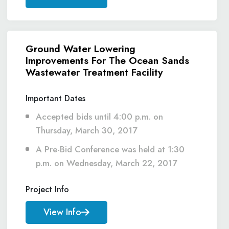
Ground Water Lowering
Improvements For The Ocean Sands
Wastewater Treatment Facility
Important Dates
Accepted bids until 4:00 p.m. on
Thursday, March 30, 2017
A Pre-Bid Conference was held at 1:30
p.m. on Wednesday, March 22, 2017
Project Info
View Info