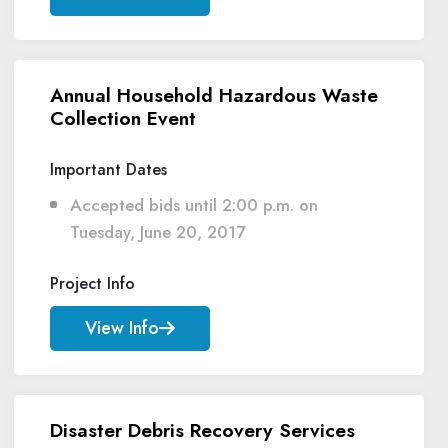
Annual Household Hazardous Waste
Collection Event
Important Dates
Accepted bids until 2:00 p.m. on
Tuesday, June 20, 2017
Project Info
View Info
Disaster Debris Recovery Services