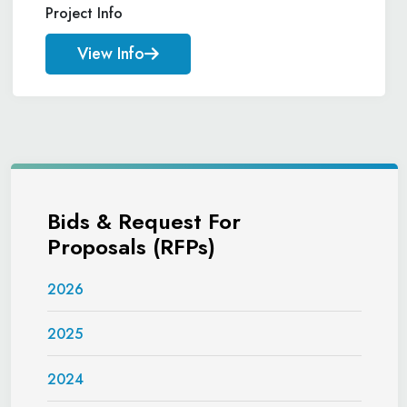
Project Info
View Info
Bids & Request For
Proposals (RFPs)
2026
2025
2024