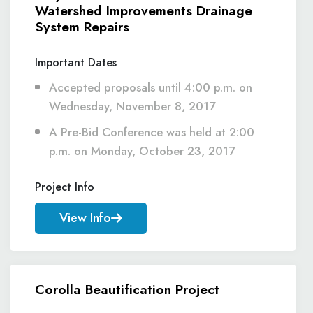
Watershed Improvements Drainage
System Repairs
Important Dates
Accepted proposals until 4:00 p.m. on
Wednesday, November 8, 2017
A Pre-Bid Conference was held at 2:00
p.m. on Monday, October 23, 2017
Project Info
View Info
Corolla Beautification Project