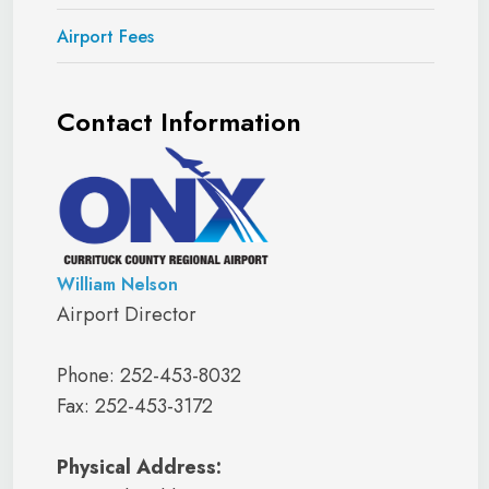
Airport Fees
Contact Information
William Nelson
Airport Director
Phone: 252-453-8032
Fax: 252-453-3172
Physical Address: