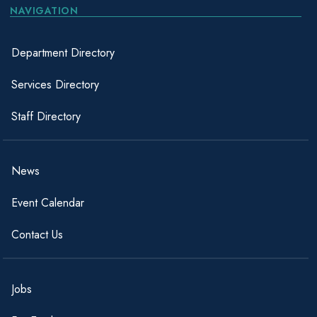
NAVIGATION
Department Directory
Services Directory
Staff Directory
News
Event Calendar
Contact Us
Jobs