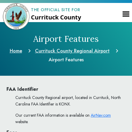
THE OFFICIAL SITE FOR
Currituck County
Airport Features
Home
Currituck County Regional Airport
Airport Features
FAA Identifier
Currituck County Regional airport, located in Currituck, North
Carolina FAA Identifier is KONX.
Our current FAA information is available on
AirNav.com
website.