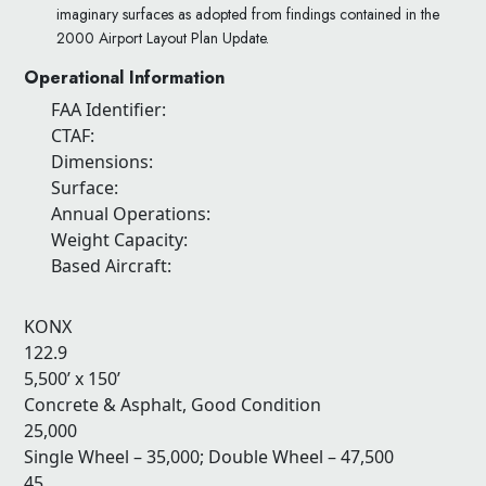
imaginary surfaces as adopted from findings contained in the
2000 Airport Layout Plan Update.
Operational Information
FAA Identifier:
CTAF:
Dimensions:
Surface:
Annual Operations:
Weight Capacity:
Based Aircraft:
KONX
122.9
5,500’ x 150’
Concrete & Asphalt, Good Condition
25,000
Single Wheel – 35,000; Double Wheel – 47,500
45