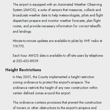
The airport is equipped with an Automated Weather Observing
System (AWOS), a suite of sensors that measures, collects and
broadcasts weather data to help meteorologists, pilots and flight
dispatchers prepare and monitor weather forecasts, plan flight
routes, and provide necessary information for correct takeoffs
and landings.
Minute-to-minute updates are available to pilots by VHF radio at
119.775.
Each hour AWOS data is available to off-site users by telephone
at 252-453-8939.
Height Restrictions
In May 2001, the County implemented a height restriction
zoning ordinance to protect the airport’s airspace. The
ordinance restricts the height of any new construction within
certain defined zones around the airport.
The ordinance contains provisions that prevent the construction
of towers or other obstructions to the airport’s airspace and