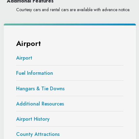
Additional Features
Courtesy cars and rental cars are available with advance notice.
Airport
Airport
Fuel Information
Hangars & Tie Downs
Additional Resources
Airport History
County Attractions