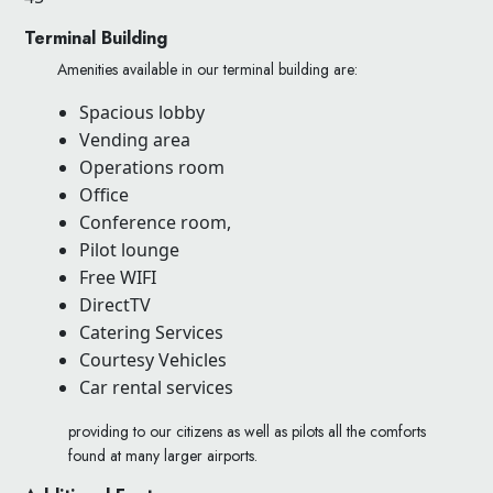
Terminal Building
Amenities available in our terminal building are:
Spacious lobby
Vending area
Operations room
Office
Conference room,
Pilot lounge
Free WIFI
DirectTV
Catering Services
Courtesy Vehicles
Car rental services
providing to our citizens as well as pilots all the comforts
found at many larger airports.