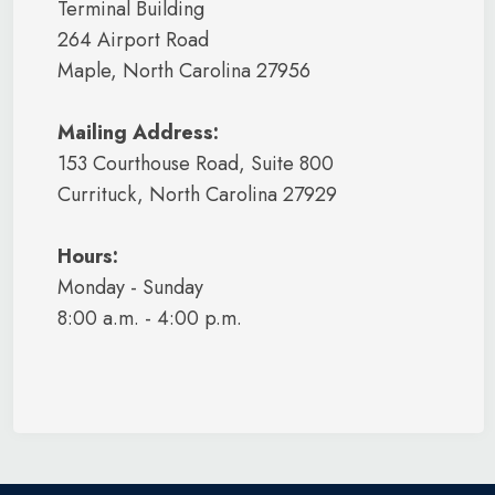
Terminal Building
264 Airport Road
Maple, North Carolina 27956
Mailing Address:
153 Courthouse Road, Suite 800
Currituck, North Carolina 27929
Hours:
Monday - Sunday
8:00 a.m. - 4:00 p.m.