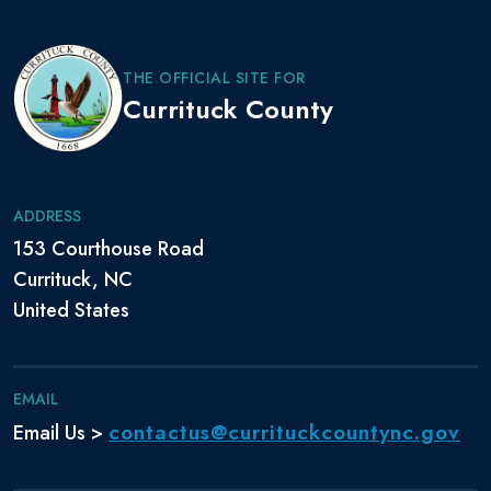
THE OFFICIAL SITE FOR
Currituck County
ADDRESS
153 Courthouse Road
Currituck, NC
United States
EMAIL
contactus@currituckcountync.gov
Email Us >