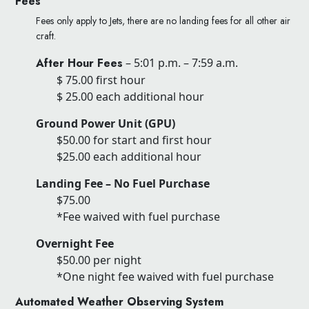
Fees
Fees only apply to Jets, there are no landing fees for all other air
craft.
After Hour Fees
– 5:01 p.m. – 7:59 a.m.
$ 75.00 first hour
$ 25.00 each additional hour
Ground Power Unit (GPU)
$50.00 for start and first hour
$25.00 each additional hour
Landing Fee – No Fuel Purchase
$75.00
*Fee waived with fuel purchase
Overnight Fee
$50.00 per night
*One night fee waived with fuel purchase
Automated Weather Observing System