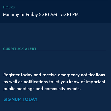
HOURS
Monday to Friday 8:00 AM - 5:00 PM
CURRITUCK ALERT
Register today and receive emergency notifications
as well as notifications to let you know of important
public meetings and community events.
SIGNUP TODAY