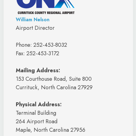
William Nelson
Airport Director
Phone: 252-453-8032
Fax: 252-453-3172
Mailing Address:
153 Courthouse Road, Suite 800
Currituck, North Carolina 27929
Physical Address:
Terminal Building
264 Airport Road
Maple, North Carolina 27956