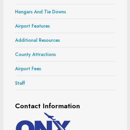
Hangars And Tie Downs
Airport Features
Additional Resources
County Attractions
Airport Fees
Staff
Contact Information