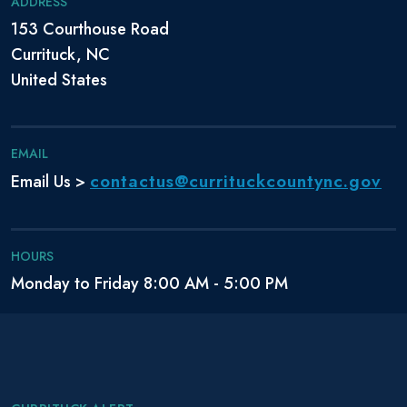
ADDRESS
153 Courthouse Road
Currituck, NC
United States
EMAIL
contactus@currituckcountync.gov
Email Us >
HOURS
Monday to Friday 8:00 AM - 5:00 PM