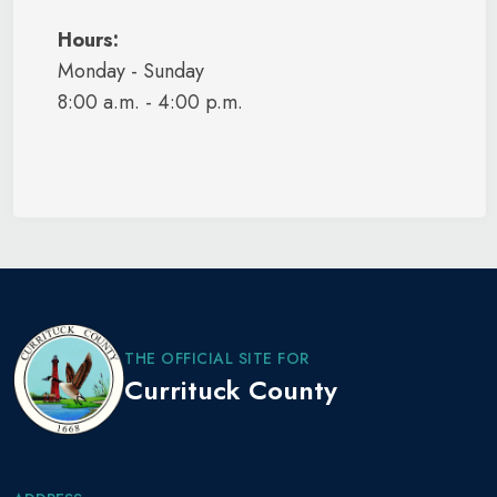
Hours:
Monday - Sunday
8:00 a.m. - 4:00 p.m.
THE OFFICIAL SITE FOR
Currituck County