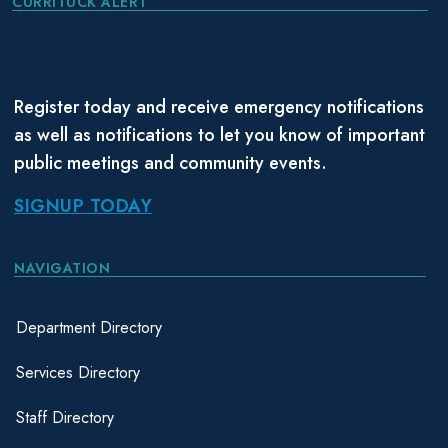
CURRITUCK ALERT
Register today and receive emergency notifications
as well as notifications to let you know of important
public meetings and community events.
SIGNUP TODAY
NAVIGATION
Department Directory
Services Directory
Staff Directory