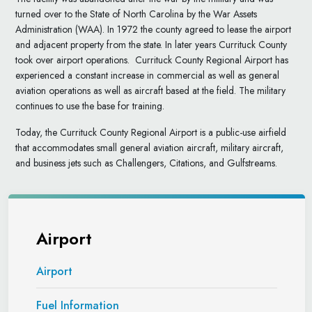
turned over to the State of North Carolina by the War Assets
Administration (WAA). In 1972 the county agreed to lease the airport
and adjacent property from the state. In later years Currituck County
took over airport operations. Currituck County Regional Airport has
experienced a constant increase in commercial as well as general
aviation operations as well as aircraft based at the field. The military
continues to use the base for training.
Today, the Currituck County Regional Airport is a public-use airfield
that accommodates small general aviation aircraft, military aircraft,
and business jets such as Challengers, Citations, and Gulfstreams.
Airport
Airport
Fuel Information