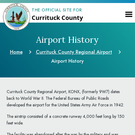
THE OFFICIAL SITE FOR
Currituck County
Airport History
Home
Currituck County Regional Airport
Airport History
Currituck County Regional Airport, KONX, (formerly 9W7) dates
back to World War II. The Federal Bureau of Public Roads
developed the airport for the United States Army Air Force in 1942.
The airstrip consisted of a concrete runway 4,000 feet long by 150
feet wide.
The facility was abandoned after the war by the military and was