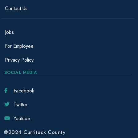
Contact Us
Jobs
For Employee
Privacy Policy
SOCIAL MEDIA
Facebook
Twitter
Youtube
@2024 Currituck County