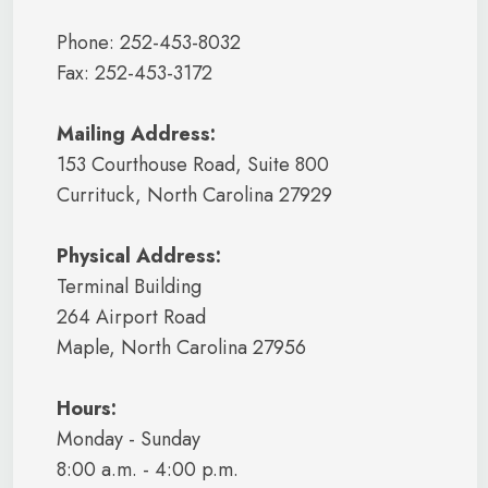
Phone: 252-453-8032
Fax: 252-453-3172
Mailing Address:
153 Courthouse Road, Suite 800
Currituck, North Carolina 27929
Physical Address:
Terminal Building
264 Airport Road
Maple, North Carolina 27956
Hours:
Monday - Sunday
8:00 a.m. - 4:00 p.m.