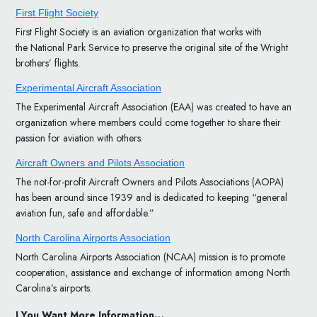
First Flight Society
First Flight Society is an aviation organization that works with
the National Park Service to preserve the original site of the Wright
brothers’ flights.
Experimental Aircraft Association
The Experimental Aircraft Association (EAA) was created to have an
organization where members could come together to share their
passion for aviation with others.
Aircraft Owners and Pilots Association
The not-for-profit Aircraft Owners and Pilots Associations (AOPA)
has been around since 1939 and is dedicated to keeping “general
aviation fun, safe and affordable.”
North Carolina Airports Association
North Carolina Airports Association (NCAA) mission is to promote
cooperation, assistance and exchange of information among North
Carolina’s airports.
I You Want More Information…