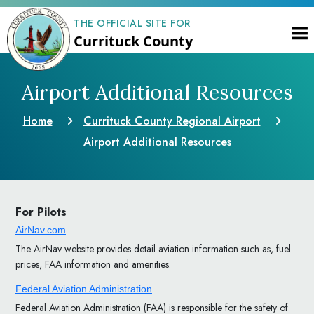
THE OFFICIAL SITE FOR
Currituck County
Airport Additional Resources
Home
Currituck County Regional Airport
Airport Additional Resources
For Pilots
AirNav.com
The AirNav website provides detail aviation information such as, fuel
prices, FAA information and amenities.
Federal Aviation Administration
Federal Aviation Administration (FAA) is responsible for the safety of