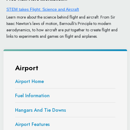
STEM takes Flight: Science and Aircraft
Learn more about the science behind flight and aircraft. From Sir
Isaac Newton’s laws of motion, Bernoulli’s Principle to modern
aerodynamics, to how aircraft are put together to create flight and
links to experiments and games on flight and airplanes.
Airport
Airport Home
Fuel Information
Hangars And Tie Downs
Airport Features