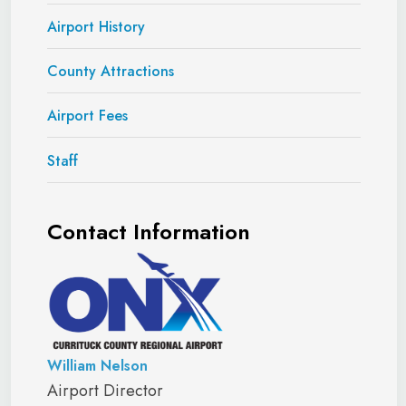
Airport History
County Attractions
Airport Fees
Staff
Contact Information
William Nelson
Airport Director