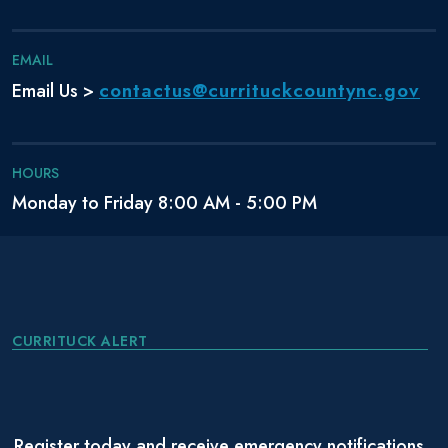
EMAIL
contactus@currituckcountync.gov
Email Us >
HOURS
Monday to Friday 8:00 AM - 5:00 PM
CURRITUCK ALERT
Register today and receive emergency notifications