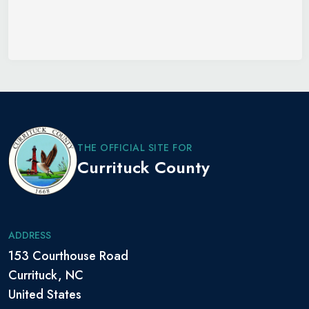
THE OFFICIAL SITE FOR
Currituck County
ADDRESS
153 Courthouse Road
Currituck, NC
United States