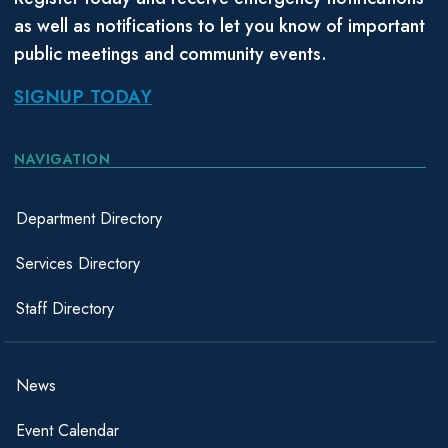
as well as notifications to let you know of important
public meetings and community events.
SIGNUP TODAY
NAVIGATION
Department Directory
Services Directory
Staff Directory
News
Event Calendar