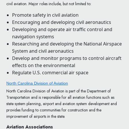
civil aviation. Major roles include, but not limited to:
Promote safety in civil aviation
Encouraging and developing civil aeronautics
Developing and operate air traffic control and
navigation systems
Researching and developing the National Airspace
System and civil aeronautics
Develop and monitor programs to control aircraft
effects on the environmental
Regulate U.S. commercial air space
North Carolina Division of Aviation
North Carolina Division of Aviation is part of the Department of
Transportation and is responsible for all aviation functions such as
state system planning, airport and aviation system development and
provides funding to communities for construction and the
improvement of airports in the state.
Aviation Associations