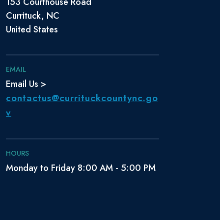
153 Courthouse Road
Currituck, NC
United States
EMAIL
Email Us >
contactus@currituckcountync.go
v
HOURS
Monday to Friday 8:00 AM - 5:00 PM