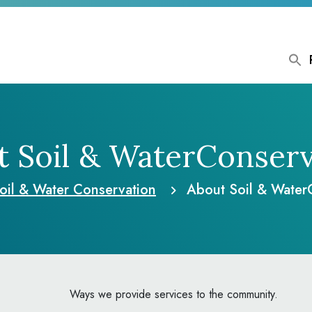
 Soil & Water
Conserv
oil & Water Conservation
About Soil & Water
Ways we provide services to the community.