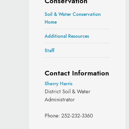
Conservation
Soil & Water Conservation
Home
Additional Resources
Staff
Contact Information
Sherry Harris
District Soil & Water
Administrator
Phone: 252-232-3360