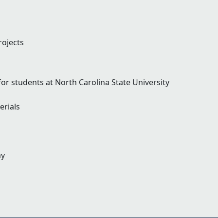
ojects
r students at North Carolina State University
rials
ay