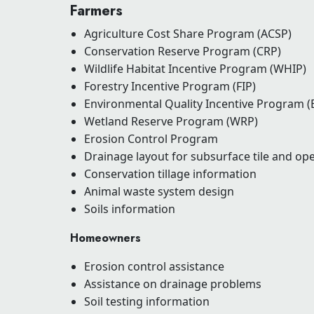
Farmers
Agriculture Cost Share Program (ACSP)
Conservation Reserve Program (CRP)
Wildlife Habitat Incentive Program (WHIP)
Forestry Incentive Program (FIP)
Environmental Quality Incentive Program (
Wetland Reserve Program (WRP)
Erosion Control Program
Drainage layout for subsurface tile and op
Conservation tillage information
Animal waste system design
Soils information
Homeowners
Erosion control assistance
Assistance on drainage problems
Soil testing information