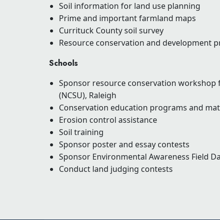
Soil information for land use planning
Prime and important farmland maps
Currituck County soil survey
Resource conservation and development pr
Schools
Sponsor resource conservation workshop fo
(NCSU), Raleigh
Conservation education programs and mate
Erosion control assistance
Soil training
Sponsor poster and essay contests
Sponsor Environmental Awareness Field D
Conduct land judging contests