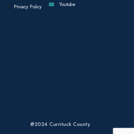
Youtube
Privacy Policy
@2024 Currituck County