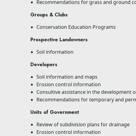
Recommendations for grass and ground c
Groups & Clubs
Conservation Education Programs
Prospective Landowners
Soil information
Developers
Soil information and maps
Erosion control information
Consultive assistance in the development o
Recommendations for temporary and per
Units of Government
Review of subdivision plans for drainage
Erosion control information