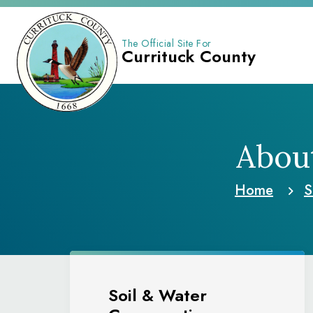
The Official Site For
Currituck County
About
Home
S
Soil & Water