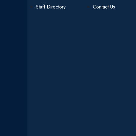
Staff Directory
Contact Us