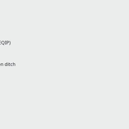
EQIP)
en ditch