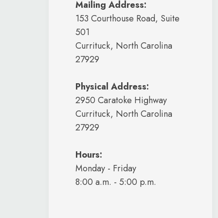
Mailing Address:
153 Courthouse Road, Suite
501
Currituck, North Carolina
27929
Physical Address:
2950 Caratoke Highway
Currituck, North Carolina
27929
Hours:
Monday - Friday
8:00 a.m. - 5:00 p.m.