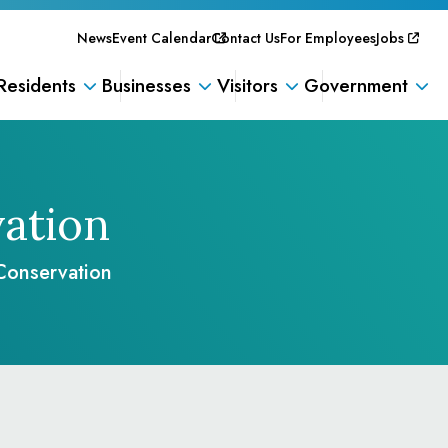
News
Event Calendar
Contact Us
For Employees
Jobs
Residents
Businesses
Visitors
Government
ation
Conservation