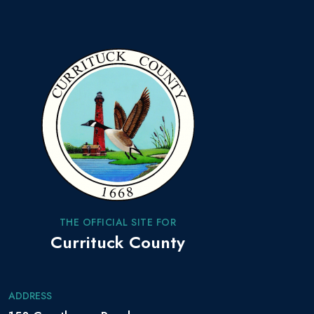
THE OFFICIAL SITE FOR
Currituck County
ADDRESS