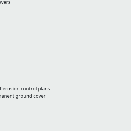
overs
f erosion control plans
manent ground cover