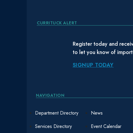
CURRITUCK ALERT
Register today and receiv
to let you know of impor
SIGNUP TODAY
NAVIGATION
Department Directory
News
Services Directory
Event Calendar