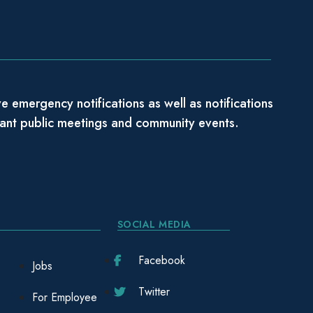
e emergency notifications as well as notifications
tant public meetings and community events.
SOCIAL MEDIA
Facebook
Jobs
Twitter
For Employee