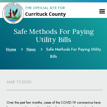
THE OFFICIAL SITE FOR
Currituck County
Safe Methods For Paying
Utility Bills
Home
News
Safe Methods For Paying Utility
Bills
MAR 17,2020
Over the past few months, cases of the COVID-19 coronavirus have