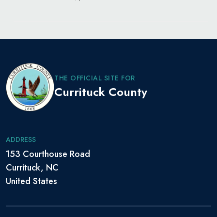
THE OFFICIAL SITE FOR
Currituck County
ADDRESS
153 Courthouse Road
Currituck, NC
United States