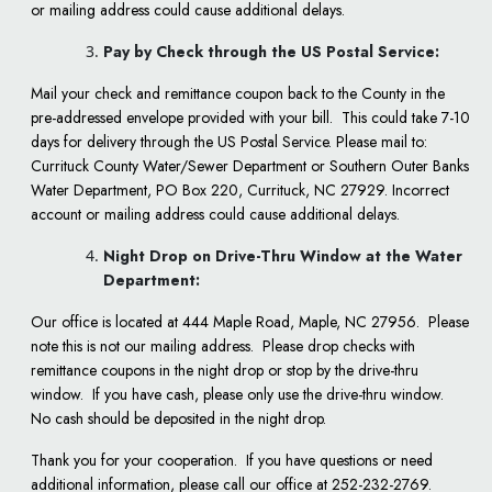
or mailing address could cause additional delays.
Pay by Check through the US Postal Service:
Mail your check and remittance coupon back to the County in the
pre-addressed envelope provided with your bill. This could take 7-10
days for delivery through the US Postal Service. Please mail to:
Currituck County Water/Sewer Department or Southern Outer Banks
Water Department, PO Box 220, Currituck, NC 27929. Incorrect
account or mailing address could cause additional delays.
Night Drop on Drive-Thru Window at the Water
Department:
Our office is located at 444 Maple Road, Maple, NC 27956. Please
note this is not our mailing address. Please drop checks with
remittance coupons in the night drop or stop by the drive-thru
window. If you have cash, please only use the drive-thru window.
No cash should be deposited in the night drop.
Thank you for your cooperation. If you have questions or need
additional information, please call our office at 252-232-2769.