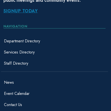
public meetings and community events.
SIGNUP TODAY
NAVIGATION
Department Directory
Services Directory
Staff Directory
News
Event Calendar
Contact Us