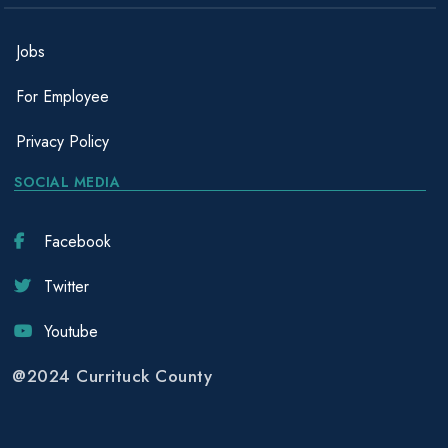
Jobs
For Employee
Privacy Policy
SOCIAL MEDIA
Facebook
Twitter
Youtube
@2024 Currituck County