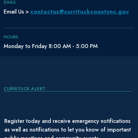
EMAIL
contactus@currituckcountync.gov
Email Us >
HOURS
Monday to Friday 8:00 AM - 5:00 PM
CURRITUCK ALERT
Register today and receive emergency notifications
as well as notifications to let you know of important