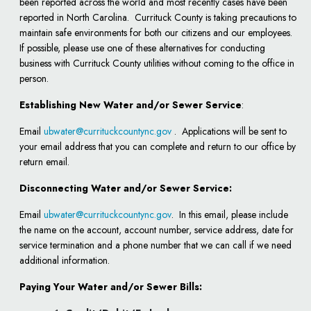
been reported across the world and most recently cases have been
reported in North Carolina. Currituck County is taking precautions to
maintain safe environments for both our citizens and our employees.
If possible, please use one of these alternatives for conducting
business with Currituck County utilities without coming to the office in
person.
Establishing New Water and/or Sewer Service
:
Email
ubwater@currituckcountync.gov
. Applications will be sent to
your email address that you can complete and return to our office by
return email.
Disconnecting Water and/or Sewer Service:
Email
ubwater@currituckcountync.gov
. In this email, please include
the name on the account, account number, service address, date for
service termination and a phone number that we can call if we need
additional information.
Paying Your Water and/or Sewer Bills: