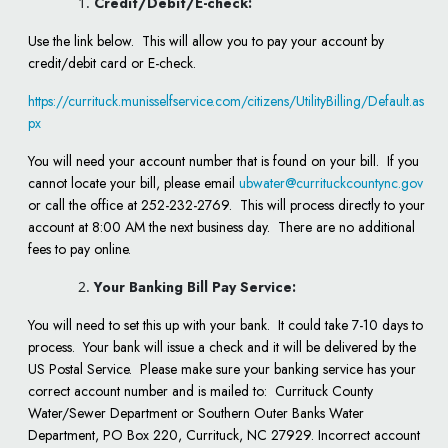
Credit/Debit/E-check:
Use the link below. This will allow you to pay your account by
credit/debit card or E-check.
https://currituck.munisselfservice.com/citizens/UtilityBilling/Default.as
px
You will need your account number that is found on your bill. If you
cannot locate your bill, please email
ubwater@currituckcountync.gov
or call the office at 252-232-2769. This will process directly to your
account at 8:00 AM the next business day. There are no additional
fees to pay online.
Your Banking Bill Pay Service:
You will need to set this up with your bank. It could take 7-10 days to
process. Your bank will issue a check and it will be delivered by the
US Postal Service. Please make sure your banking service has your
correct account number and is mailed to: Currituck County
Water/Sewer Department or Southern Outer Banks Water
Department, PO Box 220, Currituck, NC 27929. Incorrect account