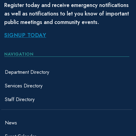
Register today and receive emergency notifications
as well as notifications to let you know of important
public meetings and community events.
SIGNUP TODAY
NAVIGATION
Department Directory
Services Directory
Staff Directory
News