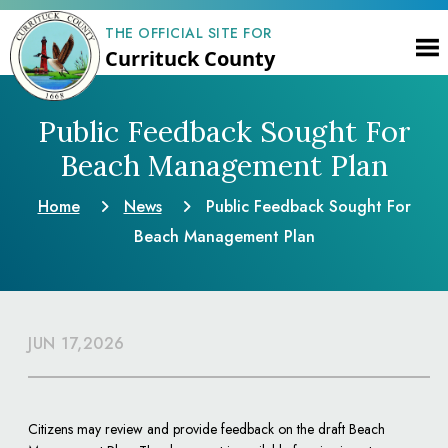
THE OFFICIAL SITE FOR
Currituck County
Public Feedback Sought For
Beach Management Plan
Home
News
Public Feedback Sought For
Beach Management Plan
JUN 17,2026
Citizens may review and provide feedback on the draft Beach