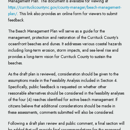
Management Plan. The document is available for viewing at
https://currituckcountync.gov/county-manager/beach-management-
plan/
. This link also provides an online form for viewers to submit
feedback.
The Beach Management Plan will serve as a guide for the
management, protection and restoration of the Currituck County’s
oceanfront beaches and dunes. It addresses various coastal hazards
including long-term erosion, storm impacts, and sea-level rise and
provides a long-term vision for Currituck County to sustain the
beaches.
As the draft plan is reviewed, consideration should be given to the
assumptions made in the Feasibility Analysis included in Section 4.
Specifically, public feedback is requested on whether other
reasonable alternatives should be considered in the feasibility analyses
of the four (4) reaches identified for active beach management. If
citizens believe that additional considerations should be made in
these assessments, comments submitted will also be considered.
Following a draft plan review and public comment, a final section will
be added that will provide final recommendations for the proposed