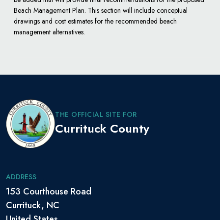
Beach Management Plan. This section will include conceptual
drawings and cost estimates for the recommended beach
management alternatives.
THE OFFICIAL SITE FOR
Currituck County
ADDRESS
153 Courthouse Road
Currituck, NC
United States