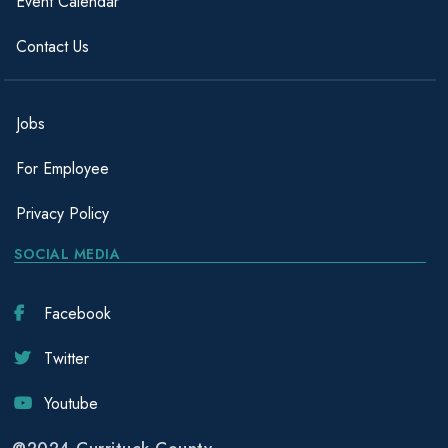
Event Calendar
Contact Us
Jobs
For Employee
Privacy Policy
SOCIAL MEDIA
Facebook
Twitter
Youtube
@2024 Currituck County