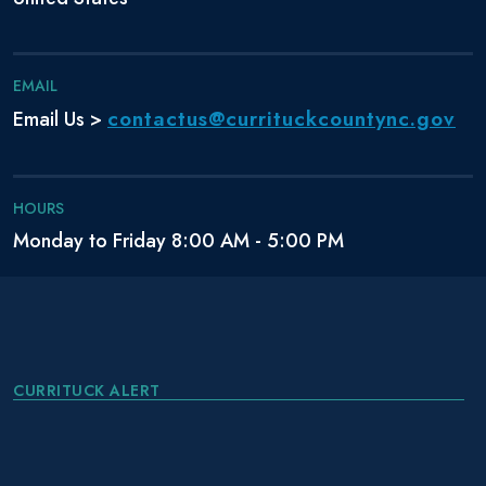
EMAIL
contactus@currituckcountync.gov
Email Us >
HOURS
Monday to Friday 8:00 AM - 5:00 PM
CURRITUCK ALERT