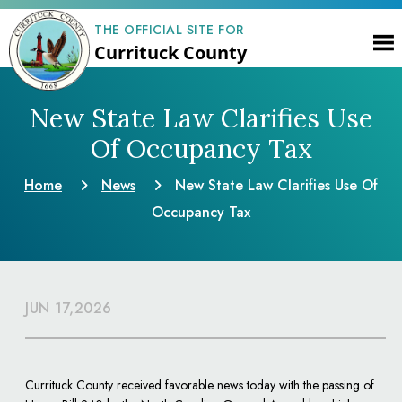
THE OFFICIAL SITE FOR
Currituck County
New State Law Clarifies Use
Of Occupancy Tax
Home
News
New State Law Clarifies Use Of
Occupancy Tax
JUN 17,2026
Currituck County received favorable news today with the passing of