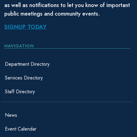
as well as notifications to let you know of important
public meetings and community events.
SIGNUP TODAY
NAVIGATION
Department Directory
Services Directory
Staff Directory
News
Event Calendar