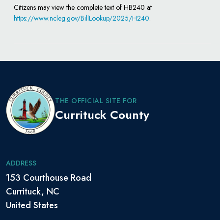
Citizens may view the complete text of HB240 at
https://www.ncleg.gov/BillLookup/2025/H240
.
THE OFFICIAL SITE FOR
Currituck County
ADDRESS
153 Courthouse Road
Currituck, NC
United States