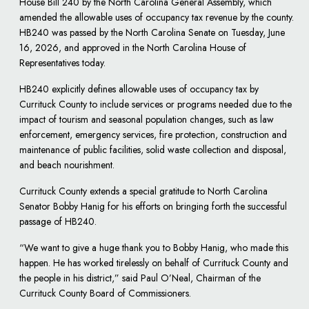
House Bill 240 by the North Carolina General Assembly, which
amended the allowable uses of occupancy tax revenue by the county.
HB240 was passed by the North Carolina Senate on Tuesday, June
16, 2026, and approved in the North Carolina House of
Representatives today.
HB240 explicitly defines allowable uses of occupancy tax by
Currituck County to include services or programs needed due to the
impact of tourism and seasonal population changes, such as law
enforcement, emergency services, fire protection, construction and
maintenance of public facilities, solid waste collection and disposal,
and beach nourishment.
Currituck County extends a special gratitude to North Carolina
Senator Bobby Hanig for his efforts on bringing forth the successful
passage of HB240.
“We want to give a huge thank you to Bobby Hanig, who made this
happen. He has worked tirelessly on behalf of Currituck County and
the people in his district,” said Paul O’Neal, Chairman of the
Currituck County Board of Commissioners.