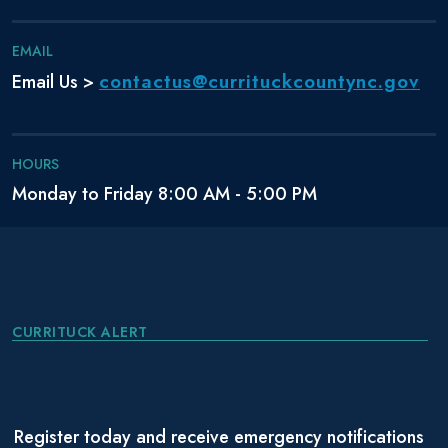
EMAIL
contactus@currituckcountync.gov
Email Us >
HOURS
Monday to Friday 8:00 AM - 5:00 PM
CURRITUCK ALERT
Register today and receive emergency notifications