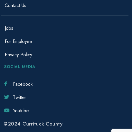
Contact Us
Jobs
For Employee
Privacy Policy
SOCIAL MEDIA
Facebook
Twitter
Youtube
@2024 Currituck County