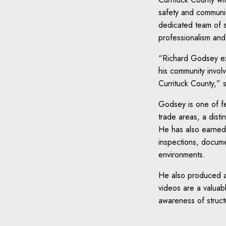
safety and communit
dedicated team of s
professionalism and
“Richard Godsey exe
his community invol
Currituck County,” 
Godsey is one of few
trade areas, a dist
He has also earned 
inspections, docum
environments.
He also produced a 
videos are a valuab
awareness of structu