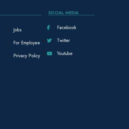
SOCIAL MEDIA
Facebook
Jobs
Twitter
For Employee
Youtube
Privacy Policy