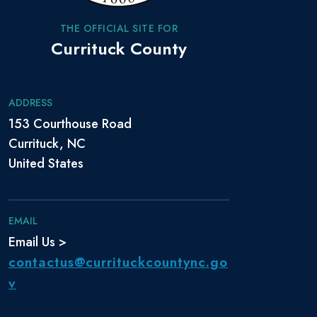
THE OFFICIAL SITE FOR
Currituck County
ADDRESS
153 Courthouse Road
Currituck, NC
United States
EMAIL
Email Us >
contactus@currituckcountync.go
v