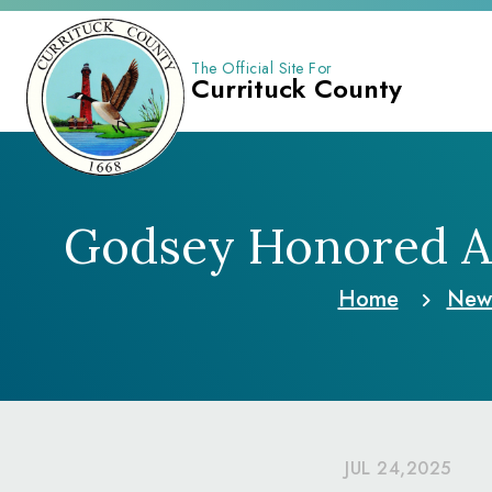
The Official Site For
Currituck County
Godsey Honored As 
Home
New
JUL 24,2025