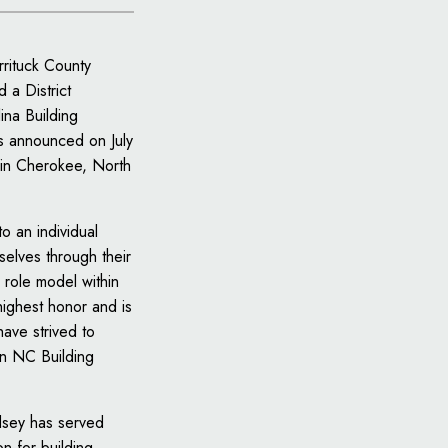
rrituck County
 a District
ina Building
 announced on July
in Cherokee, North
to an individual
selves through their
 role model within
highest honor and is
have strived to
an NC Building
dsey has served
n for building