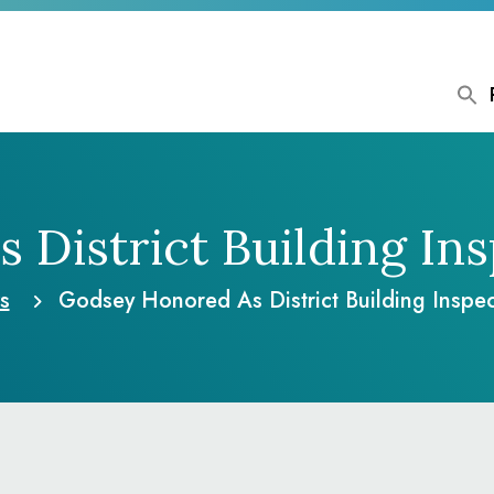
District Building In
s
Godsey Honored As District Building Inspec