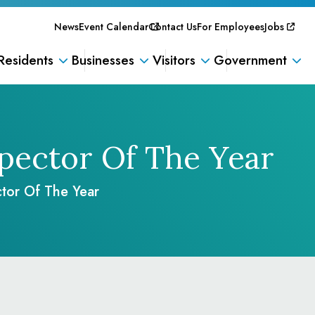
News
Event Calendar
Contact Us
For Employees
Jobs
Residents
Businesses
Visitors
Government
spector Of The Year
tor Of The Year