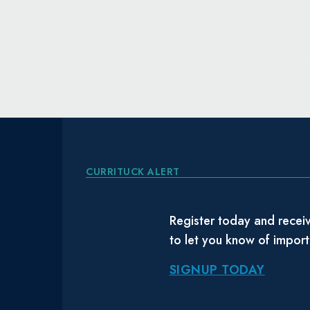
CURRITUCK ALERT
Register today and receiv
to let you know of impor
SIGNUP TODAY