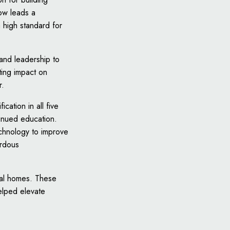
ow leads a
 high standard for
 and leadership to
ting impact on
r.
cation in all five
tinued education.
echnology to improve
ardous
ntal homes. These
elped elevate