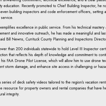
y education. Recently promoted to Chief Building Inspector, he n
even building inspectors and code enforcement officers, setting a
 service.
mplifies excellence in public service. From his technical mastery
vement and innovative outreach, he has made a meaningful and las
said Bill Newns, Currituck County Planning and Inspections Directo
er than 200 individuals statewide to hold Level III Inspector certifi
inction that reflects his depth of knowledge and commitment to con
his FAA Drone Pilot License, which will allow him to use drone t
ent storm damage, and enhance site access in challenging or haz
series of deck safety videos tailored to the region’s vacation re
le resource for property owners and rental companies that have h
ral integrity.