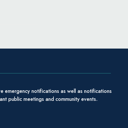
e emergency notifications as well as notifications
tant public meetings and community events.