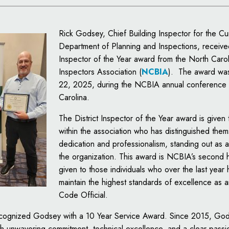
Rick Godsey, Chief Building Inspector for the Cu
Department of Planning and Inspections, received
Inspector of the Year award from the North Carol
Inspectors Association (
NCBIA
). The award was
22, 2025, during the NCBIA annual conference 
Carolina.
The District Inspector of the Year award is given 
within the association who has distinguished them
dedication and professionalism, standing out as a
the organization. This award is NCBIA’s second 
given to those individuals who over the last year 
maintain the highest standards of excellence as 
Code Official.
cognized Godsey with a 10 Year Service Award. Since 2015, Go
th unwavering commitment, technical excellence, and a clear passio