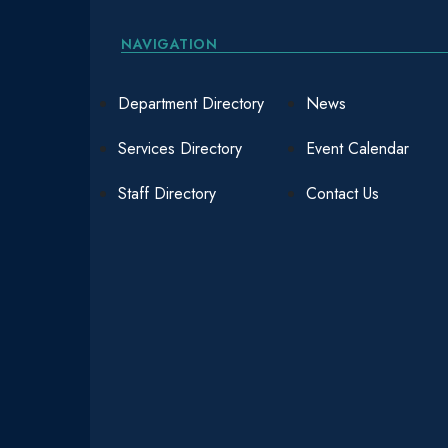
NAVIGATION
Department Directory
News
Services Directory
Event Calendar
Staff Directory
Contact Us