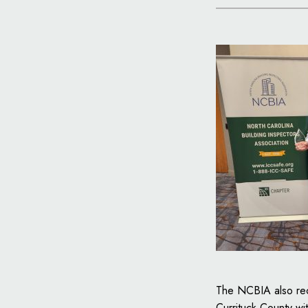
The NCBIA also re
Currituck County wi