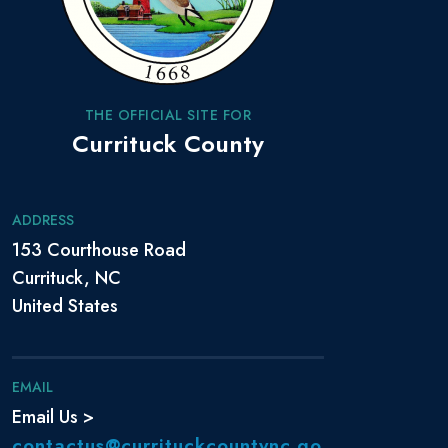
THE OFFICIAL SITE FOR
Currituck County
ADDRESS
153 Courthouse Road
Currituck, NC
United States
EMAIL
Email Us >
contactus@currituckcountync.go