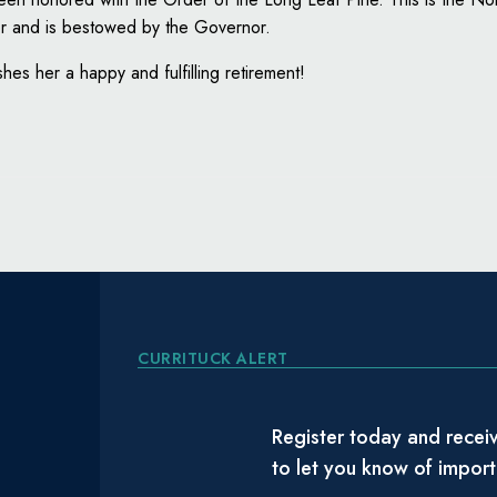
nor and is bestowed by the Governor.
hes her a happy and fulfilling retirement!
CURRITUCK ALERT
Register today and receiv
to let you know of impor