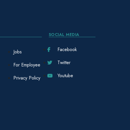
SOCIAL MEDIA
Facebook
Jobs
Twitter
For Employee
Youtube
Privacy Policy