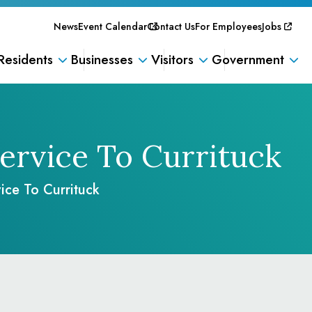
News
Event Calendar
Contact Us
For Employees
Jobs
Residents
Businesses
Visitors
Government
ervice To Currituck
ice To Currituck