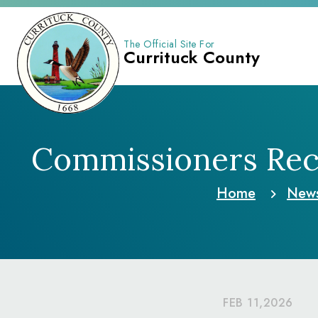
The Official Site For
Currituck County
Commissioners Reco
Home
New
FEB 11,2026