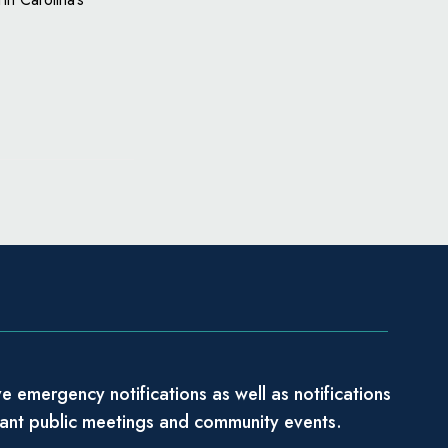
e emergency notifications as well as notifications
tant public meetings and community events.