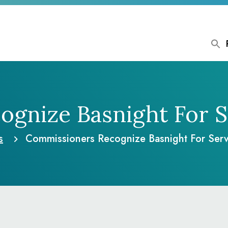
gnize Basnight For S
s
Commissioners Recognize Basnight For Serv