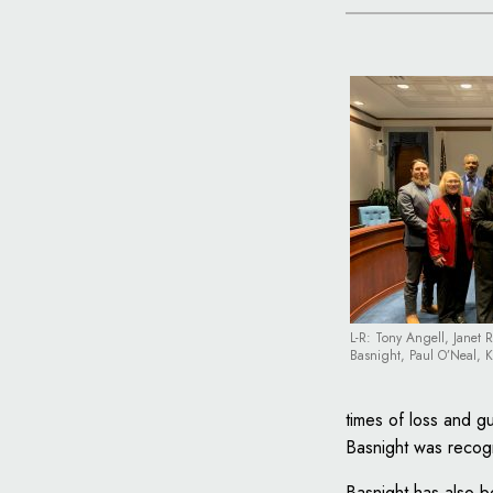
L-R: Tony Angell, Janet 
Basnight, Paul O’Neal, 
times of loss and 
Basnight was recogn
Basnight has also b