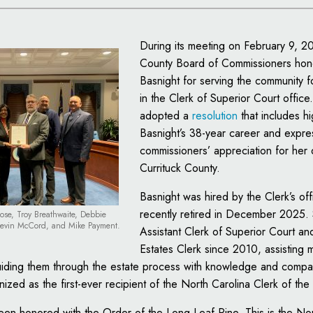
During its meeting on February 9, 2
County Board of Commissioners ho
Basnight for serving the community fo
in the Clerk of Superior Court offic
adopted a
resolution
that includes hi
Basnight’s 38-year career and expre
commissioners’ appreciation for her 
Currituck County.
Basnight was hired by the Clerk’s of
recently retired in December 2025.
Rose, Troy Breathwaite, Debbie
Kevin McCord, and Mike Payment.
Assistant Clerk of Superior Court an
Estates Clerk since 2010, assisting 
guiding them through the estate process with knowledge and compa
ized as the first-ever recipient of the North Carolina Clerk of th
een honored with the Order of the Long Leaf Pine. This is the Nor