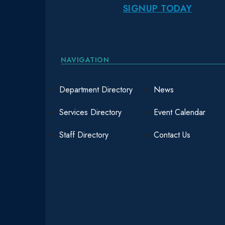
SIGNUP TODAY
NAVIGATION
Department Directory
News
Services Directory
Event Calendar
Staff Directory
Contact Us