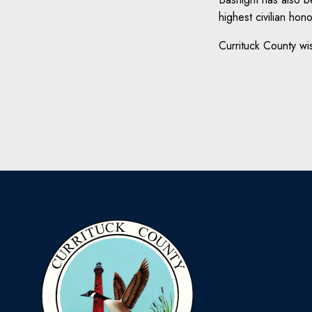
highest civilian ho
Currituck County wis