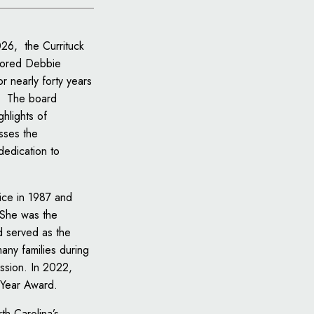
026, the Currituck
nored Debbie
r nearly forty years
e. The board
ghlights of
sses the
dedication to
fice in 1987 and
 She was the
d served as the
many families during
ssion. In 2022,
e Year Award.
th Carolina’s