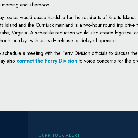
h morning and afternoon.
day routes would cause hardship for the residents of Knotts Island.
s Island and the Currituck mainland is a two-hour round-trip drive 
e, Virginia. A schedule reduction would also create logistical c
hools on days with an early release or delayed opening.
schedule a meeting with the Ferry Division officials to discuss t
may also
contact the Ferry Division
to voice concerns for the p
CURRITUCK ALERT