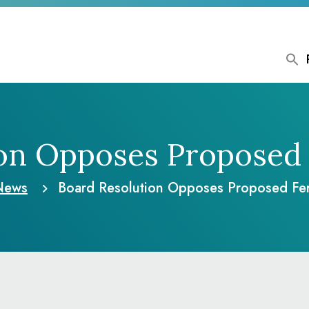
ion Opposes Proposed 
News
Board Resolution Opposes Proposed Fe