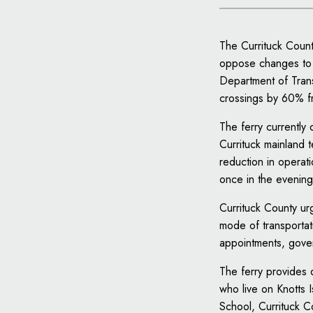
The Currituck Coun
oppose changes to t
Department of Tran
crossings by 60% fr
The ferry currently 
Currituck mainland 
reduction in operat
once in the evening
Currituck County urg
mode of transportat
appointments, gover
The ferry provides 
who live on Knotts 
School, Currituck C