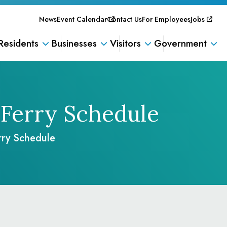
News
Event Calendar
Contact Us
For Employees
Jobs
Residents
Businesses
Visitors
Government
Ferry Schedule
rry Schedule