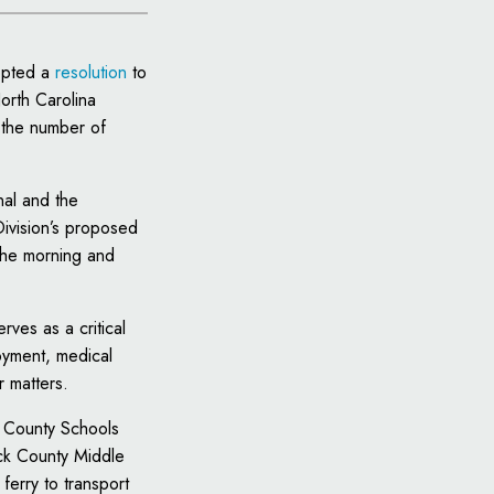
opted a
resolution
to
orth Carolina
 the number of
nal and the
Division’s proposed
 the morning and
rves as a critical
loyment, medical
r matters.
ck County Schools
uck County Middle
ferry to transport