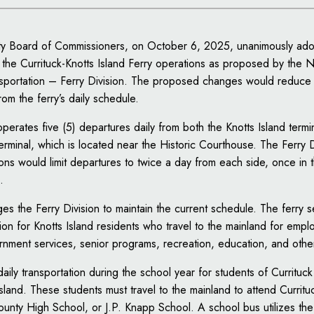
ty Board of Commissioners, on October 6, 2025, unanimously ad
he Currituck-Knotts Island Ferry operations as proposed by the N
sportation – Ferry Division. The proposed changes would reduce
om the ferry’s daily schedule.
operates five (5) departures daily from both the Knotts Island termi
terminal, which is located near the Historic Courthouse. The Ferry 
ions would limit departures to twice a day from each side, once in
.
es the Ferry Division to maintain the current schedule. The ferry se
ion for Knotts Island residents who travel to the mainland for emp
nment services, senior programs, recreation, education, and othe
daily transportation during the school year for students of Curritu
Island. These students must travel to the mainland to attend Currit
ounty High School, or J.P. Knapp School. A school bus utilizes the 