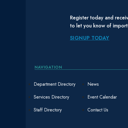
Register today and receiv
to let you know of impor
SIGNUP TODAY
NAVIGATION
Department Directory
News
Services Directory
Event Calendar
Staff Directory
Contact Us