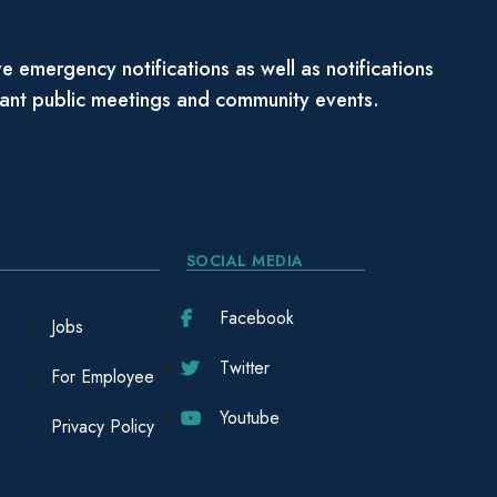
e emergency notifications as well as notifications
tant public meetings and community events.
SOCIAL MEDIA
Facebook
Jobs
Twitter
For Employee
Youtube
Privacy Policy