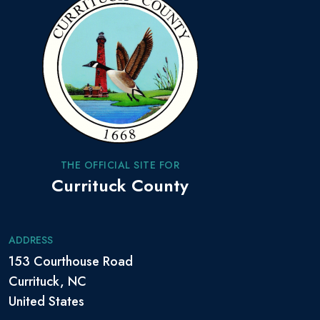
THE OFFICIAL SITE FOR
Currituck County
ADDRESS
153 Courthouse Road
Currituck, NC
United States