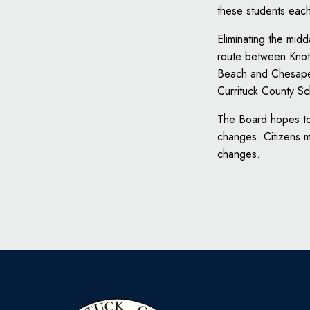
these students eac
Eliminating the mid
route between Knott
Beach and Chesapeak
Currituck County Sc
The Board hopes to 
changes. Citizens 
changes.