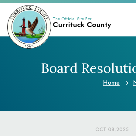
The Official Site For
Currituck County
Board Resolut
Home
OCT 08,2025