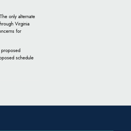
 The only alternate
through Virginia
oncerns for
he proposed
roposed schedule