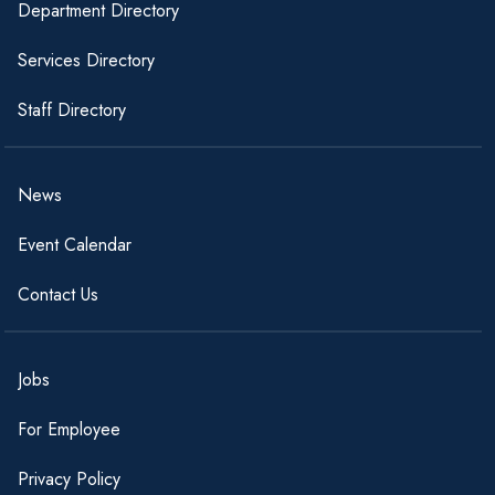
Department Directory
Services Directory
Staff Directory
News
Event Calendar
Contact Us
Jobs
For Employee
Privacy Policy