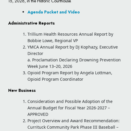
15, 2026, in the Historic Courthouse.
Agenda Packet and Video
Administrative Reports
Trillium Health Resources Annual Report by
Bobbie Lowe, Regional VP
YMCA Annual Report by DJ Kophazy, Executive
Director
a. Proclamation Declaring Drowning Prevention
Week June 13–20, 2026
Opioid Program Report by Angela Lottman,
Opioid Program Coordinator
New Business
Consideration and Possible Adoption of the
Annual Budget for Fiscal Year 2026-2027 –
APPROVED
Project Overview and Award Recommendation:
Currituck Community Park Phase III Baseball –