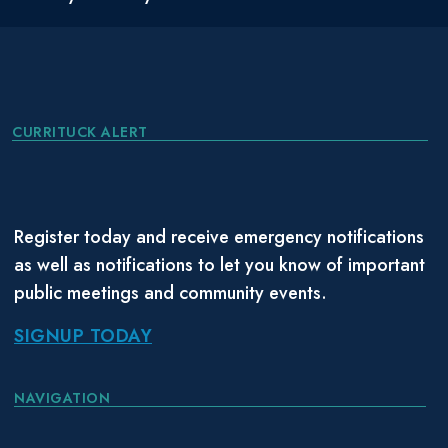
CURRITUCK ALERT
Register today and receive emergency notifications
as well as notifications to let you know of important
public meetings and community events.
SIGNUP TODAY
NAVIGATION