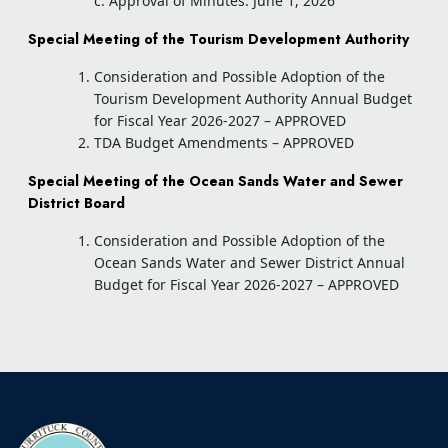
c. Approval of Minutes: June 1, 2026
Special Meeting of the Tourism Development Authority
Consideration and Possible Adoption of the
Tourism Development Authority Annual Budget
for Fiscal Year 2026-2027 – APPROVED
TDA Budget Amendments – APPROVED
Special Meeting of the Ocean Sands Water and Sewer
District Board
Consideration and Possible Adoption of the
Ocean Sands Water and Sewer District Annual
Budget for Fiscal Year 2026-2027 – APPROVED