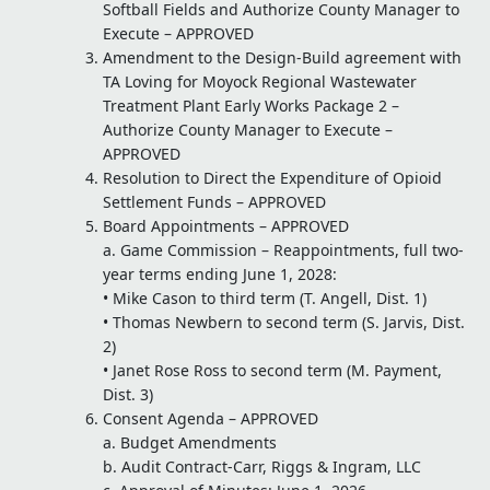
Softball Fields and Authorize County Manager to
Execute – APPROVED
Amendment to the Design-Build agreement with
TA Loving for Moyock Regional Wastewater
Treatment Plant Early Works Package 2 –
Authorize County Manager to Execute –
APPROVED
Resolution to Direct the Expenditure of Opioid
Settlement Funds – APPROVED
Board Appointments – APPROVED
a. Game Commission – Reappointments, full two-
year terms ending June 1, 2028:
• Mike Cason to third term (T. Angell, Dist. 1)
• Thomas Newbern to second term (S. Jarvis, Dist.
2)
• Janet Rose Ross to second term (M. Payment,
Dist. 3)
Consent Agenda – APPROVED
a. Budget Amendments
b. Audit Contract-Carr, Riggs & Ingram, LLC