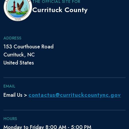
THE OFFICIAL SITE FOR
Currituck County
ADDRESS
153 Courthouse Road
Currituck, NC
United States
EMAIL
contactus@currituckcountync.gov
Email Us >
HOURS
Monday to Friday 8:00 AM - 5:00 PM