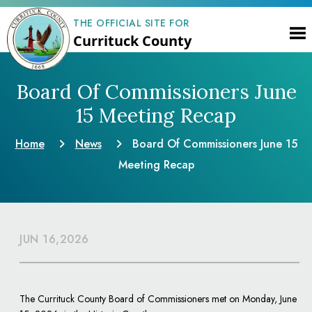
THE OFFICIAL SITE FOR
Currituck County
Board Of Commissioners June
15 Meeting Recap
Home
News
Board Of Commissioners June 15
Meeting Recap
JUN 16,2026
The Currituck County Board of Commissioners met on Monday, June