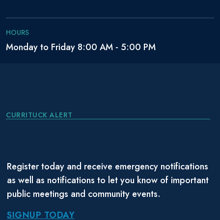
HOURS
Monday to Friday 8:00 AM - 5:00 PM
CURRITUCK ALERT
Register today and receive emergency notifications
as well as notifications to let you know of important
public meetings and community events.
SIGNUP TODAY