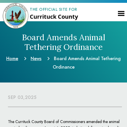
THE OFFICIAL SITE FOR
Currituck County
Board Amends Animal
Tethering Ordinance
Home
News
Board Amends Animal Tethering
Ordinance
SEP 03,2025
The Currituck County Board of Commissioners amended the animal