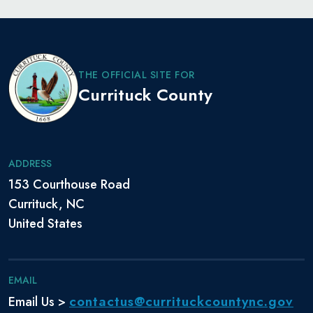
THE OFFICIAL SITE FOR
Currituck County
ADDRESS
153 Courthouse Road
Currituck, NC
United States
EMAIL
contactus@currituckcountync.gov
Email Us >