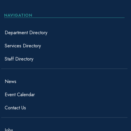
NAVIGATION
Department Directory
Services Directory
Staff Directory
News
Event Calendar
Contact Us
Jobs