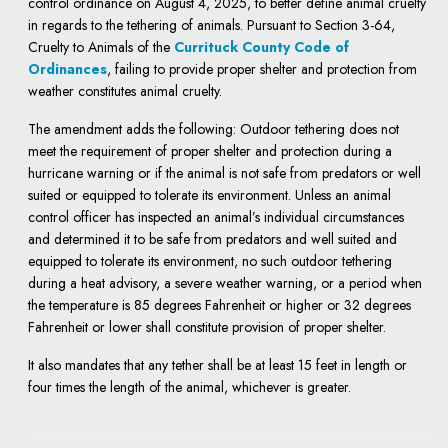
control ordinance on August 4, 2025, to better define animal cruelty
in regards to the tethering of animals. Pursuant to Section 3-64,
Cruelty to Animals of the
Currituck County Code of
Ordinances
, failing to provide proper shelter and protection from
weather constitutes animal cruelty.
The amendment adds the following: Outdoor tethering does not
meet the requirement of proper shelter and protection during a
hurricane warning or if the animal is not safe from predators or well
suited or equipped to tolerate its environment. Unless an animal
control officer has inspected an animal’s individual circumstances
and determined it to be safe from predators and well suited and
equipped to tolerate its environment, no such outdoor tethering
during a heat advisory, a severe weather warning, or a period when
the temperature is 85 degrees Fahrenheit or higher or 32 degrees
Fahrenheit or lower shall constitute provision of proper shelter.
It also mandates that any tether shall be at least 15 feet in length or
four times the length of the animal, whichever is greater.