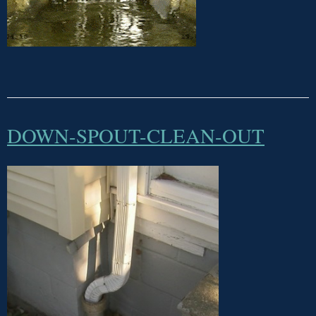
DOWN-SPOUT-CLEAN-OUT