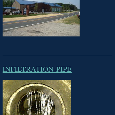
INFILTRATION-PIPE