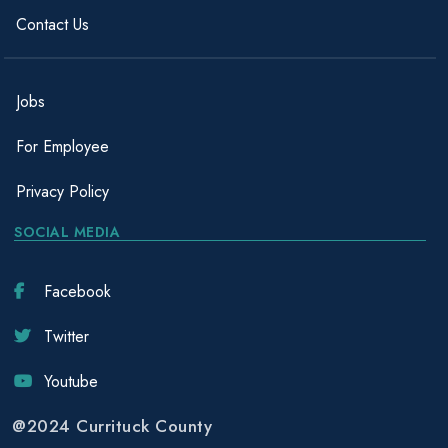
Contact Us
Jobs
For Employee
Privacy Policy
SOCIAL MEDIA
Facebook
Twitter
Youtube
@2024 Currituck County