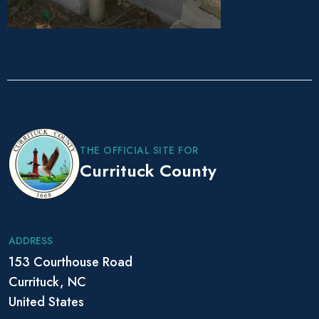
P
o
s
THE OFFICIAL SITE FOR
t
Currituck County
N
a
v
i
ADDRESS
g
153 Courthouse Road
a
Currituck, NC
t
i
United States
o