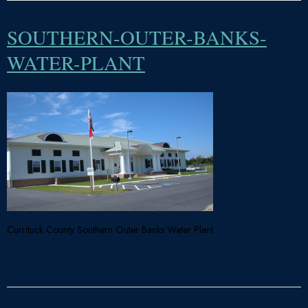
SOUTHERN-OUTER-BANKS-
WATER-PLANT
Currituck County Southern Outer Banks Water Plant