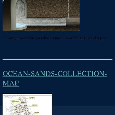
Showing how smoke goes down a man hole and comes out of a pipe.
OCEAN-SANDS-COLLECTION-
MAP