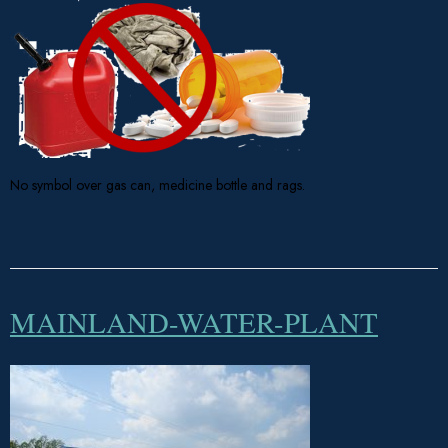
No symbol over gas can, medicine bottle and rags.
MAINLAND-WATER-PLANT