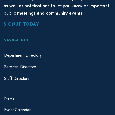
as well as notifications to let you know of important
public meetings and community events.
SIGNUP TODAY
NAVIGATION
Department Directory
Services Directory
Staff Directory
News
Event Calendar