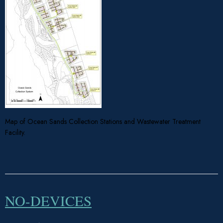
Map of Ocean Sands Collection Stations and Wastewater Treatment
Facility.
NO-DEVICES