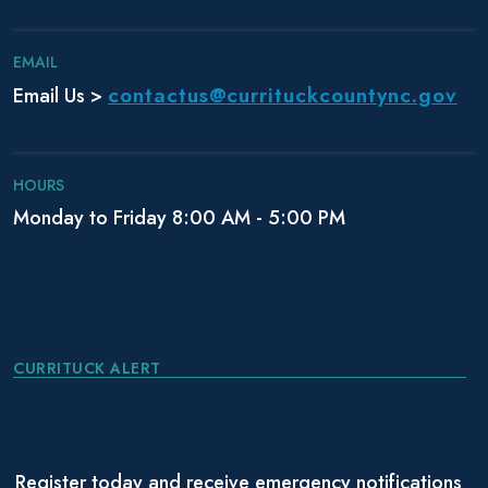
n
EMAIL
contactus@currituckcountync.gov
Email Us >
HOURS
Monday to Friday 8:00 AM - 5:00 PM
CURRITUCK ALERT
Register today and receive emergency notifications