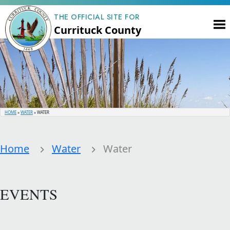
THE OFFICIAL SITE FOR
Currituck County
HOME
»
WATER
»
WATER
Home
Water
Water
EVENTS