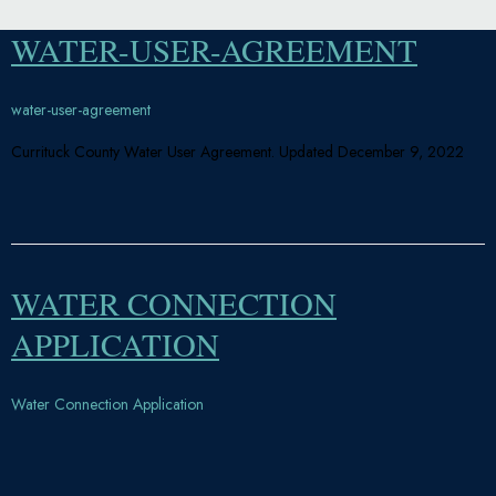
WATER-USER-AGREEMENT
water-user-agreement
Currituck County Water User Agreement. Updated December 9, 2022
WATER CONNECTION
APPLICATION
Water Connection Application