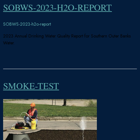
SOBWS-2023-H2O-REPORT
SOBWS-2023-h2o-report
2023 Annual Drinking Water Quality Report for Southern Outer Banks
Water.
SMOKE-TEST