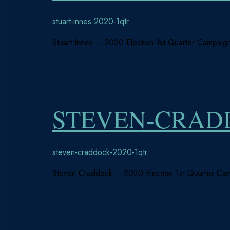
stuart-innes-2020-1qtr
Stuart Innes – 2020 Election 1st Quarter Campaign
STEVEN-CRADD
steven-craddock-2020-1qtr
Steven Craddock – 2020 Election 1st Quarter Cam