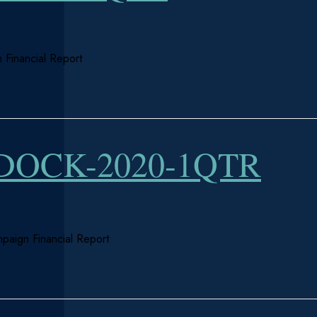
 Financial Report
OCK-2020-1QTR
paign Financial Report