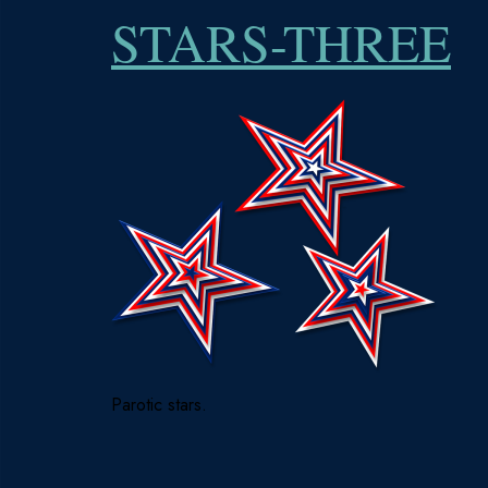
STARS-THREE
Parotic stars.