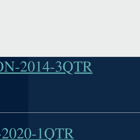
N-2014-3QTR
2020-1QTR