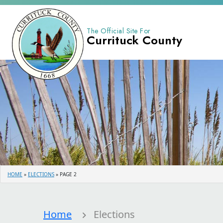
The Official Site For
Currituck County
HOME
»
ELECTIONS
»
PAGE 2
Home
Elections