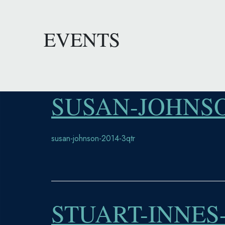
EVENTS
SUSAN-JOHNSO
susan-johnson-2014-3qtr
STUART-INNES-