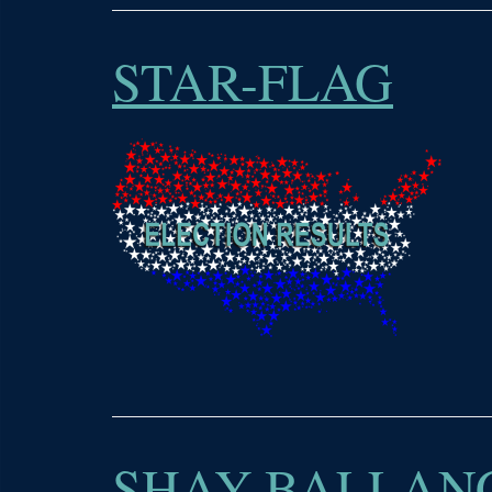
STAR-FLAG
SHAY-BALLANC