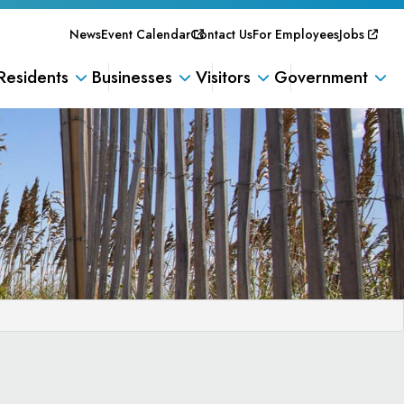
News
Event Calendar
Contact Us
For Employees
Jobs
Residents
Businesses
Visitors
Government