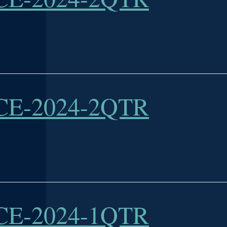
E-2024-2QTR
E-2024-1QTR