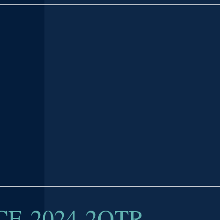
E-2024-2QTR