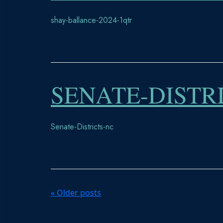
shay-ballance-2024-1qtr
SENATE-DISTR
Senate-Districts-nc
P
«
Older posts
o