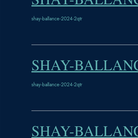
shay-ballance-2024-2qtr
SHAY-BALLANC
shay-ballance-2024-2qtr
SHAY-BALLANC