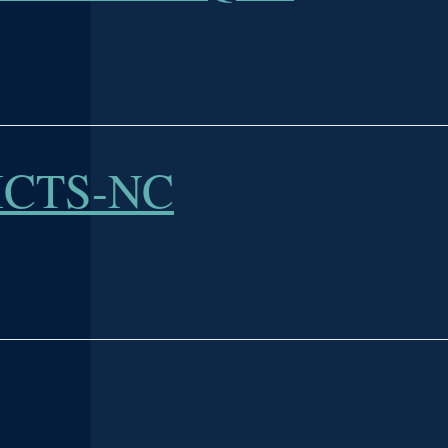
ICTS-NC