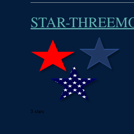
STAR-THREEM
3 stars.