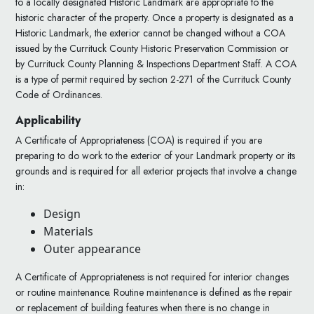
to a locally designated Historic Landmark are appropriate to the
historic character of the property. Once a property is designated as a
Historic Landmark, the exterior cannot be changed without a COA
issued by the Currituck County Historic Preservation Commission or
by Currituck County Planning & Inspections Department Staff. A COA
is a type of permit required by section 2-271 of the Currituck County
Code of Ordinances.
Applicability
A Certificate of Appropriateness (COA) is required if you are
preparing to do work to the exterior of your Landmark property or its
grounds and is required for all exterior projects that involve a change
in:
Design
Materials
Outer appearance
A Certificate of Appropriateness is not required for interior changes
or routine maintenance. Routine maintenance is defined as the repair
or replacement of building features when there is no change in