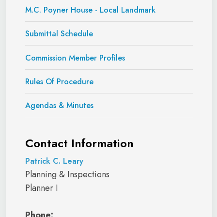
M.C. Poyner House - Local Landmark
Submittal Schedule
Commission Member Profiles
Rules Of Procedure
Agendas & Minutes
Contact Information
Patrick C. Leary
Planning & Inspections
Planner I
Phone: