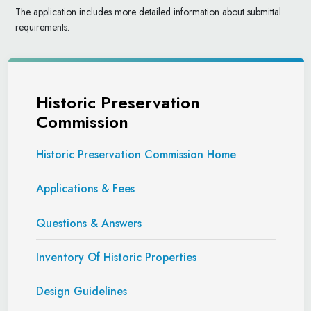
The application includes more detailed information about submittal
requirements.
Historic Preservation
Commission
Historic Preservation Commission Home
Applications & Fees
Questions & Answers
Inventory Of Historic Properties
Design Guidelines