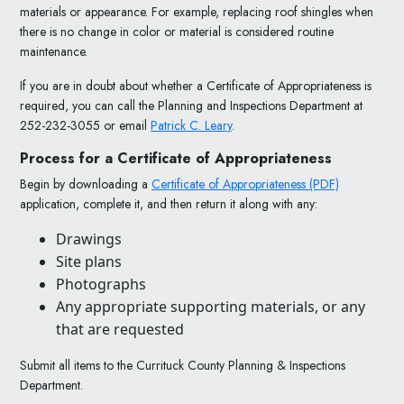
materials or appearance. For example, replacing roof shingles when
there is no change in color or material is considered routine
maintenance.
If you are in doubt about whether a Certificate of Appropriateness is
required, you can call the Planning and Inspections Department at
252-232-3055 or email
Patrick C. Leary
.
Process for a Certificate of Appropriateness
Begin by downloading a
Certificate of Appropriateness (PDF)
application, complete it, and then return it along with any:
Drawings
Site plans
Photographs
Any appropriate supporting materials, or any
that are requested
Submit all items to the Currituck County Planning & Inspections
Department.