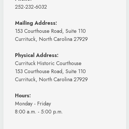
252-232-6032
Mailing Address:
153 Courthouse Road, Suite 110
Currituck, North Carolina 27929
Physical Address:
Currituck Historic Courthouse
153 Courthouse Road, Suite 110
Currituck, North Carolina 27929
Hours:
Monday - Friday
8:00 a.m. - 5:00 p.m.