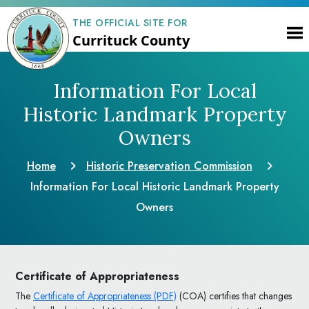
THE OFFICIAL SITE FOR
Currituck County
Information For Local
Historic Landmark Property
Owners
Home
Historic Preservation Commission
Information For Local Historic Landmark Property
Owners
Certificate of Appropriateness
The
Certificate of Appropriateness (PDF)
(COA) certifies that changes