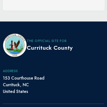
THE OFFICIAL SITE FOR
Currituck County
ADDRESS
153 Courthouse Road
Currituck, NC
United States