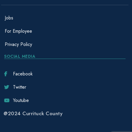
Jobs
For Employee
Privacy Policy
SOCIAL MEDIA
Facebook
Twitter
Youtube
@2024 Currituck County