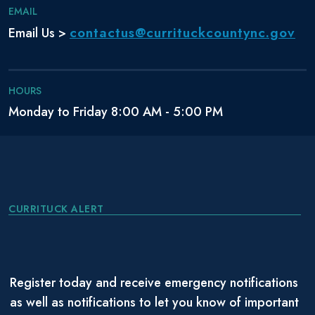
EMAIL
contactus@currituckcountync.gov
Email Us >
HOURS
Monday to Friday 8:00 AM - 5:00 PM
CURRITUCK ALERT
Register today and receive emergency notifications
as well as notifications to let you know of important