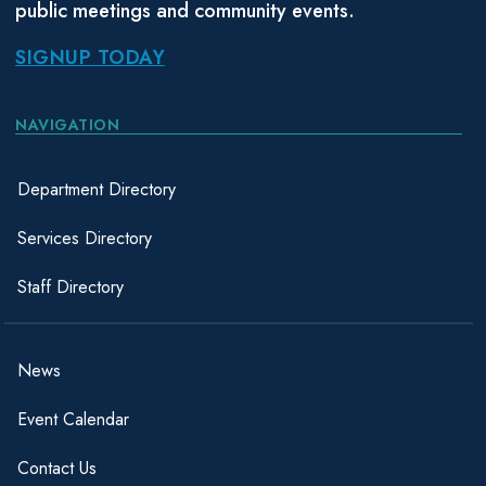
public meetings and community events.
SIGNUP TODAY
NAVIGATION
Department Directory
Services Directory
Staff Directory
News
Event Calendar
Contact Us