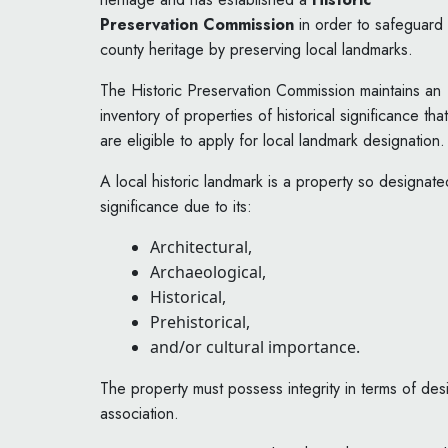
Preservation Commission
in order to safeguard
county heritage by preserving local landmarks.
The Historic Preservation Commission maintains an
inventory of properties of historical significance that
are eligible to apply for local landmark designation.
A local historic landmark is a property so designa
significance due to its:
Architectural,
Archaeological,
Historical,
Prehistorical,
and/or cultural importance.
The property must possess integrity in terms of desi
association.