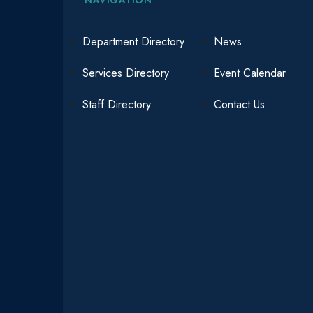
Department Directory
News
Services Directory
Event Calendar
Staff Directory
Contact Us