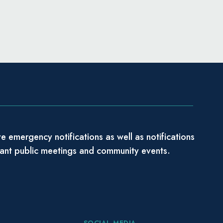
e emergency notifications as well as notifications
tant public meetings and community events.
SOCIAL MEDIA