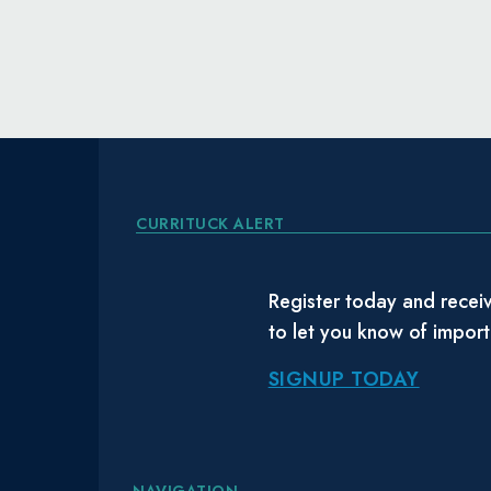
CURRITUCK ALERT
Register today and receiv
to let you know of impor
SIGNUP TODAY
NAVIGATION