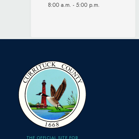
8:00 a.m. - 5:00 p.m.
THE OFFICIAL SITE FOR