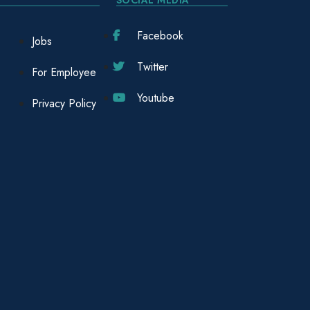
Facebook
Jobs
Twitter
For Employee
Youtube
Privacy Policy