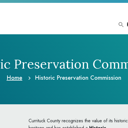
ric Preservation Comm
Home
Historic Preservation Commission
Currituck County recognizes the value of its historic
heritage and has established a
Historic