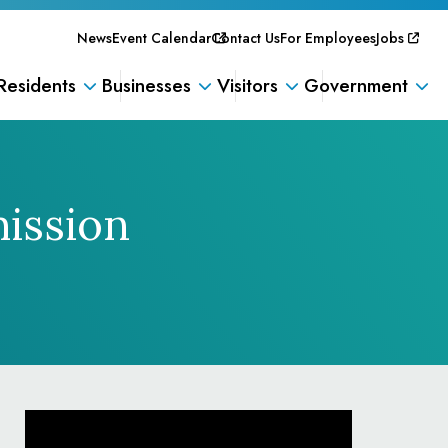
News
Event Calendar
Contact Us
For Employees
Jobs
Residents
Businesses
Visitors
Government
ission