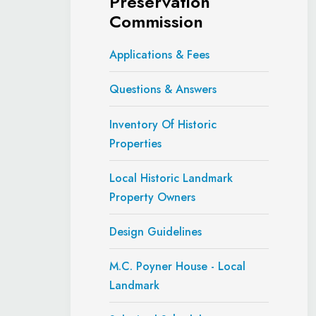
Preservation
Commission
Applications & Fees
Questions & Answers
Inventory Of Historic
Properties
Local Historic Landmark
Property Owners
Design Guidelines
M.C. Poyner House - Local
Landmark