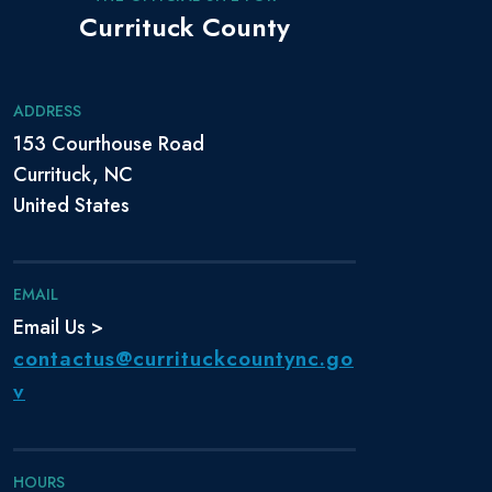
Currituck County
ADDRESS
153 Courthouse Road
Currituck, NC
United States
EMAIL
Email Us >
contactus@currituckcountync.go
v
HOURS