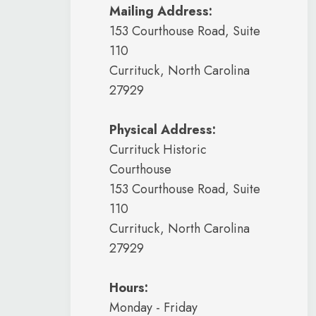
Mailing Address:
153 Courthouse Road, Suite
110
Currituck, North Carolina
27929
Physical Address:
Currituck Historic
Courthouse
153 Courthouse Road, Suite
110
Currituck, North Carolina
27929
Hours:
Monday - Friday