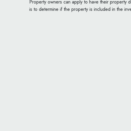
Property owners can apply to have their property de
is to determine if the property is included in the inv