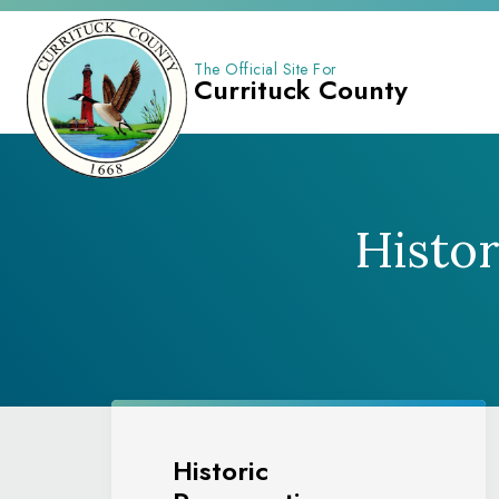
The Official Site For
Currituck County
Histo
Historic