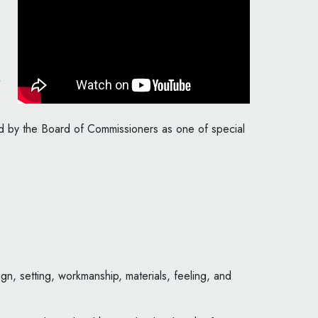
ted by the Board of Commissioners as one of special
gn, setting, workmanship, materials, feeling, and