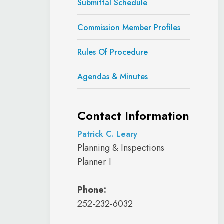
Submittal Schedule
Commission Member Profiles
Rules Of Procedure
Agendas & Minutes
Contact Information
Patrick C. Leary
Planning & Inspections
Planner I
Phone:
252-232-6032