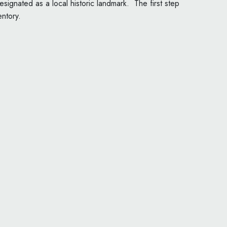
signated as a local historic landmark. The first step
entory.