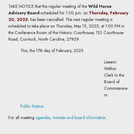
TAKE NOTICE that the regular meeting of the
Wild Horse
Advisory Board
scheduled for 1:00 p.m. on
Thursday, February
20, 2025
, has been cancelled. The next regular meeting is
scheduled to take place on Thursday, May 15, 2025, at 1:00 PM in
the Conference Room of the Historic Courthouse, 153 Courthouse
Road, Currituck, North Carolina, 27929.
This, the 17th day of February, 2025.
Leeann
Walton
Clerk to the
Board of
Commissione
rs
Public Notice…
For all meeting
agendas, minutes and board information…