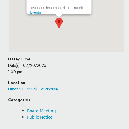
153 Courthouse Road - Currituck
Events
Date/Time
Date(s) - 02/20/2025
1:00 pm
Location
Historic Currituck Courthouse
Categories
Board Meeting
Public Notice