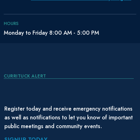
HOURS
Monday to Friday 8:00 AM - 5:00 PM
CURRITUCK ALERT
Register today and receive emergency notifications
as well as notifications to let you know of important
public meetings and community events.
SIGNUP TODAY