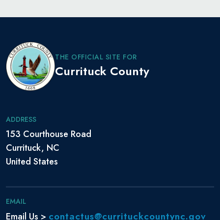
THE OFFICIAL SITE FOR
Currituck County
ADDRESS
153 Courthouse Road
Currituck, NC
United States
EMAIL
contactus@currituckcountync.gov
Email Us >