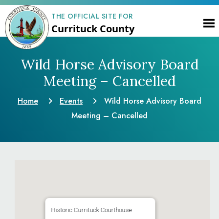
THE OFFICIAL SITE FOR
Currituck County
Wild Horse Advisory Board
Meeting – Cancelled
Home
Events
Wild Horse Advisory Board
Meeting – Cancelled
Historic Currituck Courthouse