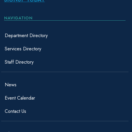
NAVIGATION
Department Directory
Services Directory
Staff Directory
News
Event Calendar
Contact Us