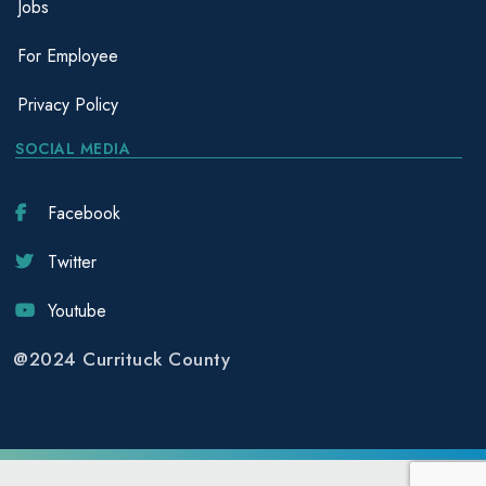
Jobs
For Employee
Privacy Policy
SOCIAL MEDIA
Facebook
Twitter
Youtube
@2024 Currituck County