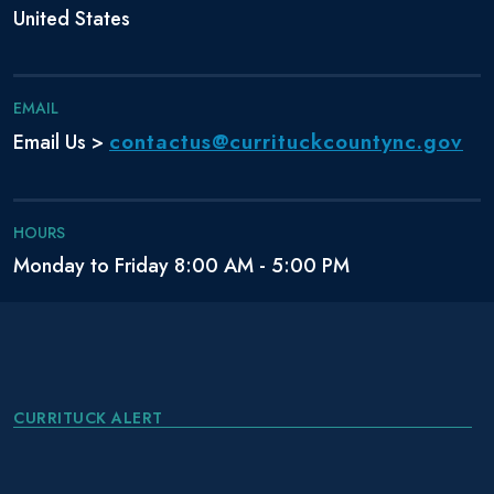
United States
EMAIL
contactus@currituckcountync.gov
Email Us >
HOURS
Monday to Friday 8:00 AM - 5:00 PM
CURRITUCK ALERT