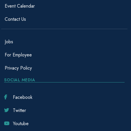
Event Calendar
Contact Us
Jobs
For Employee
Privacy Policy
SOCIAL MEDIA
Facebook
Twitter
Youtube