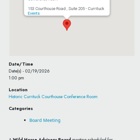
153 Courthouse Road , Suite 205 - Currituck
Events
Date/Time
Date(s) - 02/19/2026
1:00 pm
Location
Historic Currituck Courthouse Conference Room
Categories
Board Meeting
A
Wild Horse Advisory Board
meeting scheduled for