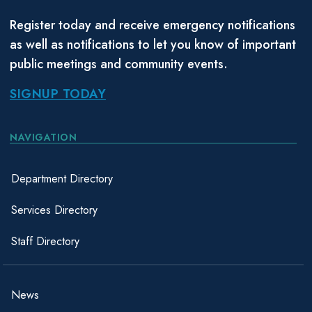
Register today and receive emergency notifications
as well as notifications to let you know of important
public meetings and community events.
SIGNUP TODAY
NAVIGATION
Department Directory
Services Directory
Staff Directory
News