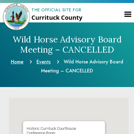
THE OFFICIAL SITE FOR
Currituck County
Wild Horse Advisory Board
Meeting – CANCELLED
Home
Events
Wild Horse Advisory Board
Meeting – CANCELLED
Historic Currituck Courthouse
Conference Room