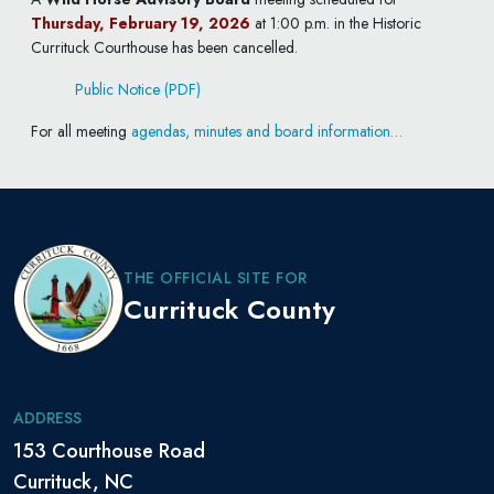
Thursday, February 19, 2026
at 1:00 p.m. in the Historic
Currituck Courthouse has been cancelled.
Public Notice (PDF)
For all meeting
agendas, minutes and board information…
THE OFFICIAL SITE FOR
Currituck County
ADDRESS
153 Courthouse Road
Currituck, NC