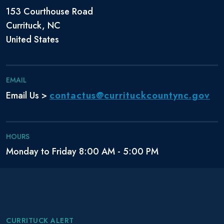
153 Courthouse Road
Currituck, NC
United States
EMAIL
contactus@currituckcountync.gov
Email Us >
HOURS
Monday to Friday 8:00 AM - 5:00 PM
CURRITUCK ALERT