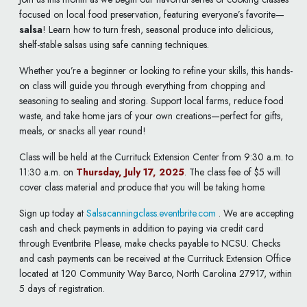
focused on local food preservation, featuring everyone’s favorite—
salsa
! Learn how to turn fresh, seasonal produce into delicious,
shelf-stable salsas using safe canning techniques.
Whether you’re a beginner or looking to refine your skills, this hands-
on class will guide you through everything from chopping and
seasoning to sealing and storing. Support local farms, reduce food
waste, and take home jars of your own creations—perfect for gifts,
meals, or snacks all year round!
Class will be held at the Currituck Extension Center from 9:30 a.m. to
11:30 a.m. on
Thursday, July 17, 2025
. The class fee of $5 will
cover class material and produce that you will be taking home.
Sign up today at
Salsacanningclass.eventbrite.com
. We are accepting
cash and check payments in addition to paying via credit card
through Eventbrite. Please, make checks payable to NCSU. Checks
and cash payments can be received at the Currituck Extension Office
located at 120 Community Way Barco, North Carolina 27917, within
5 days of registration.