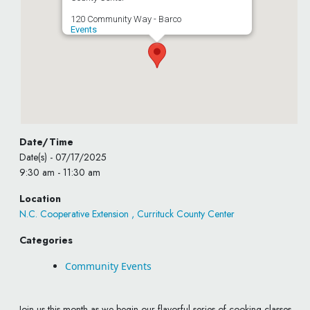
120 Community Way - Barco
Events
Date/Time
Date(s) - 07/17/2025
9:30 am - 11:30 am
Location
N.C. Cooperative Extension , Currituck County Center
Categories
Community Events
Join us this month as we begin our flavorful series of cooking classes