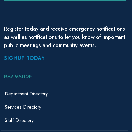
Register today and receive emergency notifications
as well as notifications to let you know of important
public meetings and community events.
SIGNUP TODAY
NAVIGATION
Department Directory
Services Directory
Staff Directory