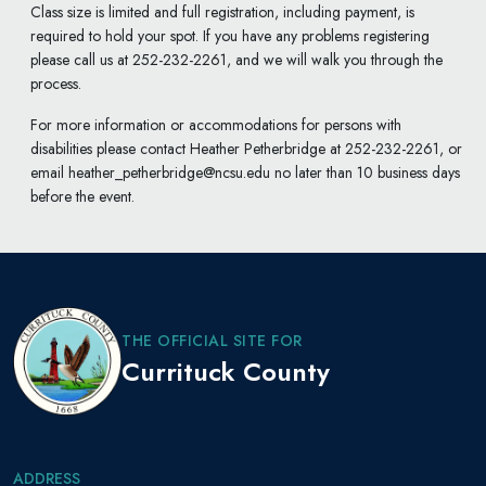
Class size is limited and full registration, including payment, is
required to hold your spot. If you have any problems registering
please call us at 252-232-2261, and we will walk you through the
process.
For more information or accommodations for persons with
disabilities please contact Heather Petherbridge at 252-232-2261, or
email heather_petherbridge@ncsu.edu no later than 10 business days
before the event.
THE OFFICIAL SITE FOR
Currituck County
ADDRESS