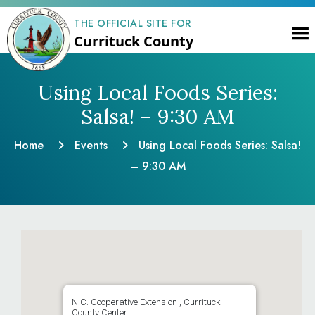
THE OFFICIAL SITE FOR
Currituck County
Using Local Foods Series:
Salsa! – 9:30 AM
Home
Events
Using Local Foods Series: Salsa!
– 9:30 AM
N.C. Cooperative Extension , Currituck
County Center