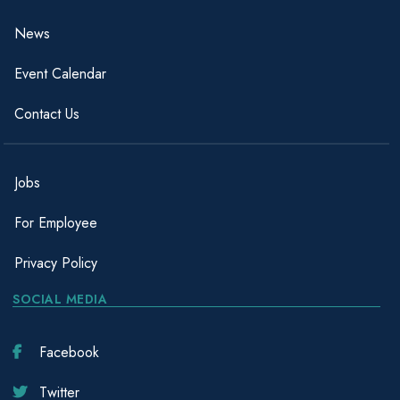
News
Event Calendar
Contact Us
Jobs
For Employee
Privacy Policy
SOCIAL MEDIA
Facebook
Twitter