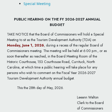
Special Meeting
PUBLIC HEARING ON THE FY 2026-2027 ANNUAL
BUDGET
TAKE NOTICE that the Board of Commissioners will hold a Special
Meeting to sit as the Tourism Development Authority (TDA) on
Monday, June 1, 2026
, during a recess of the regular Board of
Commissioners meeting. The meeting will be held at 6:00 p.m., or as
soon thereafter as reached, in the Board Meeting Room of the
Historic Courthouse, 153 Courthouse Road, Currituck, North
Carolina, at which time a public hearing will take place for any
persons who wish to comment on the Fiscal Year 2026-2027
Tourism Development Authority annual budget.
This the 28th day of May, 2026.
Leeann Walton
Clerk to the Board
of Commissioners