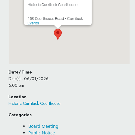
Historic Currituck Courthouse
153 Courthouse Road - Currituck
Events
Date/Time
Date(s) - 06/01/2026
6:00 pm
Location
Historic Currituck Courthouse
Categories
Board Meeting
Public Notice