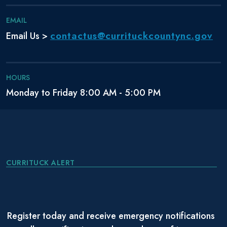
EMAIL
contactus@currituckcountync.gov
Email Us >
HOURS
Monday to Friday 8:00 AM - 5:00 PM
CURRITUCK ALERT
Register today and receive emergency notifications