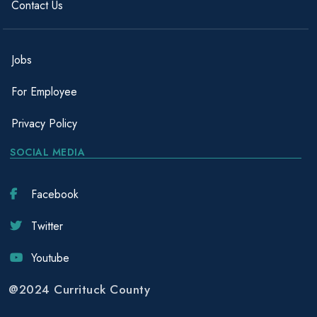
Contact Us
Jobs
For Employee
Privacy Policy
SOCIAL MEDIA
Facebook
Twitter
Youtube
@2024 Currituck County