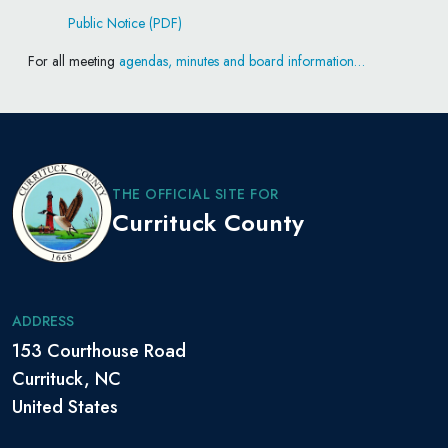
Public Notice (PDF)
For all meeting
agendas, minutes and board information…
THE OFFICIAL SITE FOR
Currituck County
ADDRESS
153 Courthouse Road
Currituck, NC
United States