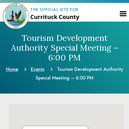
THE OFFICIAL SITE FOR
Currituck County
Tourism Development
Authority Special Meeting –
6:00 PM
Home
Events
Tourism Development Authority
Special Meeting – 6:00 PM