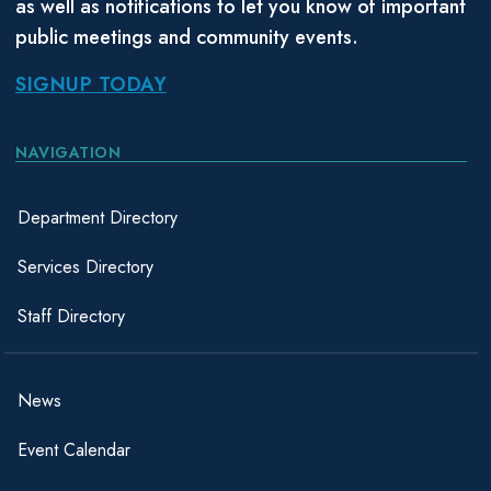
as well as notifications to let you know of important
public meetings and community events.
SIGNUP TODAY
NAVIGATION
Department Directory
Services Directory
Staff Directory
News
Event Calendar