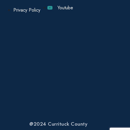
Youtube
Privacy Policy
@2024 Currituck County