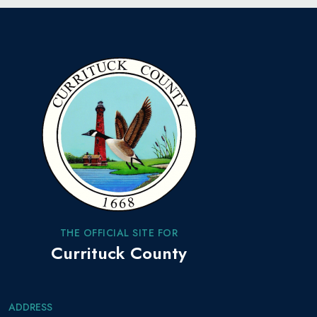
THE OFFICIAL SITE FOR
Currituck County
ADDRESS