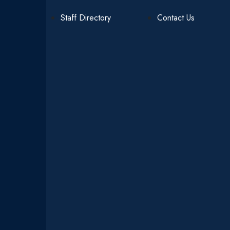
Staff Directory
Contact Us