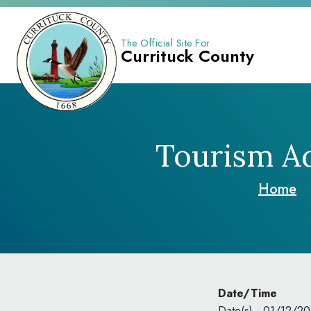
The Official Site For
Currituck County
Tourism Ad
Home
Date/Time
Date(s) - 01/12/2