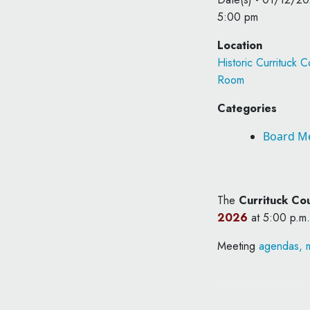
5:00 pm
Location
Historic Currituck
Room
Categories
Board M
The
Currituck Co
2026
at 5:00 p.m.
Meeting
agendas, m