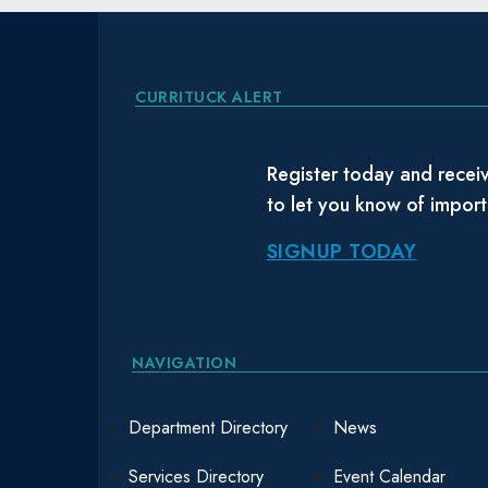
CURRITUCK ALERT
Register today and receiv
to let you know of impor
SIGNUP TODAY
NAVIGATION
Department Directory
News
Services Directory
Event Calendar