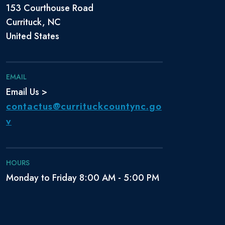
153 Courthouse Road
Currituck, NC
United States
EMAIL
Email Us >
contactus@currituckcountync.go
v
HOURS
Monday to Friday 8:00 AM - 5:00 PM