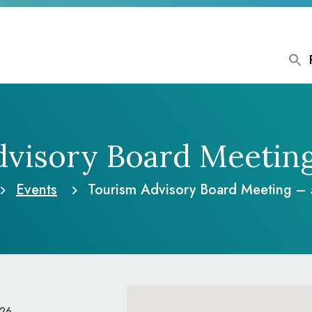
visory Board Meetin
Events
Tourism Advisory Board Meeting –
026