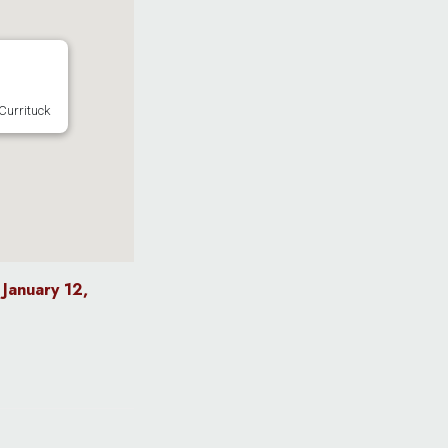
Currituck
January 12,