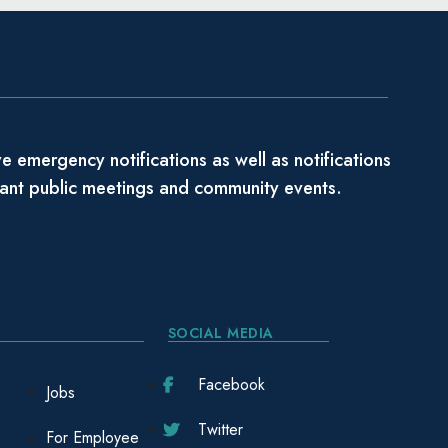
e emergency notifications as well as notifications
tant public meetings and community events.
SOCIAL MEDIA
Facebook
Jobs
Twitter
For Employee