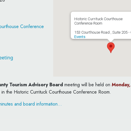
Historic Currituck Courthouse
Conference Room
 Courthouse Conference
153 Courthouse Road , Suite 205 - 
Events
eeting
unty Tourism Advisory Board
meeting will be held on
Monday, 
 in the Historic Currituck Courthouse Conference Room.
inutes and board information…