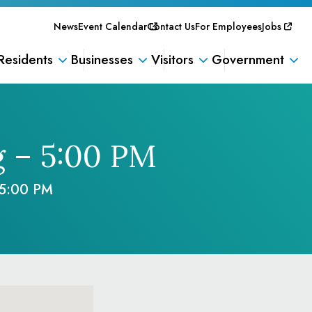
News
Event Calendar
Contact Us
For Employees
Jobs
Residents
Businesses
Visitors
Government
g – 5:00 PM
 5:00 PM