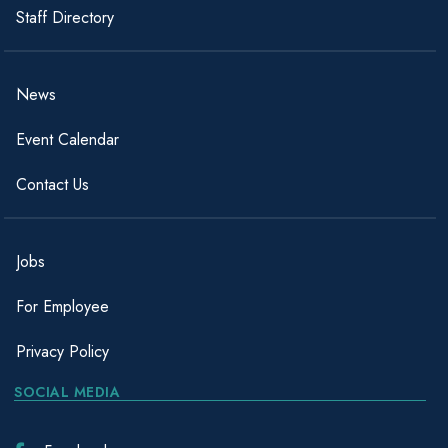
Staff Directory
News
Event Calendar
Contact Us
Jobs
For Employee
Privacy Policy
SOCIAL MEDIA