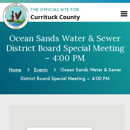
THE OFFICIAL SITE FOR
Currituck County
Ocean Sands Water & Sewer
District Board Special Meeting
– 4:00 PM
Home
Events
Ocean Sands Water & Sewer
District Board Special Meeting – 4:00 PM