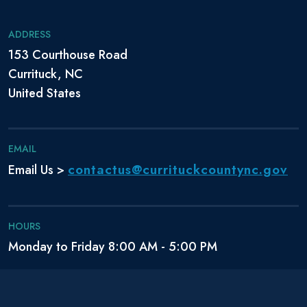
ADDRESS
153 Courthouse Road
Currituck, NC
United States
EMAIL
contactus@currituckcountync.gov
Email Us >
HOURS
Monday to Friday 8:00 AM - 5:00 PM