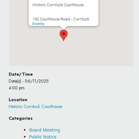
Historic Currituck Courthouse
153 Courthouse Road - Currituck
Events
Date/Time
Date(s) - 06/11/2025
4:00 pm
Location
Historic Currituck Courthouse
Categories
Board Meeting
Public Notice