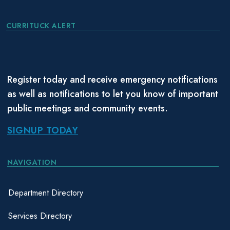
CURRITUCK ALERT
Register today and receive emergency notifications
as well as notifications to let you know of important
public meetings and community events.
SIGNUP TODAY
NAVIGATION
Department Directory
Services Directory