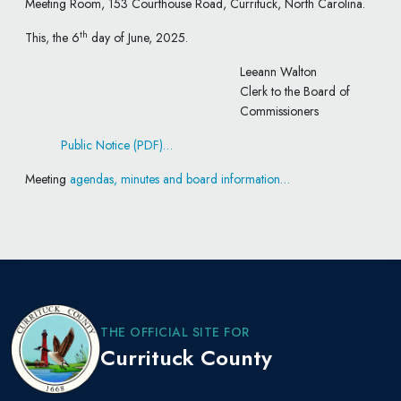
Meeting Room, 153 Courthouse Road, Currituck, North Carolina.
th
This, the 6
day of June, 2025.
Leeann Walton
Clerk to the Board of
Commissioners
Public Notice (PDF)…
Meeting
agendas, minutes and board information…
THE OFFICIAL SITE FOR
Currituck County