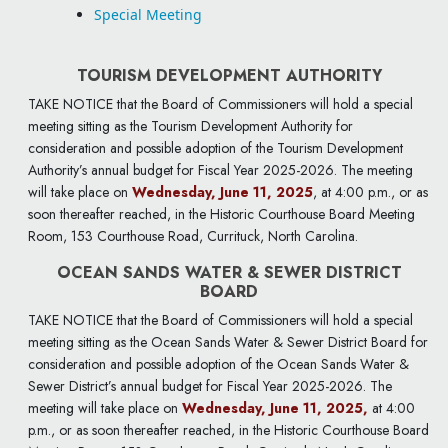
Special Meeting
TOURISM DEVELOPMENT AUTHORITY
TAKE NOTICE that the Board of Commissioners will hold a special
meeting sitting as the Tourism Development Authority for
consideration and possible adoption of the Tourism Development
Authority’s annual budget for Fiscal Year 2025-2026. The meeting
will take place on
Wednesday, June 11, 2025
, at 4:00 p.m., or as
soon thereafter reached, in the Historic Courthouse Board Meeting
Room, 153 Courthouse Road, Currituck, North Carolina.
OCEAN SANDS WATER & SEWER DISTRICT
BOARD
TAKE NOTICE that the Board of Commissioners will hold a special
meeting sitting as the Ocean Sands Water & Sewer District Board for
consideration and possible adoption of the Ocean Sands Water &
Sewer District’s annual budget for Fiscal Year 2025-2026. The
meeting will take place on
Wednesday, June 11, 2025,
at 4:00
p.m., or as soon thereafter reached, in the Historic Courthouse Board