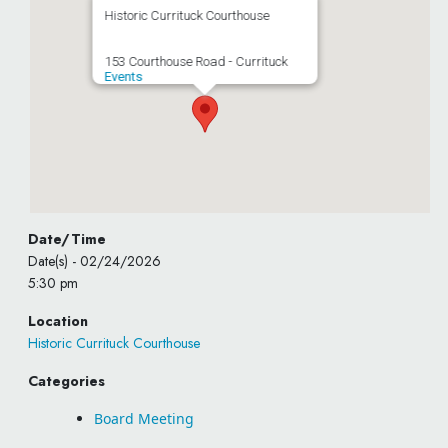
Historic Currituck Courthouse
153 Courthouse Road - Currituck
Events
Date/Time
Date(s) - 02/24/2026
5:30 pm
Location
Historic Currituck Courthouse
Categories
Board Meeting