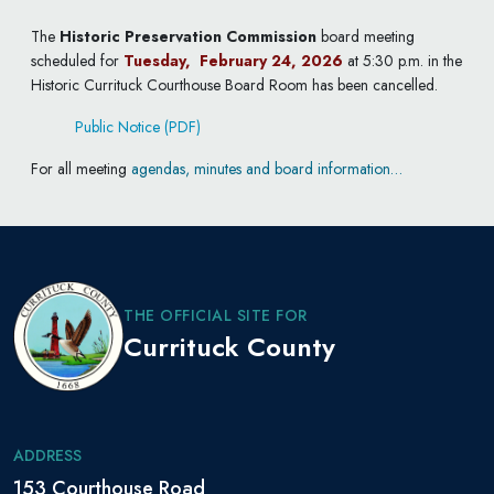
The
Historic Preservation Commission
board
meeting
scheduled for
Tuesday, February 24, 2026
at 5:30 p.m. in the
Historic Currituck Courthouse Board Room has been cancelled.
Public Notice (PDF)
For all meeting
agendas, minutes and board information…
THE OFFICIAL SITE FOR
Currituck County
ADDRESS
153 Courthouse Road