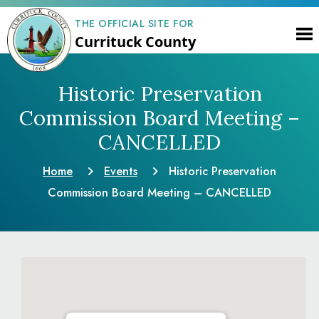
THE OFFICIAL SITE FOR
Currituck County
Historic Preservation
Commission Board Meeting –
CANCELLED
Home
Events
Historic Preservation
Commission Board Meeting – CANCELLED