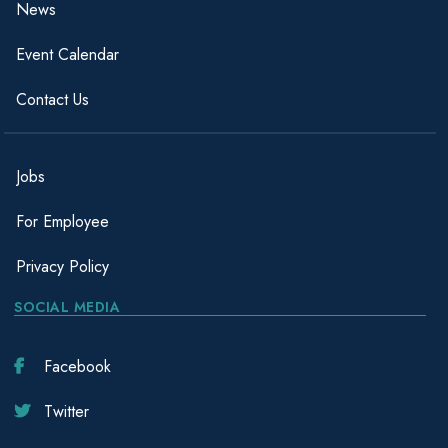
News
Event Calendar
Contact Us
Jobs
For Employee
Privacy Policy
SOCIAL MEDIA
Facebook
Twitter