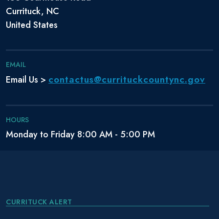
Currituck, NC
United States
EMAIL
contactus@currituckcountync.gov
Email Us >
HOURS
Monday to Friday 8:00 AM - 5:00 PM
CURRITUCK ALERT