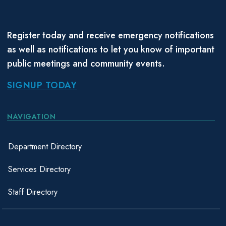
Register today and receive emergency notifications
as well as notifications to let you know of important
public meetings and community events.
SIGNUP TODAY
NAVIGATION
Department Directory
Services Directory
Staff Directory