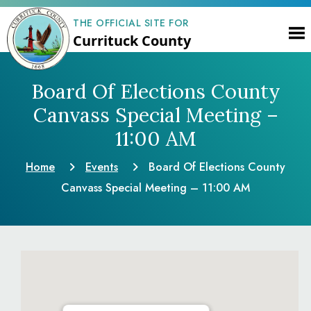
THE OFFICIAL SITE FOR
Currituck County
Board Of Elections County
Canvass Special Meeting –
11:00 AM
Home
Events
Board Of Elections County
Canvass Special Meeting – 11:00 AM