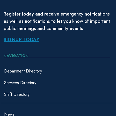
Register today and receive emergency notifications
as well as notifications to let you know of important
public meetings and community events.
SIGNUP TODAY
NAVIGATION
Department Directory
Services Directory
Staff Directory
News