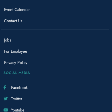
Event Calendar
Contact Us
Jobs
For Employee
Privacy Policy
SOCIAL MEDIA
Facebook
Twitter
Youtube