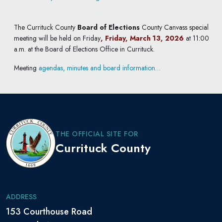
The Currituck County
Board of Elections
County Canvass special
meeting will be held on Friday
, Friday, March 13, 2026
at 11:00
a.m. at the Board of Elections Office in Currituck.
Meeting
agendas, minutes and board information…
THE OFFICIAL SITE FOR
Currituck County
ADDRESS
153 Courthouse Road