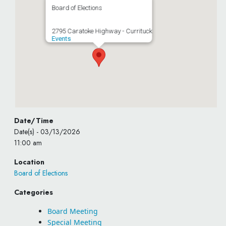
Board of Elections
2795 Caratoke Highway - Currituck
Events
Date/Time
Date(s) - 03/13/2026
11:00 am
Location
Board of Elections
Categories
Board Meeting
Special Meeting