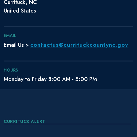
Currituck, NC
United States
EMAIL
contactus@currituckcountync.gov
Email Us >
HOURS
Monday to Friday 8:00 AM - 5:00 PM
CURRITUCK ALERT